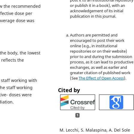
post it to an institutional repository
or publish it in a book), with an
elow the recommended
acknowledgement of its initial
ffective dose per
publication in this journal.
 average dose was
Authors are permitted and
encouraged to post their work
online (e.g., in institutional
repositories or on their website)
the body, the lowest
prior to and during the submission
reflects the
process, as it can lead to productive
exchanges, as well as earlier and
greater citation of published work
(See
The Effect of Open Access
).
 staff working with
he staff working
Cited by
ctive- doses were
diation.
1
M. Lecchi, S. Malaspina, A. Del Sole