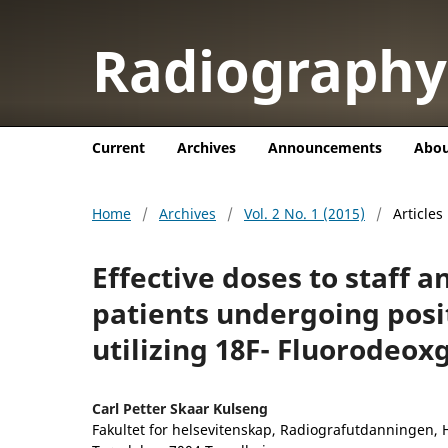
Radiograph
Current
Archives
Announcements
Abo
Home
/
Archives
/
Vol. 2 No. 1 (2015)
/
Articles
Effective doses to staff 
patients undergoing pos
utilizing 18F- Fluorodeox
Carl Petter Skaar Kulseng
Fakultet for helsevitenskap, Radiografutdanningen, 