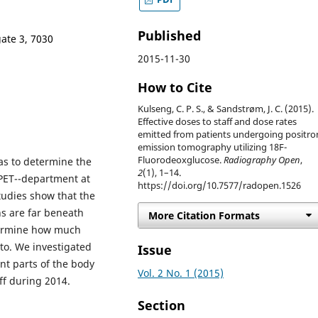
Published
gate 3, 7030
2015-11-30
How to Cite
Kulseng, C. P. S., & Sandstrøm, J. C. (2015).
Effective doses to staff and dose rates
emitted from patients undergoing positro
emission tomography utilizing 18F-
Fluorodeoxglucose.
Radiography Open
,
as to determine the
2
(1), 1–14.
 PET--department at
https://doi.org/10.7577/radopen.1526
tudies show that the
s are far beneath
More Citation Formats
etermine how much
 to. We investigated
Issue
ent parts of the body
Vol. 2 No. 1 (2015)
ff during 2014.
Section