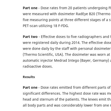
Part one
- Dose rates from 20 patients undergoing 
were measured with dosimeter RadEye B20 (Thermo S
five measuring points at three different stages of a
PET-scan utilizing 18 F-FDG.
Part two
- Effective doses to five radiographers and
were registered daily during 2014. The effective d
were done daily by the staff with personal dosimet
(Thermo Scientific, USA). The dosimeter was worn at 
automatic injector Medrad Intego (Bayer, Germany) 
radioactive doses.
Results
Part one
- Dose rates emitted from different parts o
significant differences. The highest dose rate was 
head and sternum of the patients. The knees emit the
all body parts and was considerably lower from one 