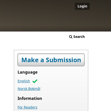
Login
Search
Make a Submission
Language
English
Norsk Bokmål
Information
For Readers