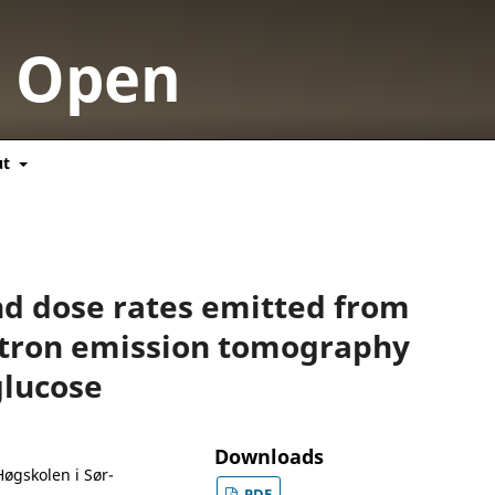
y Open
ut
and dose rates emitted from
itron emission tomography
glucose
Downloads
Høgskolen i Sør-
PDF