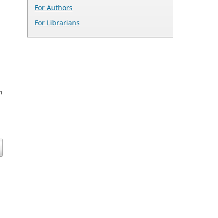
For Authors
For Librarians
n