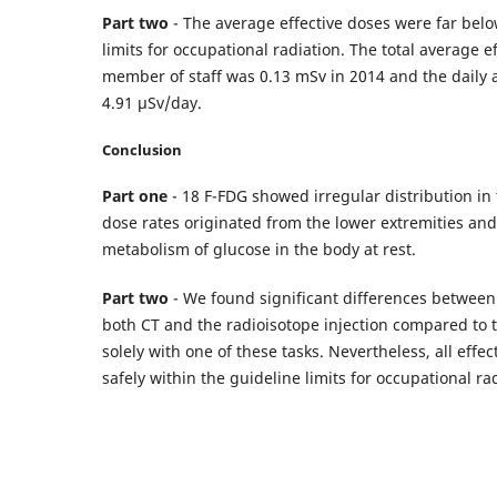
Part two
- The average effective doses were far b
limits for occupational radiation. The total average e
member of staff was 0.13 mSv in 2014 and the daily
4.91 μSv/day.
Conclusion
Part one
- 18 F-FDG showed irregular distribution in 
dose rates originated from the lower extremities and 
metabolism of glucose in the body at rest.
Part two
- We found significant differences between
both CT and the radioisotope injection compared to t
solely with one of these tasks. Nevertheless, all effe
safely within the guideline limits for occupational ra