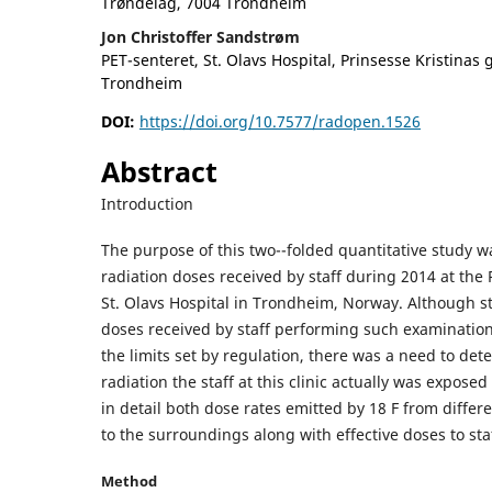
Trøndelag, 7004 Trondheim
Jon Christoffer Sandstrøm
PET-senteret, St. Olavs Hospital, Prinsesse Kristinas 
Trondheim
DOI:
https://doi.org/10.7577/radopen.1526
Abstract
Introduction
The purpose of this two--folded quantitative study w
radiation doses received by staff during 2014 at the
St. Olavs Hospital in Trondheim, Norway. Although s
doses received by staff performing such examination
the limits set by regulation, there was a need to d
radiation the staff at this clinic actually was exposed
in detail both dose rates emitted by 18 F from differ
to the surroundings along with effective doses to sta
Method