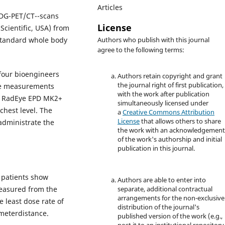
Articles
FDG-PET/CT--scans
License
cientific, USA) from
 standard whole body
Authors who publish with this journal
agree to the following terms:
 four bioengineers
Authors retain copyright and grant
the journal right of first publication,
ose measurements
with the work after publication
er RadEye EPD MK2+
simultaneously licensed under
chest level. The
a
Creative Commons Attribution
License
that allows others to share
administrate the
the work with an acknowledgemen
of the work's authorship and initial
publication in this journal.
f patients show
Authors are able to enter into
measured from the
separate, additional contractual
arrangements for the non-exclusive
 least dose rate of
distribution of the journal's
meterdistance.
published version of the work (e.g.,