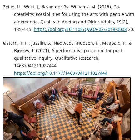
Zeilig, H., West, J., & van der Byl Williams, M. (2018). Co-
creativity: Possibilities for using the arts with people with
a dementia. Quality in Ageing and Older Adults, 19(2),
135–145.
https://doi.org/10.1108/QAOA-02-2018-0008
20.
Østern, T. P., Jusslin, S., Nødtvedt Knudsen, K., Maapalo, P., &
Bjørkøy, I. (2021). A performative paradigm for post-
qualitative inquiry. Qualitative Research,
14687941211027444.
https://doi.org/10.1177/14687941211027444