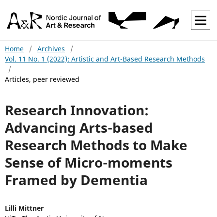
Home
/
Archives
/
Vol. 11 No. 1 (2022): Artistic and Art-Based Research Methods
/
Articles, peer reviewed
Research Innovation:
Advancing Arts-based
Research Methods to Make
Sense of Micro-moments
Framed by Dementia
Lilli Mittner