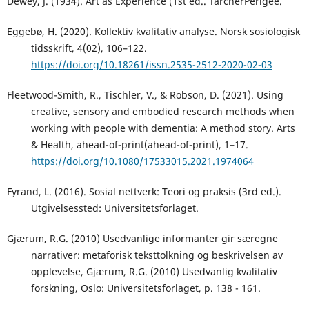
Dewey, J. (1934). Art as Experience (1st ed.. TarcherPerigee.
Eggebø, H. (2020). Kollektiv kvalitativ analyse. Norsk sosiologisk
tidsskrift, 4(02), 106–122.
https://doi.org/10.18261/issn.2535-2512-2020-02-03
Fleetwood-Smith, R., Tischler, V., & Robson, D. (2021). Using
creative, sensory and embodied research methods when
working with people with dementia: A method story. Arts
& Health, ahead-of-print(ahead-of-print), 1–17.
https://doi.org/10.1080/17533015.2021.1974064
Fyrand, L. (2016). Sosial nettverk: Teori og praksis (3rd ed.).
Utgivelsessted: Universitetsforlaget.
Gjærum, R.G. (2010) Usedvanlige informanter gir særegne
narrativer: metaforisk teksttolkning og beskrivelsen av
opplevelse, Gjærum, R.G. (2010) Usedvanlig kvalitativ
forskning, Oslo: Universitetsforlaget, p. 138 - 161.