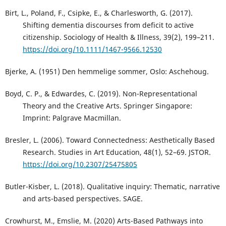
Birt, L., Poland, F., Csipke, E., & Charlesworth, G. (2017).
Shifting dementia discourses from deficit to active
citizenship. Sociology of Health & Illness, 39(2), 199–211.
https://doi.org/10.1111/1467-9566.12530
Bjerke, A. (1951) Den hemmelige sommer, Oslo: Aschehoug.
Boyd, C. P., & Edwardes, C. (2019). Non-Representational
Theory and the Creative Arts. Springer Singapore:
Imprint: Palgrave Macmillan.
Bresler, L. (2006). Toward Connectedness: Aesthetically Based
Research. Studies in Art Education, 48(1), 52–69. JSTOR.
https://doi.org/10.2307/25475805
Butler-Kisber, L. (2018). Qualitative inquiry: Thematic, narrative
and arts-based perspectives. SAGE.
Crowhurst, M., Emslie, M. (2020) Arts-Based Pathways into