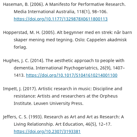
Haseman, B. (2006). A Manifesto for Performative Research.
Media International Australia, 118(1), 98–106.
https://doi.org/10.1177/1329878X0611800113
Hopperstad, M. H. (2005). Alt begynner med en strek: når barn
skaper mening med tegning. Oslo: Cappelen akadmisk
forlag.
Hughes, J. C. (2014). The aesthetic approach to people with
dementia. International Psychogeriatrics, 26(9), 1407–
1413.
https://doi.org/10.1017/S1041610214001100
Impett, J. (2017). Artistic research in music: Discipline and
resistance: Artists and researchers at the Orpheus
Institute. Leuven University Press.
Jeffers, C. S. (1993). Research as Art and Art as Research: A
Living Relationship. Art Education, 46(5), 12–17.
https://doi.org/10.2307/3193381