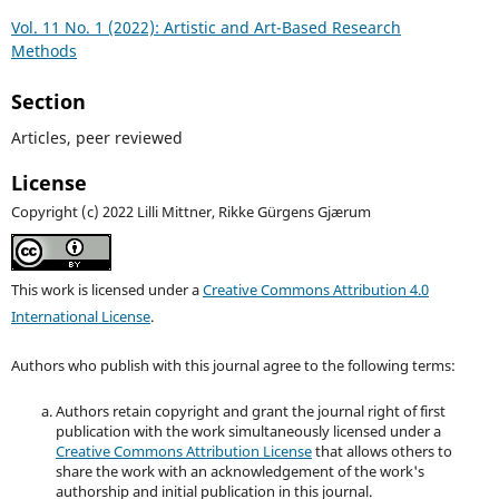
Vol. 11 No. 1 (2022): Artistic and Art-Based Research
Methods
Section
Articles, peer reviewed
License
Copyright (c) 2022 Lilli Mittner, Rikke Gürgens Gjærum
This work is licensed under a
Creative Commons Attribution 4.0
International License
.
Authors who publish with this journal agree to the following terms:
Authors retain copyright and grant the journal right of first
publication with the work simultaneously licensed under a
Creative Commons Attribution License
that allows others to
share the work with an acknowledgement of the work's
authorship and initial publication in this journal.