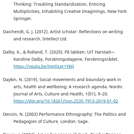
Thinking: Troubling Standardization, Enticing
Multiplicities, Inhabiting Creative Imaginings, New York:
Springer.
Daichendt, G. J. (2012). Artist scholar: Reflections on writing
and research. Intellect Ltd.
Dalby, K., & Rolland, T. (2020). På labben: UiT Harstad—
Karoline Dalby. Forskningsdagene, Forskningsrådet.
https://youtu.be/JmiQLer1YkQ
Daykin, N. (2019). Social movements and boundary work in
arts, health and wellbeing: A research agenda. Nordic
Journal of Arts, Culture and Health, 1(01), 9–20.
https://doi.org/10.18261/issn.2535-7913-2019-01-02
Denzin, N. (2003) Performance Ethnography: The Politics and
Pedagogies of Culture. London: Sage.