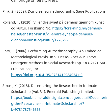
Cambridge University Press.
Pink, S. (2009). Doing sensory ethnography. Sage Publications.
Rolland, T. (2020). Vil endre synet på demens gjennom kunst
og kultur. Forskning.No.
https://forskning.no/demens-
helsetjenester-kunst/vil-endre-synet-pa-demens-
gjennom-kunst-og-kultur/1776792
Spry, T. (2006). Performing Autoethnography: An Embodied
Methodological Praxis. In S. Hesse-Biber & P. Leavy,
Emergent Methods in Social Research (pp. 183–212). SAGE
Publications, Inc.
https://doi.org/10.4135/9781412984034.n9
Strom, K. (2018). Decentering the Researcher in Intimate
Scholarship (Vol. 31). Emerald Publishing Limited.
https://books.emeraldinsight.com/page/detail/Decenterin
g-the-Researcher-in-Intimate-Scholarship/?
k=9781787546363