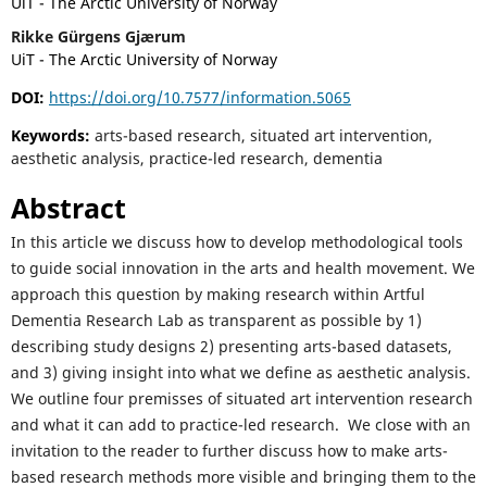
UiT - The Arctic University of Norway
Rikke Gürgens Gjærum
UiT - The Arctic University of Norway
DOI:
https://doi.org/10.7577/information.5065
Keywords:
arts-based research, situated art intervention,
aesthetic analysis, practice-led research, dementia
Abstract
In this article we discuss how to develop methodological tools
to guide social innovation in the arts and health movement. We
approach this question by making research within Artful
Dementia Research Lab as transparent as possible by 1)
describing study designs 2) presenting arts-based datasets,
and 3) giving insight into what we define as aesthetic analysis.
We outline four premisses of situated art intervention research
and what it can add to practice-led research. We close with an
invitation to the reader to further discuss how to make arts-
based research methods more visible and bringing them to the