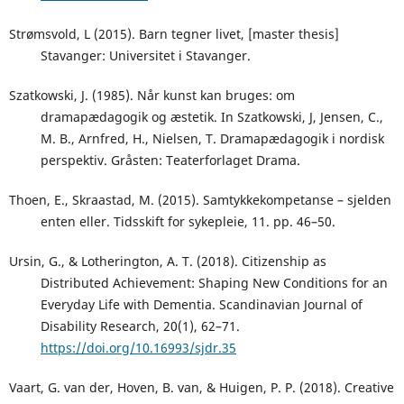
Strømsvold, L (2015). Barn tegner livet, [master thesis]
Stavanger: Universitet i Stavanger.
Szatkowski, J. (1985). Når kunst kan bruges: om
dramapædagogik og æstetik. In Szatkowski, J, Jensen, C.,
M. B., Arnfred, H., Nielsen, T. Dramapædagogik i nordisk
perspektiv. Gråsten: Teaterforlaget Drama.
Thoen, E., Skraastad, M. (2015). Samtykkekompetanse – sjelden
enten eller. Tidsskift for sykepleie, 11. pp. 46–50.
Ursin, G., & Lotherington, A. T. (2018). Citizenship as
Distributed Achievement: Shaping New Conditions for an
Everyday Life with Dementia. Scandinavian Journal of
Disability Research, 20(1), 62–71.
https://doi.org/10.16993/sjdr.35
Vaart, G. van der, Hoven, B. van, & Huigen, P. P. (2018). Creative