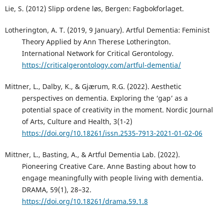
Lie, S. (2012) Slipp ordene løs, Bergen: Fagbokforlaget.
Lotherington, A. T. (2019, 9 January). Artful Dementia: Feminist
Theory Applied by Ann Therese Lotherington.
International Network for Critical Gerontology.
https://criticalgerontology.com/artful-dementia/
Mittner, L., Dalby, K., & Gjærum, R.G. (2022). Aesthetic
perspectives on dementia. Exploring the ‘gap’ as a
potential space of creativity in the moment. Nordic Journal
of Arts, Culture and Health, 3(1-2)
https://doi.org/10.18261/issn.2535-7913-2021-01-02-06
Mittner, L., Basting, A., & Artful Dementia Lab. (2022).
Pioneering Creative Care. Anne Basting about how to
engage meaningfully with people living with dementia.
DRAMA, 59(1), 28–32.
https://doi.org/10.18261/drama.59.1.8