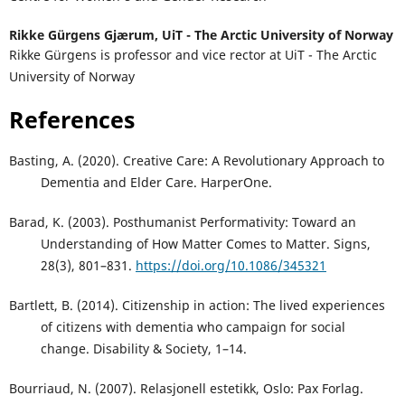
Rikke Gürgens Gjærum,
UiT - The Arctic University of Norway
Rikke Gürgens is professor and vice rector at UiT - The Arctic
University of Norway
References
Basting, A. (2020). Creative Care: A Revolutionary Approach to
Dementia and Elder Care. HarperOne.
Barad, K. (2003). Posthumanist Performativity: Toward an
Understanding of How Matter Comes to Matter. Signs,
28(3), 801–831.
https://doi.org/10.1086/345321
Bartlett, B. (2014). Citizenship in action: The lived experiences
of citizens with dementia who campaign for social
change. Disability & Society, 1–14.
Bourriaud, N. (2007). Relasjonell estetikk, Oslo: Pax Forlag.