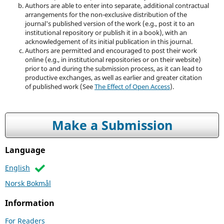
Authors are able to enter into separate, additional contractual
arrangements for the non-exclusive distribution of the
journal's published version of the work (e.g., post it to an
institutional repository or publish it in a book), with an
acknowledgement of its initial publication in this journal.
Authors are permitted and encouraged to post their work
online (e.g., in institutional repositories or on their website)
prior to and during the submission process, as it can lead to
productive exchanges, as well as earlier and greater citation
of published work (See
The Effect of Open Access
).
Make a Submission
Language
English
Norsk Bokmål
Information
For Readers