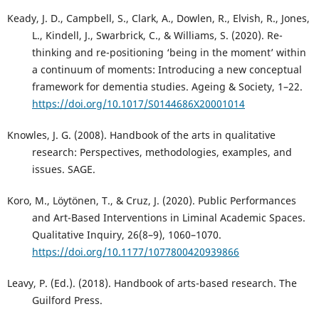
Keady, J. D., Campbell, S., Clark, A., Dowlen, R., Elvish, R., Jones,
L., Kindell, J., Swarbrick, C., & Williams, S. (2020). Re-
thinking and re-positioning ‘being in the moment’ within
a continuum of moments: Introducing a new conceptual
framework for dementia studies. Ageing & Society, 1–22.
https://doi.org/10.1017/S0144686X20001014
Knowles, J. G. (2008). Handbook of the arts in qualitative
research: Perspectives, methodologies, examples, and
issues. SAGE.
Koro, M., Löytönen, T., & Cruz, J. (2020). Public Performances
and Art-Based Interventions in Liminal Academic Spaces.
Qualitative Inquiry, 26(8–9), 1060–1070.
https://doi.org/10.1177/1077800420939866
Leavy, P. (Ed.). (2018). Handbook of arts-based research. The
Guilford Press.