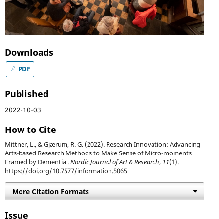
Downloads
PDF
Published
2022-10-03
How to Cite
Mittner, L., & Gjærum, R. G. (2022). Research Innovation: Advancing
Arts-based Research Methods to Make Sense of Micro-moments
Framed by Dementia .
Nordic Journal of Art & Research
,
11
(1).
https://doi.org/10.7577/information.5065
More Citation Formats
Issue