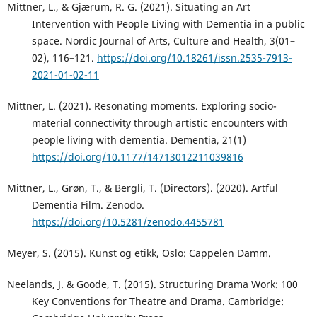
Mittner, L., & Gjærum, R. G. (2021). Situating an Art
Intervention with People Living with Dementia in a public
space. Nordic Journal of Arts, Culture and Health, 3(01–
02), 116–121.
https://doi.org/10.18261/issn.2535-7913-
2021-01-02-11
Mittner, L. (2021). Resonating moments. Exploring socio-
material connectivity through artistic encounters with
people living with dementia. Dementia, 21(1)
https://doi.org/10.1177/14713012211039816
Mittner, L., Grøn, T., & Bergli, T. (Directors). (2020). Artful
Dementia Film. Zenodo.
https://doi.org/10.5281/zenodo.4455781
Meyer, S. (2015). Kunst og etikk, Oslo: Cappelen Damm.
Neelands, J. & Goode, T. (2015). Structuring Drama Work: 100
Key Conventions for Theatre and Drama. Cambridge: