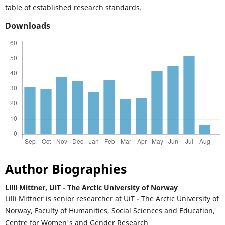
table of established research standards.
Downloads
Author Biographies
Lilli Mittner,
UiT - The Arctic University of Norway
Lilli Mittner is senior researcher at UiT - The Arctic University of
Norway, Faculty of Humanities, Social Sciences and Education,
Centre for Women's and Gender Research