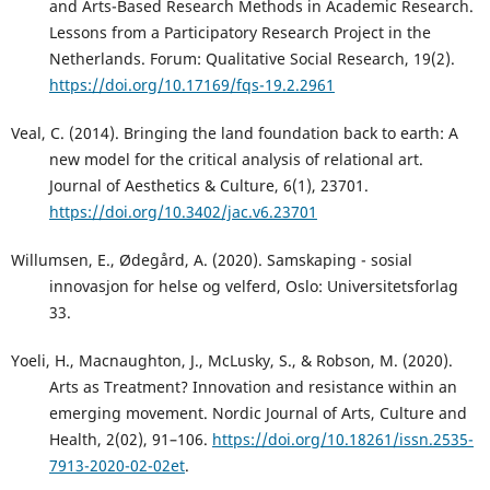
and Arts-Based Research Methods in Academic Research.
Lessons from a Participatory Research Project in the
Netherlands. Forum: Qualitative Social Research, 19(2).
https://doi.org/10.17169/fqs-19.2.2961
Veal, C. (2014). Bringing the land foundation back to earth: A
new model for the critical analysis of relational art.
Journal of Aesthetics & Culture, 6(1), 23701.
https://doi.org/10.3402/jac.v6.23701
Willumsen, E., Ødegård, A. (2020). Samskaping - sosial
innovasjon for helse og velferd, Oslo: Universitetsforlag
33.
Yoeli, H., Macnaughton, J., McLusky, S., & Robson, M. (2020).
Arts as Treatment? Innovation and resistance within an
emerging movement. Nordic Journal of Arts, Culture and
Health, 2(02), 91–106.
https://doi.org/10.18261/issn.2535-
7913-2020-02-02et
.