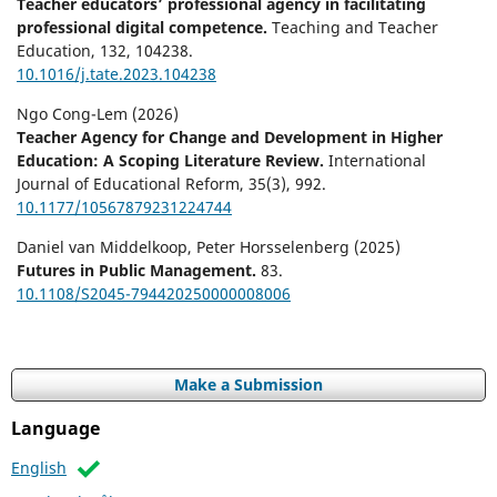
Teacher educators’ professional agency in facilitating
professional digital competence.
Teaching and Teacher
Education,
132
,
104238.
10.1016/j.tate.2023.104238
Ngo Cong-Lem (2026)
Teacher Agency for Change and Development in Higher
Education: A Scoping Literature Review.
International
Journal of Educational Reform,
35
(3),
992.
10.1177/10567879231224744
Daniel van Middelkoop, Peter Horsselenberg (2025)
Futures in Public Management.
83.
10.1108/S2045-794420250000008006
Make a Submission
Language
English