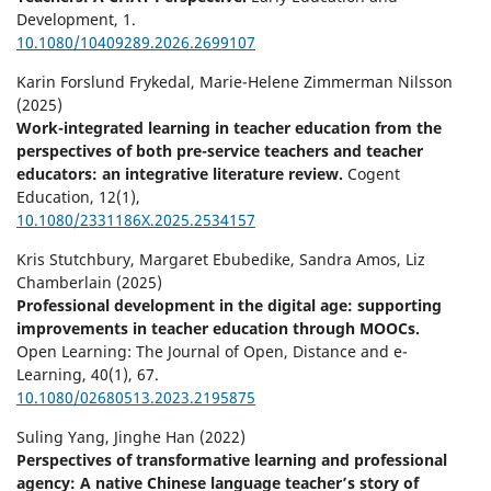
Development,
1.
10.1080/10409289.2026.2699107
Karin Forslund Frykedal, Marie-Helene Zimmerman Nilsson
(2025)
Work-integrated learning in teacher education from the
perspectives of both pre-service teachers and teacher
educators: an integrative literature review.
Cogent
Education,
12
(1),
10.1080/2331186X.2025.2534157
Kris Stutchbury, Margaret Ebubedike, Sandra Amos, Liz
Chamberlain (2025)
Professional development in the digital age: supporting
improvements in teacher education through MOOCs.
Open Learning: The Journal of Open, Distance and e-
Learning,
40
(1),
67.
10.1080/02680513.2023.2195875
Suling Yang, Jinghe Han (2022)
Perspectives of transformative learning and professional
agency: A native Chinese language teacher’s story of