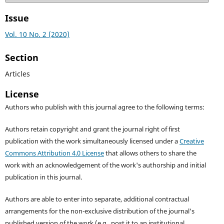
Issue
Vol. 10 No. 2 (2020)
Section
Articles
License
Authors who publish with this journal agree to the following terms:
Authors retain copyright and grant the journal right of first
publication with the work simultaneously licensed under a
Creative
Commons Attribution 4.0 License
that allows others to share the
work with an acknowledgement of the work's authorship and initial
publication in this journal.
Authors are able to enter into separate, additional contractual
arrangements for the non-exclusive distribution of the journal's
published version of the work (e.g., post it to an institutional