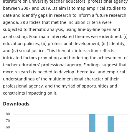
literature on university teacher educators’ professional agency
between 2007 and 2019. Its aim is to map empirical studies to
date and identify gaps in research to inform a future research
agenda. 28 articles that met the inclusion criteria were
subjected to thematic analysis, using line-by-line open and
axial coding. Four main interrelated themes were identified: (i)
education policies, (ii) professional development, (iii) identity,
and (iv) social justice. This thematic intersection reflects
intricated factors promoting and hindering the achievement of
teacher educators’ professional agency. Findings suggest that
more research is needed to develop theoretical and empirical
understandings of the multidimensional character of their
professional agency, and the myriad of opportunities and
constraints impacting on it.
Downloads