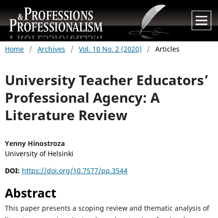
Home
/
Archives
/
Vol. 10 No. 2 (2020)
/
Articles
University Teacher Educators’
Professional Agency: A
Literature Review
Yenny Hinostroza
University of Helsinki
DOI:
https://doi.org/10.7577/pp.3544
Abstract
This paper presents a scoping review and thematic analysis of