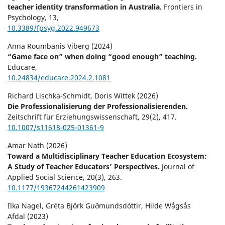
teacher identity transformation in Australia.
Frontiers in
Psychology,
13
,
10.3389/fpsyg.2022.949673
Anna Roumbanis Viberg (2024)
“Game face on” when doing “good enough” teaching.
Educare,
10.24834/educare.2024.2.1081
Richard Lischka-Schmidt, Doris Wittek (2026)
Die Professionalisierung der Professionalisierenden.
Zeitschrift für Erziehungswissenschaft,
29
(2),
417.
10.1007/s11618-025-01361-9
Amar Nath (2026)
Toward a Multidisciplinary Teacher Education Ecosystem:
A Study of Teacher Educators’ Perspectives.
Journal of
Applied Social Science,
20
(3),
263.
10.1177/19367244261423909
Ilka Nagel, Gréta Björk Guðmundsdóttir, Hilde Wågsås
Afdal (2023)