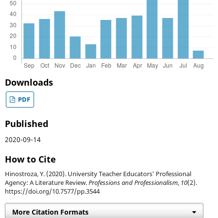
Downloads
PDF
Published
2020-09-14
How to Cite
Hinostroza, Y. (2020). University Teacher Educators’ Professional
Agency: A Literature Review.
Professions and Professionalism
,
10
(2).
https://doi.org/10.7577/pp.3544
More Citation Formats