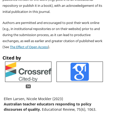
repository or publish it in a book), with an acknowledgement of its
initial publication in this journal.
Authors are permitted and encouraged to post their work online
(e.g., in institutional repositories or on their website) prior to and
during the submission process, as it can lead to productive
exchanges, as well as earlier and greater citation of published work
(See
The Effect of Open Access
).
Cited by
14
Ellen Larsen, Nicole Mockler (2023)
Australian teacher educators responding to policy
discourses of quality.
Educational Review,
75
(6),
1063.