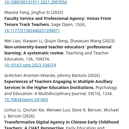
10.1080/00131911.2021.2007056
Maoxia Yang, Jinghui Si (2025)
Faculty Service and Professional Agency: Voices From
Tenure Track Teachers.
Sage Open,
15
(4),
10.1177/21582440251394071
Wei Liao, Xiaoyan Li, Qiujin Dong, Zhaoxuan Wang (2023)
Non-university-based teacher educators' professional
learning: A systematic review.
Teaching and Teacher
Education,
136
,
104374.
10.1016/j.tate.2023.104374
Gretchen Aranton-Velarde, Johnny Bantulo (2026)
Experiences of Teachers Engaging in Multiple Ancillary
Services in the Higher Education Institutions.
Psychology
and Education: A Multidisciplinary Journal,
59
(10),
1234.
10.70838/pemj.591003
Linhui Li, QiuYan Xie, Wenwei Luo, Ilene R. Berson, Michael
J. Berson (2026)
Transformative Digital Agency in Chinese Early Childhood
Teachers: A CHAT Perspective.
Early Education and