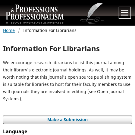
Home
/
Information For Librarians
Information For Librarians
We encourage research librarians to list this journal among
their library's electronic journal holdings. As well, it may be
worth noting that this journal's open source publishing system
is suitable for libraries to host for their faculty members to use
with journals they are involved in editing (see Open Journal
Systems).
Make a Submission
Language