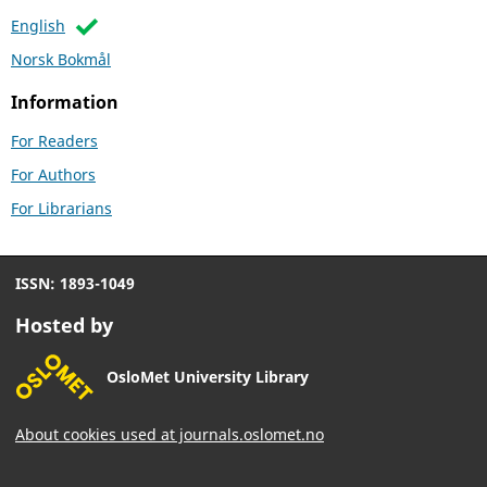
English
Norsk Bokmål
Information
For Readers
For Authors
For Librarians
ISSN: 1893-1049
Hosted by
OsloMet University Library
About cookies used at journals.oslomet.no