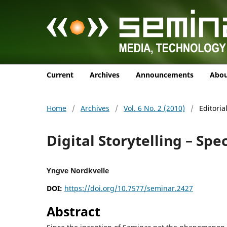
Current
Archives
Announcements
Abo
Home
/
Archives
/
Vol. 6 No. 2 (2010)
/
Editoria
Digital Storytelling – Spec
Yngve Nordkvelle
DOI:
https://doi.org/10.7577/seminar.2427
Abstract