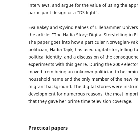
interviews, and argue for the value of using the app
participant design or a “DS light”.
Eva Bakøy and Øyvind Kalnes of Lillehammer Univers
the article: “The Hadia Story: Digital Storytelling in
The paper goes into how a particular Norwegian-Pak
politician, Hadia Tajik, has used digital storytelling t
political identity, and a discussion of the consequen
experiments with this genre. During the 2009 elect
moved from being an unknown politician to becoming
household name and the only member of the new Pa
migrant background. The digital stories were instrum
development for numerous reasons, the most import
that they gave her prime time television coverage.
Practical papers