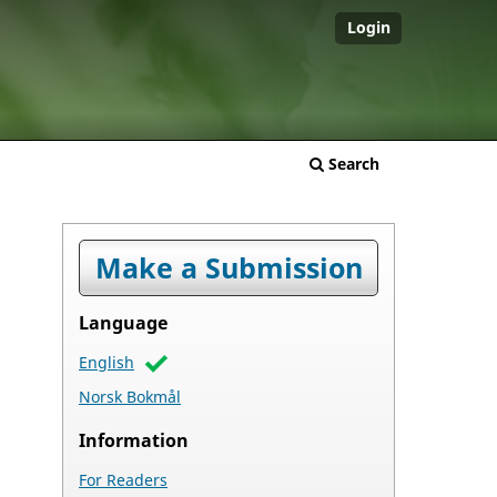
Login
Search
Make a Submission
Language
English
Norsk Bokmål
Information
For Readers