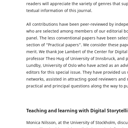
readers will appreciate the variety of genres that su
textual information of this journal.
All contributions have been peer-reviewed by indep
who are selected among members of our editorial bo
panel. The less conventional papers have been selecte
section of “Practical papers”. We consider these pape
merit. We thank Joe Lambert of the Center for Digital 
professor Theo Hug of University of Innsbruck, and 
Lundby, University of Oslo who have acted as an advi
editors for this special issue. They have provided us 
networks, assisted in attracting good reviewers and
practical and principal questions along the way to p
Teaching and learning with Digital Storytell
Monica Nilsson, at the University of Stockholm, discu