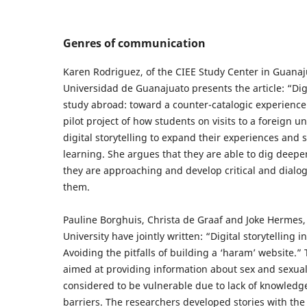
Genres of communication
Karen Rodriguez, of the CIEE Study Center in Guanaj
Universidad de Guanajuato presents the article: “Digi
study abroad: toward a counter-catalogic experience
pilot project of how students on visits to a foreign u
digital storytelling to expand their experiences and 
learning. She argues that they are able to dig deeper
they are approaching and develop critical and dialo
them.
Pauline Borghuis, Christa de Graaf and Joke Hermes, 
University have jointly written: “Digital storytelling i
Avoiding the pitfalls of building a ‘haram’ website.”
aimed at providing information about sex and sexual
considered to be vulnerable due to lack of knowledg
barriers. The researchers developed stories with the