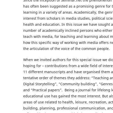
Since the inception of Seminar.net the phenomenon of
has often been suggested as a promising genre for 
learning in a variety of areas. Academically, the gen
interest from scholars in media studies, political scie
health and education. In this issue we have sought 
number of academically inclined persons who either
teach with media, for teaching and learning about m
how this specific way of working with media offers ne
the articulation of the voice of the common people.
When we invited authors for this special issue we di
hoping for – contributions from a wide field of inter
11 different manuscripts and have organised them a
tentative order of themes they address: “Teaching a
Digital Storytelling”, “Community building”, “Genre
and “Practical papers”. Being a journal for lifelong 
educational use has gained the most interest. But 
areas of use related to health, leisure, recreation, 
building, planning, professional communication, and