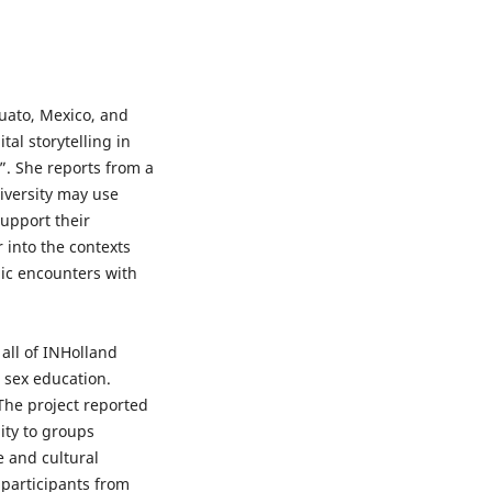
uato, Mexico, and
tal storytelling in
”. She reports from a
niversity may use
support their
 into the contexts
gic encounters with
all of INHolland
n sex education.
 The project reported
ity to groups
e and cultural
 participants from