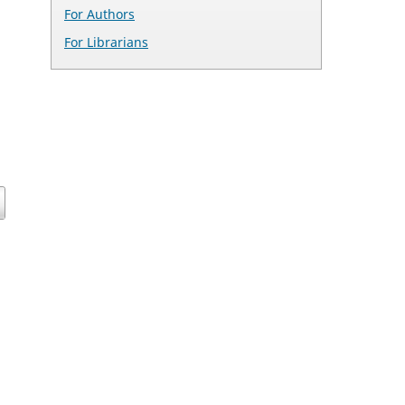
For Authors
For Librarians