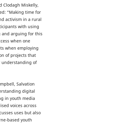
d Clodagh Miskelly,
led: “Making time for
d activism in a rural
ticipants with using
ng and arguing for this
uccess when one
eets when employing
n of projects that
r understanding of
mpbell, Salvation
erstanding digital
ing in youth media
ised voices across
cusses uses but also
urne-based youth