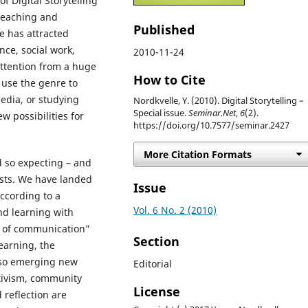
 Digital Storytelling
teaching and
Published
re has attracted
nce, social work,
2010-11-24
attention from a huge
How to Cite
 use the genre to
edia, or studying
Nordkvelle, Y. (2010). Digital Storytelling –
Special issue.
Seminar.Net
,
6
(2).
w possibilities for
https://doi.org/10.7577/seminar.2427
More Citation Formats
d so expecting – and
ests. We have landed
Issue
ccording to a
Vol. 6 No. 2 (2010)
nd learning with
s of communication”
Section
learning, the
also emerging new
Editorial
activism, community
License
 reflection are