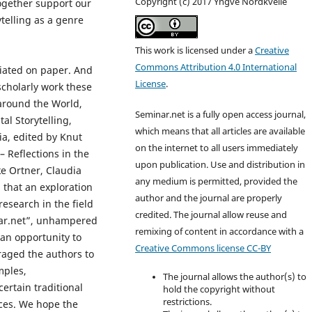
Copyright (c) 2017 Yngve Nordkvelle
together support our
ytelling as a genre
This work is licensed under a
Creative
Commons Attribution 4.0 International
diated on paper. And
License
.
cholarly work these
g around the World,
Seminar.net is a fully open access journal,
al Storytelling,
which means that all articles are available
ia, edited by Knut
on the internet to all users immediately
– Reflections in the
upon publication. Use and distribution in
ke Ortner, Claudia
any medium is permitted, provided the
 that an exploration
author and the journal are properly
esearch in the field
credited. T
he journal allow reuse and
inar.net”, unhampered
remixing of content in accordance with a
 an opportunity to
Creative Commons license CC-BY
raged the authors to
mples,
The journal allows the author(s) to
ertain traditional
hold the copyright without
restrictions.
ces. We hope the