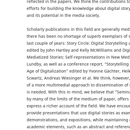
reflected in the papers. We think the contributions 
efforts for building the knowledge about digital stor
and its potential in the media society.
Scholarly publications in this field are generally me
there has been no shortage of superb exemplars of s
last couple of years: Story Circle: Digital Storytellin
edited by John Hartley and Kelly McWilliams and Digit
Mediatized Stories: Self-representations in New Med
Lundby, as well as a conference report, “Storytelling 
Age of Digitalization” edited by Yvonne Gächter, Hei
Scwartz, Andreas Wiesinger et al. We think, however,
of a more multimedial approach to dissemination of r
is needed. With this in mind, we believe that “Sem
by many of the limits of the medium of paper, offers
express a richer account of the field. We have encou
provide presentations that use digital stories as exa
demonstrations, and expositions, while maintaining c
academic elements, such as an abstract and referen