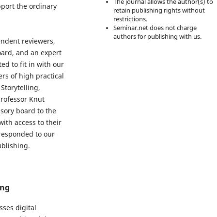
The journal allows the author(s) to
pport the ordinary
retain publishing rights without
restrictions.
Seminar.net does not charge
authors for publishing with us.
endent reviewers,
ard, and an expert
d to fit in with our
rs of high practical
Storytelling,
professor Knut
sory board to the
with access to their
 responded to our
ublishing.
ing
sses digital