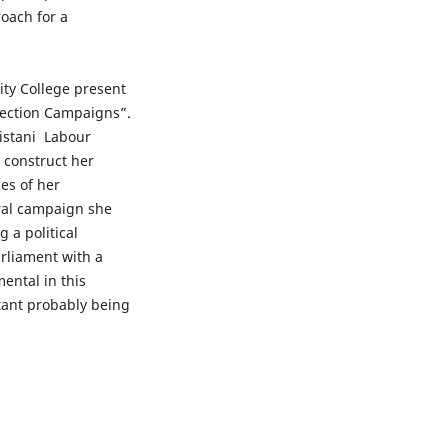
roach for a
ity College present
 Election Campaigns”.
istani Labour
o construct her
ces of her
oral campaign she
 a political
rliament with a
ental in this
ant probably being