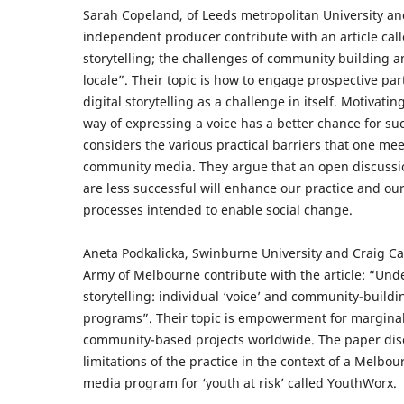
Sarah Copeland, of Leeds metropolitan University an
independent producer contribute with an article cal
storytelling; the challenges of community building an
locale”. Their topic is how to engage prospective par
digital storytelling as a challenge in itself. Motivati
way of expressing a voice has a better chance for s
considers the various practical barriers that one m
community media. They argue that an open discussio
are less successful will enhance our practice and ou
processes intended to enable social change.
Aneta Podkalicka, Swinburne University and Craig Ca
Army of Melbourne contribute with the article: “Und
storytelling: individual ‘voice’ and community-build
programs”. Their topic is empowerment for marginal
community-based projects worldwide. The paper dis
limitations of the practice in the context of a Melbo
media program for ‘youth at risk’ called YouthWorx.