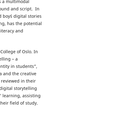
 as a multimodal
ound and script. In
 boy´s digital stories
ng, has the potential
literacy and
College of Oslo. In
elling – a
ntity in students”,
a and the creative
 reviewed in their
igital storytelling
 learning, assisting
eir field of study.