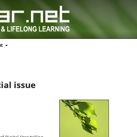
ut
l
ial issue