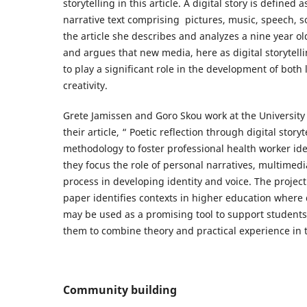
storytelling in this article. A digital story is defined
narrative text comprising pictures, music, speech, s
the article she describes and analyzes a nine year old
and argues that new media, here as digital storytelli
to play a significant role in the development of both 
creativity.
Grete Jamissen and Goro Skou work at the University 
their article, “ Poetic reflection through digital storyt
methodology to foster professional health worker ide
they focus the role of personal narratives, multimedi
process in developing identity and voice. The project
paper identifies contexts in higher education where d
may be used as a promising tool to support students’
them to combine theory and practical experience in th
Community building