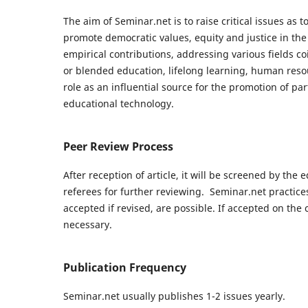
The aim of Seminar.net is to raise critical issues as 
promote democratic values, equity and justice in the 
empirical contributions, addressing various fields co
or blended education, lifelong learning, human reso
role as an influential source for the promotion of par
educational technology.
Peer Review Process
After reception of article, it will be screened by the e
referees for further reviewing. Seminar.net practice
accepted if revised, are possible. If accepted on the c
necessary.
Publication Frequency
Seminar.net usually publishes 1-2 issues yearly.