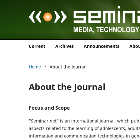
Current
Archives
Announcements
Abo
Home
/
About the Journal
About the Journal
Focus and Scope
"Seminar.net" is an international journal, which publ
aspects related to the learning of adolescents, adult
information and communication technologies in general 