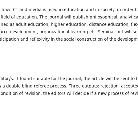
to how ICT and media is used in education and in society, in order t
field of education. The journal will publish philosophical, analytic
ined as adult education, higher education, distance education, flex
urce development, organizational learning etc. Seminar.net will se
ticipation and reflexivity in the social construction of the developm
ditor/s. If found suitable for the journal, the article will be sent to 
s a double blind referee process. Three outputs: rejection, accepte
ondition of revision, the editors will decide if a new process of rev