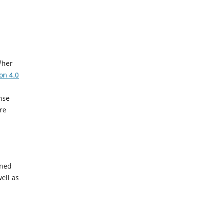
/her
on 4.0
ense
ere
gned
ell as