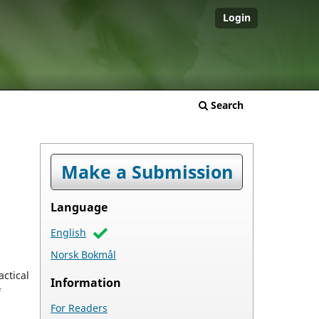
Login
Search
Make a Submission
Language
English
Norsk Bokmål
actical
Information
f
For Readers