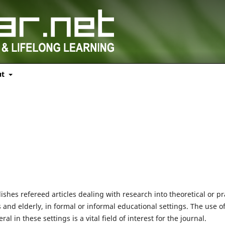
ut
ishes refereed articles dealing with research into theoretical or pr
s and elderly, in formal or informal educational settings. The use o
in these settings is a vital field of interest for the journal.