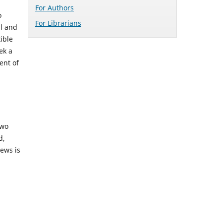
For Authors
o
For Librarians
al and
ible
ek a
ent of
two
d,
iews is