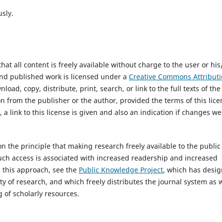
us
ly
.
t all content is freely available without charge to the user or his
 and published work is licensed under a
Creative Commons Attributi
load, copy, distribute, print, search, or link to the full texts of the
on from the publisher or the author, provided the terms of this lic
, a link to this license is given and also an indication if changes w
on the principle that making research freely available to the public
ch access is associated with increased readership and increased
n this approach, see the
Public Knowledge Project
, which has desi
ty of research, and which freely distributes the journal system as w
 of scholarly resources.