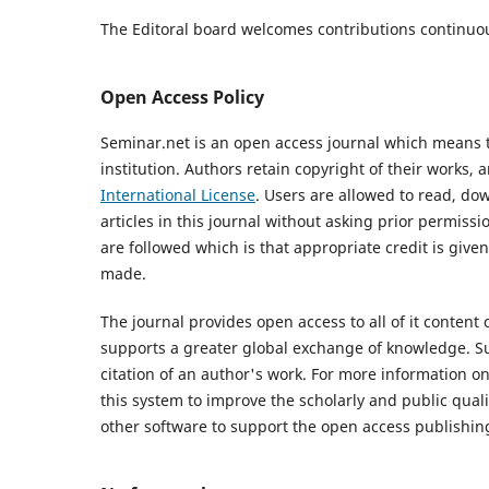
The Editoral board welcomes contributions
continuo
Open Access Policy
Seminar.net is an open access journal which means tha
institution. Authors retain copyright of their works,
International License
. Users are allowed to read, down
articles in this journal without asking prior permissi
are followed which is that appropriate credit is given
made.
The journal provides open access to all of it content 
supports a greater global exchange of knowledge. Su
citation of an author's work. For more information o
this system to improve the scholarly and public quali
other software to support the open access publishing