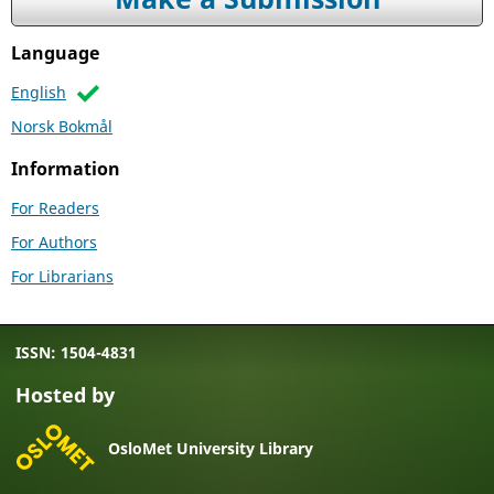
Language
English
Norsk Bokmål
Information
For Readers
For Authors
For Librarians
ISSN: 1504-4831
Hosted by
OsloMet University Library