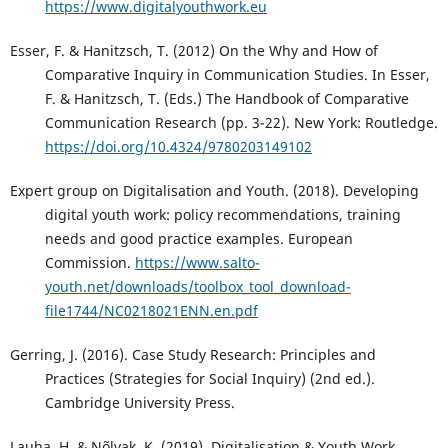
https://www.digitalyouthwork.eu
Esser, F. & Hanitzsch, T. (2012) On the Why and How of
Comparative Inquiry in Communication Studies. In Esser,
F. & Hanitzsch, T. (Eds.) The Handbook of Comparative
Communication Research (pp. 3-22). New York: Routledge.
https://doi.org/10.4324/9780203149102
Expert group on Digitalisation and Youth. (2018). Developing
digital youth work: policy recommendations, training
needs and good practice examples. European
Commission.
https://www.salto-
youth.net/downloads/toolbox_tool_download-
file1744/NC0218021ENN.en.pdf
Gerring, J. (2016). Case Study Research: Principles and
Practices (Strategies for Social Inquiry) (2nd ed.).
Cambridge University Press.
Lauha, H. & Nõlvak, K. (2019). Digitalisation & Youth Work.