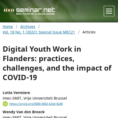
Home
/
Archives
/
Vol. 18 No. 1 (2022): Special Issue MEC21
/
Articles
Digital Youth Work in
Flanders: practices,
challenges, and the impact of
COVID-19
Lotte Vermiere
imec-SMIT, Vrije Universiteit Brussel
https://orcid.org/0000-0002-6334-9248
Wendy Van den Broeck
imec-SMIT, Vrije Universiteit Brussel