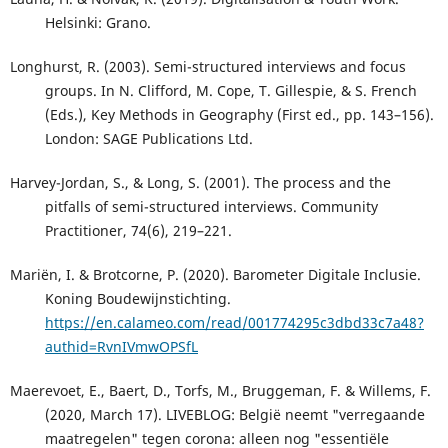
Helsinki: Grano.
Longhurst, R. (2003). Semi-structured interviews and focus
groups. In N. Clifford, M. Cope, T. Gillespie, & S. French
(Eds.), Key Methods in Geography (First ed., pp. 143–156).
London: SAGE Publications Ltd.
Harvey-Jordan, S., & Long, S. (2001). The process and the
pitfalls of semi-structured interviews. Community
Practitioner, 74(6), 219–221.
Mariën, I. & Brotcorne, P. (2020). Barometer Digitale Inclusie.
Koning Boudewijnstichting.
https://en.calameo.com/read/001774295c3dbd33c7a48?
authid=RvnIVmwOPSfL
Maerevoet, E., Baert, D., Torfs, M., Bruggeman, F. & Willems, F.
(2020, March 17). LIVEBLOG: België neemt "verregaande
maatregelen" tegen corona: alleen nog "essentiële