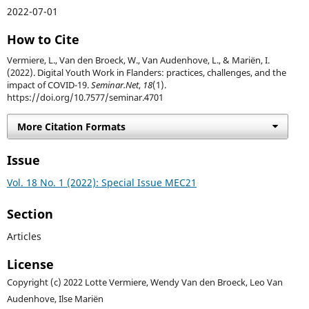
2022-07-01
How to Cite
Vermiere, L., Van den Broeck, W., Van Audenhove, L., & Mariën, I.
(2022). Digital Youth Work in Flanders: practices, challenges, and the
impact of COVID-19.
Seminar.Net
,
18
(1).
https://doi.org/10.7577/seminar.4701
More Citation Formats
Issue
Vol. 18 No. 1 (2022): Special Issue MEC21
Section
Articles
License
Copyright (c) 2022 Lotte Vermiere, Wendy Van den Broeck, Leo Van
Audenhove, Ilse Mariën