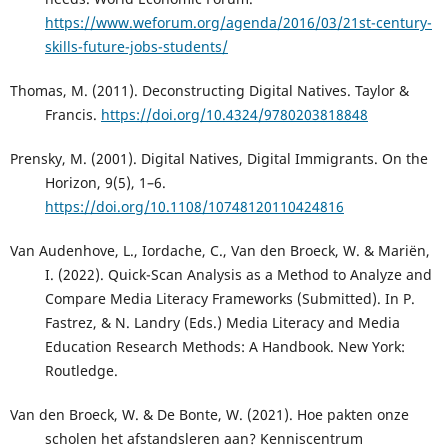
https://www.weforum.org/agenda/2016/03/21st-century-
skills-future-jobs-students/
Thomas, M. (2011). Deconstructing Digital Natives. Taylor &
Francis.
https://doi.org/10.4324/9780203818848
Prensky, M. (2001). Digital Natives, Digital Immigrants. On the
Horizon, 9(5), 1–6.
https://doi.org/10.1108/10748120110424816
Van Audenhove, L., Iordache, C., Van den Broeck, W. & Mariën,
I. (2022). Quick-Scan Analysis as a Method to Analyze and
Compare Media Literacy Frameworks (Submitted). In P.
Fastrez, & N. Landry (Eds.) Media Literacy and Media
Education Research Methods: A Handbook. New York:
Routledge.
Van den Broeck, W. & De Bonte, W. (2021). Hoe pakten onze
scholen het afstandsleren aan? Kenniscentrum