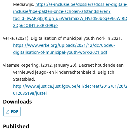
Mediawijs.
https://e-inclusie.be/dossiers/dossier-digitale-
inclusie/hoe-pakten-onze-scholen-afstandsleren?
fbclid=IwAR3jJ5JKIgn_uEWarEma3W_HVsd50boqeVE0WlRD
2Dp6cOIH1u-3R8H9Ljo
Verke. (2021). Digitalisation of municipal youth work in 2021.
https://www.verke.org/uploads/2021/12/dc70bd96-
digitalisation-of-municipal-youth-work-2021.pdf
Vlaamse Regering. (2012, January 20). Decreet houdende een
vernieuwd jeugd- en kinderrechtenbeleid. Belgisch
Staatsblad.
http://www.ejustice.just.fgov.be/eli/decreet/2012/01/20/2
012035198/justel
Downloads
PDF
Published