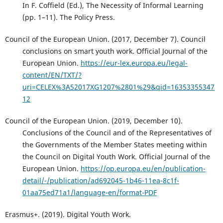
In F. Coffield (Ed.), The Necessity of Informal Learning
(pp. 1–11). The Policy Press.
Council of the European Union. (2017, December 7). Council
conclusions on smart youth work. Official Journal of the
European Union.
https://eur-lex.europa.eu/legal-
content/EN/TXT/?
uri=CELEX%3A52017XG1207%2801%29&qid=16353355347
12
Council of the European Union. (2019, December 10).
Conclusions of the Council and of the Representatives of
the Governments of the Member States meeting within
the Council on Digital Youth Work. Official Journal of the
European Union.
https://op.europa.eu/en/publication-
detail/-/publication/ad692045-1b46-11ea-8c1f-
01aa75ed71a1/language-en/format-PDF
Erasmus+. (2019). Digital Youth Work.