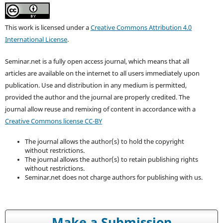
This work is licensed under a
Creative Commons Attribution 4.0
International License
.
Seminar.net is a fully open access journal, which means that all
articles are available on the internet to all users immediately upon
publication. Use and distribution in any medium is permitted,
provided the author and the journal are properly credited. T
he
journal allow reuse and remixing of content in accordance with a
Creative Commons license CC-BY
The journal allows the author(s) to hold the copyright
without restrictions.
The journal allows the author(s) to retain publishing rights
without restrictions.
Seminar.net does not charge authors for publishing with us.
Make a Submission