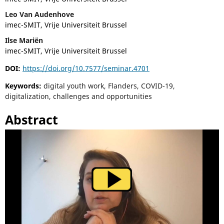
Leo Van Audenhove
imec-SMIT, Vrije Universiteit Brussel
Ilse Mariën
imec-SMIT, Vrije Universiteit Brussel
DOI:
https://doi.org/10.7577/seminar.4701
Keywords:
digital youth work, Flanders, COVID-19,
digitalization, challenges and opportunities
Abstract