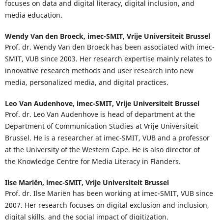
focuses on data and digital literacy, digital inclusion, and
media education.
Wendy Van den Broeck,
imec-SMIT, Vrije Universiteit Brussel
Prof. dr. Wendy Van den Broeck has been associated with imec-
SMIT, VUB since 2003. Her research expertise mainly relates to
innovative research methods and user research into new
media, personalized media, and digital practices.
Leo Van Audenhove,
imec-SMIT, Vrije Universiteit Brussel
Prof. dr. Leo Van Audenhove is head of department at the
Department of Communication Studies at Vrije Universiteit
Brussel. He is a researcher at imec-SMIT, VUB and a professor
at the University of the Western Cape. He is also director of
the Knowledge Centre for Media Literacy in Flanders.
Ilse Mariën,
imec-SMIT, Vrije Universiteit Brussel
Prof. dr. Ilse Mariën has been working at imec-SMIT, VUB since
2007. Her research focuses on digital exclusion and inclusion,
digital skills, and the social impact of digitization.