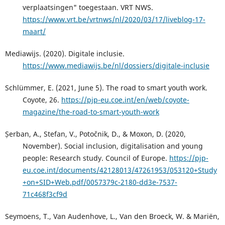
verplaatsingen" toegestaan. VRT NWS.
https://www.vrt.be/vrtnws/nl/2020/03/17/liveblog-17-
maart/
Mediawijs. (2020). Digitale inclusie.
https://www.mediawijs.be/nl/dossiers/digitale-inclusie
Schlümmer, E. (2021, June 5). The road to smart youth work.
Coyote, 26.
https://pjp-eu.coe.int/en/web/coyote-
magazine/the-road-to-smart-youth-work
Șerban, A., Stefan, V., Potočnik, D., & Moxon, D. (2020,
November). Social inclusion, digitalisation and young
people: Research study. Council of Europe.
https://pjp-
eu.coe.int/documents/42128013/47261953/053120+Study
+on+SID+Web.pdf/0057379c-2180-dd3e-7537-
71c468f3cf9d
Seymoens, T., Van Audenhove, L., Van den Broeck, W. & Mariën,