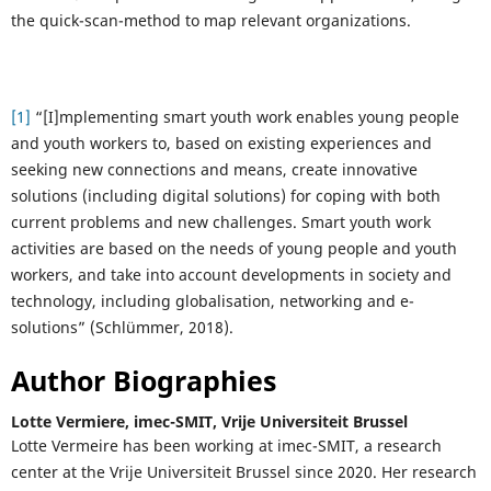
the quick-scan-method to map relevant organizations.
[1]
“[I]mplementing smart youth work enables young people
and youth workers to, based on existing experiences and
seeking new connections and means, create innovative
solutions (including digital solutions) for coping with both
current problems and new challenges. Smart youth work
activities are based on the needs of young people and youth
workers, and take into account developments in society and
technology, including globalisation, networking and e-
solutions” (Schlümmer, 2018).
Author Biographies
Lotte Vermiere,
imec-SMIT, Vrije Universiteit Brussel
Lotte Vermeire has been working at imec-SMIT, a research
center at the Vrije Universiteit Brussel since 2020. Her research