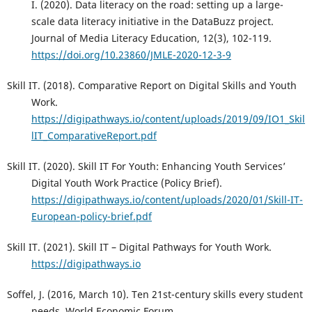
I. (2020). Data literacy on the road: setting up a large-
scale data literacy initiative in the DataBuzz project.
Journal of Media Literacy Education, 12(3), 102-119.
https://doi.org/10.23860/JMLE-2020-12-3-9
Skill IT. (2018). Comparative Report on Digital Skills and Youth
Work.
https://digipathways.io/content/uploads/2019/09/IO1_Skil
lIT_ComparativeReport.pdf
Skill IT. (2020). Skill IT For Youth: Enhancing Youth Services’
Digital Youth Work Practice (Policy Brief).
https://digipathways.io/content/uploads/2020/01/Skill-IT-
European-policy-brief.pdf
Skill IT. (2021). Skill IT – Digital Pathways for Youth Work.
https://digipathways.io
Soffel, J. (2016, March 10). Ten 21st-century skills every student
needs. World Economic Forum.