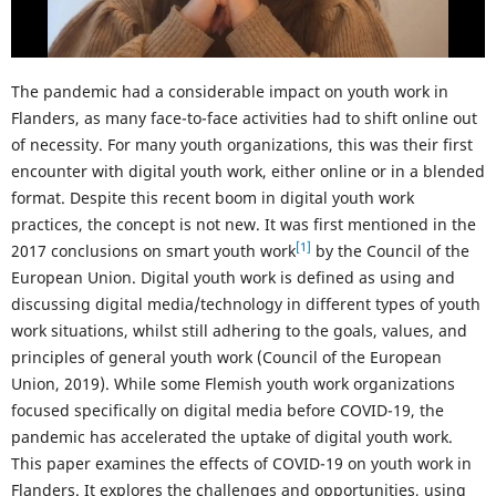
The pandemic had a considerable impact on youth work in
Flanders, as many face-to-face activities had to shift online out
of necessity. For many youth organizations, this was their first
encounter with digital youth work, either online or in a blended
format. Despite this recent boom in digital youth work
practices, the concept is not new. It was first mentioned in the
[1]
2017 conclusions on smart youth work
by the Council of the
European Union. Digital youth work is defined as using and
discussing digital media/technology in different types of youth
work situations, whilst still adhering to the goals, values, and
principles of general youth work (Council of the European
Union, 2019). While some Flemish youth work organizations
focused specifically on digital media before COVID-19, the
pandemic has accelerated the uptake of digital youth work.
This paper examines the effects of COVID-19 on youth work in
Flanders. It explores the challenges and opportunities, using