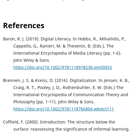
References
Baron, R. J. (2019). Digital Literacy. In Hobbs, R., Mihailidis, P.,
Cappello, G., Ranieri, M. & Thevenin, B. (Eds.), The
International Encyclopedia of Media Literacy (pp. 1-6).
John Wiley & Sons.
https://doi.org/10.1002/9781118978238.ieml0053
Brennen, J. S. & Kreiss, D. (2016). Digitalization. In Jensen, K. B.,
Craig, R. T., Pooley, J. D., Rothenbuhler, E. W. (Eds.) The
International Encyclopedia of Communication Theory and
Philosophy (pp. 1-11). John Wiley & Sons.
https://doi.org/10.1002/9781118766804.wbiect111
Coffield, F. (2000). Introduction: The structure below the
surface: reassessing the significance of informal learning.