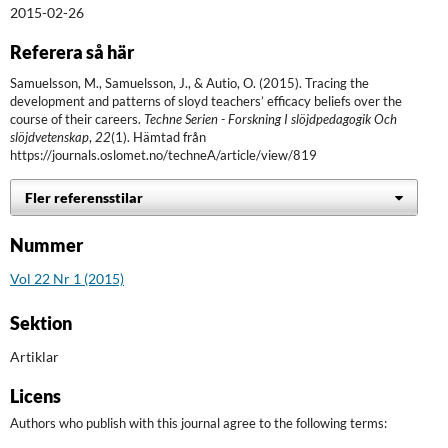
2015-02-26
Referera så här
Samuelsson, M., Samuelsson, J., & Autio, O. (2015). Tracing the
development and patterns of sloyd teachers’ efficacy beliefs over the
course of their careers.
Techne Serien - Forskning I slöjdpedagogik Och
slöjdvetenskap
,
22
(1). Hämtad från
https://journals.oslomet.no/techneA/article/view/819
Fler referensstilar
Nummer
Vol 22 Nr 1 (2015)
Sektion
Artiklar
Licens
Authors who publish with this journal agree to the following terms: