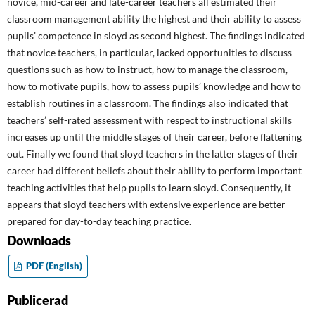
novice, mid-career and late-career teachers all estimated their
classroom management ability the highest and their ability to assess
pupils’ competence in sloyd as second highest. The findings indicated
that novice teachers, in particular, lacked opportunities to discuss
questions such as how to instruct, how to manage the classroom,
how to motivate pupils, how to assess pupils’ knowledge and how to
establish routines in a classroom. The findings also indicated that
teachers’ self-rated assessment with respect to instructional skills
increases up until the middle stages of their career, before flattening
out. Finally we found that sloyd teachers in the latter stages of their
career had different beliefs about their ability to perform important
teaching activities that help pupils to learn sloyd. Consequently, it
appears that sloyd teachers with extensive experience are better
prepared for day-to-day teaching practice.
Downloads
PDF (English)
Publicerad