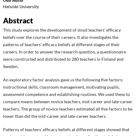
Ossi Autio
Helsinki University
Abstract
This study explores the development of sloyd teachers’ efficacy
beliefs over the course of their careers. It also investigates the
patterns of teachers’ efficacy beliefs at different stages of their
careers. In order to answer the research question, a questionnaire
were constructed and distributed to 280 teachers in Finland and
Sweden.
An exploratory factor analysis gave us the following five factors:
instructional skills, classroom management, motivating pupils,
assessment competence and establishing routines. We used these to
compare means between novice teachers, mid-career and late-career
teachers. The group of novice teachers estimated all five factors to be
lower than did the mid-career and late-career teachers.
Patterns of teachers’ efficacy beliefs at different stages showed that