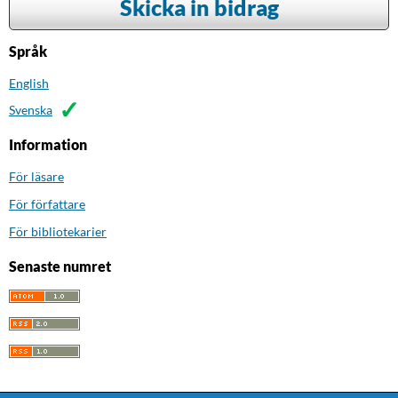
Skicka in bidrag
Språk
English
Svenska
Information
För läsare
För författare
För bibliotekarier
Senaste numret