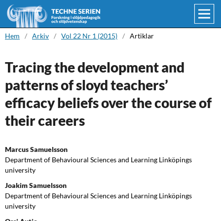
Hem
/
Arkiv
/
Vol 22 Nr 1 (2015)
/
Artiklar
Tracing the development and
patterns of sloyd teachers’
efficacy beliefs over the course of
their careers
Marcus Samuelsson
Department of Behavioural Sciences and Learning Linköpings
university
Joakim Samuelsson
Department of Behavioural Sciences and Learning Linköpings
university