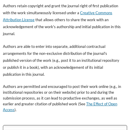
Authors retain copyright and grant the journal right of first publication
with the work simultaneously licensed under a
Creative Commons
Attribution License
that allows others to share the work with an
acknowledgement of the work's authorship and initial publication in this
journal.
Authors are able to enter into separate, additional contractual
arrangements for the non-exclusive distribution of the journal's
published version of the work (e.g., post it to an institutional repository
or publish it in a book), with an acknowledgement of its initial
publication in this journal.
Authors are permitted and encouraged to post their work online (e.g., in
institutional repositories or on their website) prior to and during the
submission process, as it can lead to productive exchanges, as well as
earlier and greater citation of published work (See
The Effect of Open
Access
).