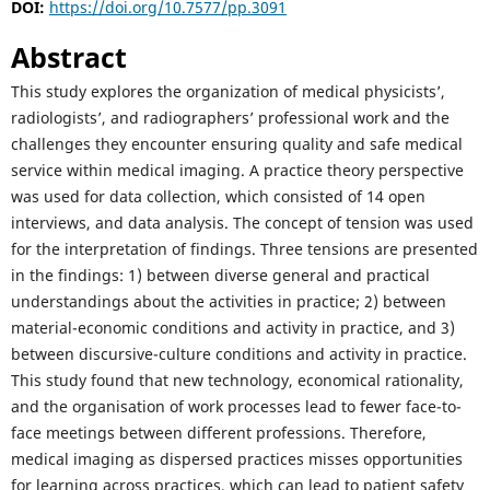
DOI:
https://doi.org/10.7577/pp.3091
Abstract
This study explores the organization of medical physicists’,
radiologists’, and radiographers’ professional work and the
challenges they encounter ensuring quality and safe medical
service within medical imaging. A practice theory perspective
was used for data collection, which consisted of 14 open
interviews, and data analysis. The concept of tension was used
for the interpretation of findings. Three tensions are presented
in the findings: 1) between diverse general and practical
understandings about the activities in practice; 2) between
material-economic conditions and activity in practice, and 3)
between discursive-culture conditions and activity in practice.
This study found that new technology, economical rationality,
and the organisation of work processes lead to fewer face-to-
face meetings between different professions. Therefore,
medical imaging as dispersed practices misses opportunities
for learning across practices, which can lead to patient safety