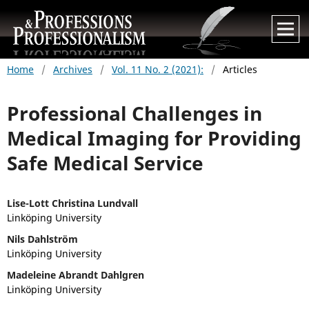
Home
/
Archives
/
Vol. 11 No. 2 (2021):
/
Articles
Professional Challenges in
Medical Imaging for Providing
Safe Medical Service
Lise-Lott Christina Lundvall
Linköping University
Nils Dahlström
Linköping University
Madeleine Abrandt Dahlgren
Linköping University