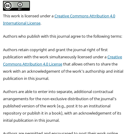
This work is licensed under a
Creative Commons Attribution 4.0
International License
.
Authors who publish with this journal agree to the following terms:
Authors retain copyright and grant the journal right of first
publication with the work simultaneously licensed under a
Creative
Commons Attribution 4.0 License
that allows others to share the
work with an acknowledgement of the work's authorship and initial
publication in this journal.
Authors are able to enter into separate, additional contractual
arrangements for the non-exclusive distribution of the journal's
published version of the work (e.g., post it to an institutional
repository or publish it in a book), with an acknowledgement of its
initial publication in this journal.
Authors are permitted and encouraged to post their work online