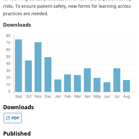
risks. To ensure patient safety, new forms for learning across
practices are needed.
Downloads
Downloads
PDF
Published