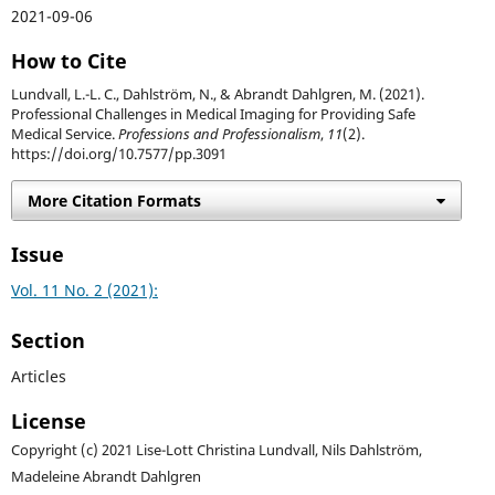
2021-09-06
How to Cite
Lundvall, L.-L. C., Dahlström, N., & Abrandt Dahlgren, M. (2021).
Professional Challenges in Medical Imaging for Providing Safe
Medical Service.
Professions and Professionalism
,
11
(2).
https://doi.org/10.7577/pp.3091
More Citation Formats
Issue
Vol. 11 No. 2 (2021):
Section
Articles
License
Copyright (c) 2021 Lise-Lott Christina Lundvall, Nils Dahlström,
Madeleine Abrandt Dahlgren