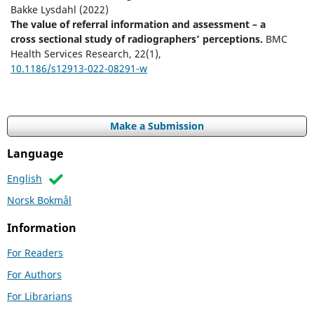
Bakke Lysdahl (2022)
The value of referral information and assessment – a
cross sectional study of radiographers’ perceptions.
BMC
Health Services Research,
22
(1),
10.1186/s12913-022-08291-w
Make a Submission
Language
English
Norsk Bokmål
Information
For Readers
For Authors
For Librarians