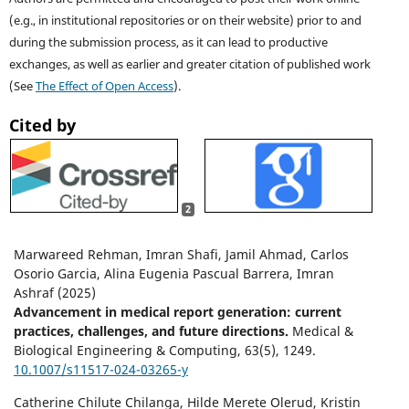
(e.g., in institutional repositories or on their website) prior to and
during the submission process, as it can lead to productive
exchanges, as well as earlier and greater citation of published work
(See
The Effect of Open Access
).
Cited by
2
Marwareed Rehman, Imran Shafi, Jamil Ahmad, Carlos
Osorio Garcia, Alina Eugenia Pascual Barrera, Imran
Ashraf (2025)
Advancement in medical report generation: current
practices, challenges, and future directions.
Medical &
Biological Engineering & Computing,
63
(5),
1249.
10.1007/s11517-024-03265-y
Catherine Chilute Chilanga, Hilde Merete Olerud, Kristin