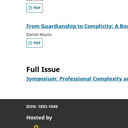
PDF
From Guardianship to Complicity: A Bo
Daniel Muzio
PDF
Full Issue
Symposium: Professional Complexity an
ISSN: 1893-1049
Hosted by