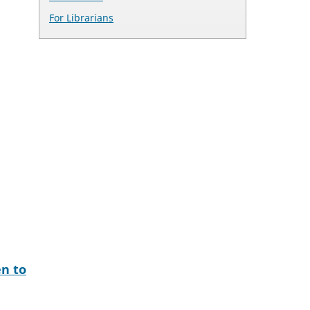
For Librarians
en to