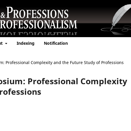
ut
Indexing
Notification
um: Professional Complexity and the Future Study of Professions
posium: Professional Complexity
rofessions