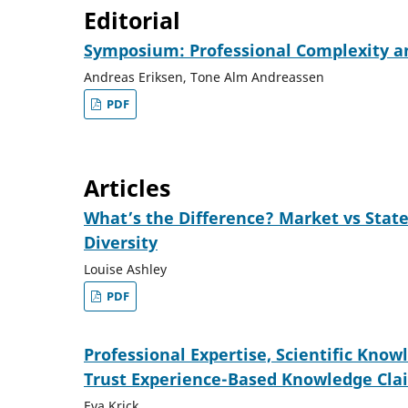
Editorial
Symposium: Professional Complexity an
Andreas Eriksen, Tone Alm Andreassen
PDF
Articles
What’s the Difference? Market vs Stat
Diversity
Louise Ashley
PDF
Professional Expertise, Scientific Kno
Trust Experience-Based Knowledge Cla
Eva Krick