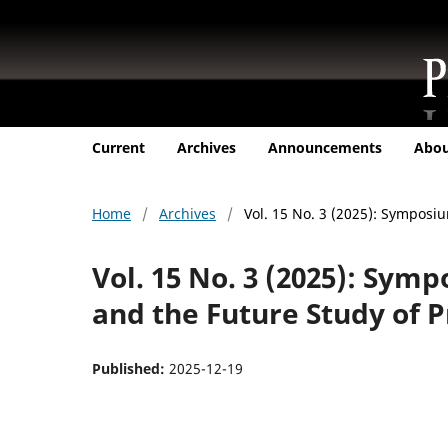
Current
Archives
Announcements
Abo
Home
/
Archives
/
Vol. 15 No. 3 (2025): Symposi
Vol. 15 No. 3 (2025): Sym
and the Future Study of P
Published:
2025-12-19