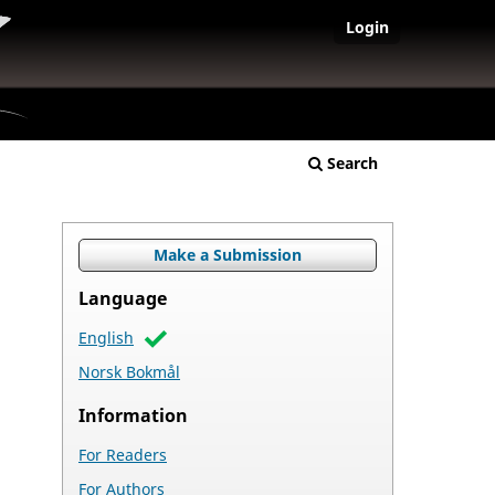
Login
Search
Make a Submission
Language
English
Norsk Bokmål
Information
For Readers
For Authors