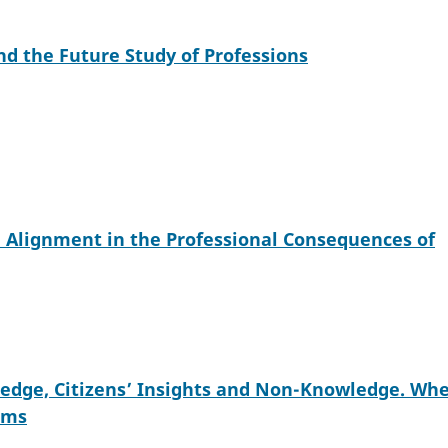
d the Future Study of Professions
e Alignment in the Professional Consequences of
wledge, Citizens’ Insights and Non-Knowledge. Wh
ims