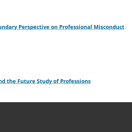
undary Perspective on Professional Misconduct
d the Future Study of Professions