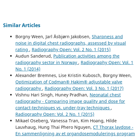
Similar Articles
Borgny Ween, Jarl Åsbjørn Jakobsen,
Sharpness and
noise in digital chest radiographs, assessed by visual
rating
,
Radiography Open: Vol. 2 No. 1 (2015)
Audun Sanderud,
Publication activities among the
radiography sector in Norway
,
Radiography Open: Vol. 1
No. 1 (2014)
Alexander Bremnes, Lise Kristin Kubosch, Borgny Ween,
Optimization of Codman® Hakim® adjustable valve
radiography
,
Radiography Open: Vol. 3 No. 1 (2017)
Vishnu Hari Singh, Huney Pradhan,
Neonatal chest
radiography - Comparing image quality and dose for
contact-techniques vs. under-tray techniques
,
Radiography Open: Vol. 2 No. 1 (2015)
Mikael Oseberg, Vanessa Tran, Kim Hoang, Hilde
Lauvhaug, Hung Thai Phero Nguyen,
CT Thorax lavdose -
En sammenligning av et organdosemodulerings program