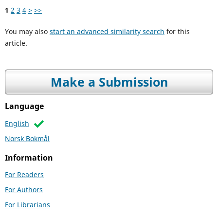
1
2
3
4
>
>>
You may also
start an advanced similarity search
for this
article.
Make a Submission
Language
English
Norsk Bokmål
Information
For Readers
For Authors
For Librarians