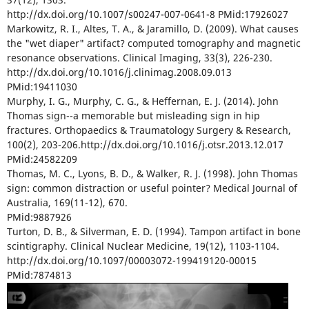
http://dx.doi.org/10.1007/s00247-007-0641-8 PMid:17926027
Markowitz, R. I., Altes, T. A., & Jaramillo, D. (2009). What causes
the "wet diaper" artifact? computed tomography and magnetic
resonance observations. Clinical Imaging, 33(3), 226-230.
http://dx.doi.org/10.1016/j.clinimag.2008.09.013
PMid:19411030
Murphy, I. G., Murphy, C. G., & Heffernan, E. J. (2014). John
Thomas sign--a memorable but misleading sign in hip
fractures. Orthopaedics & Traumatology Surgery & Research,
100(2), 203-206.http://dx.doi.org/10.1016/j.otsr.2013.12.017
PMid:24582209
Thomas, M. C., Lyons, B. D., & Walker, R. J. (1998). John Thomas
sign: common distraction or useful pointer? Medical Journal of
Australia, 169(11-12), 670.
PMid:9887926
Turton, D. B., & Silverman, E. D. (1994). Tampon artifact in bone
scintigraphy. Clinical Nuclear Medicine, 19(12), 1103-1104.
http://dx.doi.org/10.1097/00003072-199419120-00015
PMid:7874813