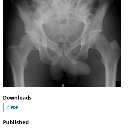
Downloads
PDF
Published