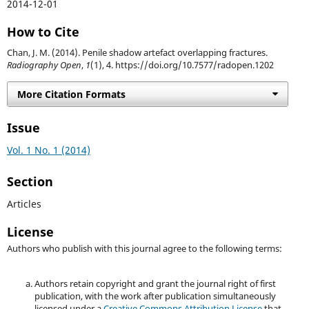
2014-12-01
How to Cite
Chan, J. M. (2014). Penile shadow artefact overlapping fractures.
Radiography Open
,
1
(1), 4. https://doi.org/10.7577/radopen.1202
More Citation Formats
Issue
Vol. 1 No. 1 (2014)
Section
Articles
License
Authors who publish with this journal agree to the following terms:
Authors retain copyright and grant the journal right of first
publication, with the work after publication simultaneously
licensed under a
Creative Commons Attribution License
that