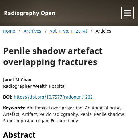
Radiography Open
Home
/
Archives
/
Vol. 1 No. 1 (2014)
/
Articles
Penile shadow artefact
overlapping fractures
Janet M Chan
Radiographer Wealth Hospital
DOI:
https://doi.org/10.7577/radopen.1202
Keywords:
Anatomical over-projection, Anatomical noise,
Artefact, Artifact, Pelvic radiography, Penis, Penile shadow,
Superimposing organ, Foreign body
Abstract