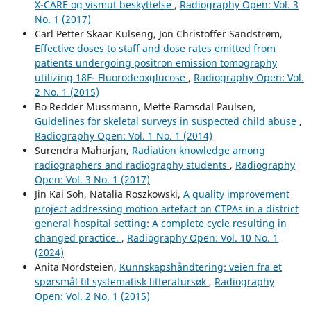
X-CARE og vismut beskyttelse
,
Radiography Open: Vol. 3
No. 1 (2017)
Carl Petter Skaar Kulseng, Jon Christoffer Sandstrøm,
Effective doses to staff and dose rates emitted from
patients undergoing positron emission tomography
utilizing 18F- Fluorodeoxglucose
,
Radiography Open: Vol.
2 No. 1 (2015)
Bo Redder Mussmann, Mette Ramsdal Paulsen,
Guidelines for skeletal surveys in suspected child abuse
,
Radiography Open: Vol. 1 No. 1 (2014)
Surendra Maharjan,
Radiation knowledge among
radiographers and radiography students
,
Radiography
Open: Vol. 3 No. 1 (2017)
Jin Kai Soh, Natalia Roszkowski,
A quality improvement
project addressing motion artefact on CTPAs in a district
general hospital setting: A complete cycle resulting in
changed practice.
,
Radiography Open: Vol. 10 No. 1
(2024)
Anita Nordsteien,
Kunnskapshåndtering: veien fra et
spørsmål til systematisk litteratursøk
,
Radiography
Open: Vol. 2 No. 1 (2015)