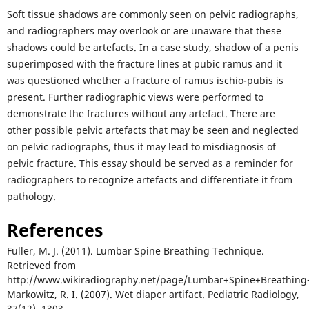
Soft tissue shadows are commonly seen on pelvic radiographs,
and radiographers may overlook or are unaware that these
shadows could be artefacts. In a case study, shadow of a penis
superimposed with the fracture lines at pubic ramus and it
was questioned whether a fracture of ramus ischio-pubis is
present. Further radiographic views were performed to
demonstrate the fractures without any artefact. There are
other possible pelvic artefacts that may be seen and neglected
on pelvic radiographs, thus it may lead to misdiagnosis of
pelvic fracture. This essay should be served as a reminder for
radiographers to recognize artefacts and differentiate it from
pathology.
References
Fuller, M. J. (2011). Lumbar Spine Breathing Technique.
Retrieved from
http://www.wikiradiography.net/page/Lumbar+Spine+Breathin
Markowitz, R. I. (2007). Wet diaper artifact. Pediatric Radiology,
37(12), 1303.