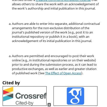
allows others to share the work with an acknowledgement of
the work's authorship and initial publication in this journal.
Authors are able to enter into separate, additional contractual
arrangements for the non-exclusive distribution of the
journal's published version of the work (e.g., post it to an
institutional repository or publish it in a book), with an
acknowledgement of its initial publication in this journal.
Authors are permitted and encouraged to post their work
online (e.g., in institutional repositories or on their website)
prior to and during the submission process, as it can lead to
productive exchanges, as well as earlier and greater citation
of published work (See
The Effect of Open Access
).
Cited by
0