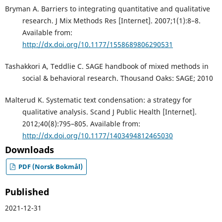
Bryman A. Barriers to integrating quantitative and qualitative
research. J Mix Methods Res [Internet]. 2007;1(1):8–8.
Available from:
http://dx.doi.org/10.1177/1558689806290531
Tashakkori A, Teddlie C. SAGE handbook of mixed methods in
social & behavioral research. Thousand Oaks: SAGE; 2010
Malterud K. Systematic text condensation: a strategy for
qualitative analysis. Scand J Public Health [Internet].
2012;40(8):795–805. Available from:
http://dx.doi.org/10.1177/1403494812465030
Downloads
PDF (Norsk Bokmål)
Published
2021-12-31