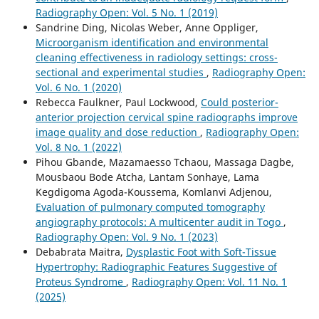
Radiography Open: Vol. 5 No. 1 (2019)
Sandrine Ding, Nicolas Weber, Anne Oppliger,
Microorganism identification and environmental
cleaning effectiveness in radiology settings: cross-
sectional and experimental studies
,
Radiography Open:
Vol. 6 No. 1 (2020)
Rebecca Faulkner, Paul Lockwood,
Could posterior-
anterior projection cervical spine radiographs improve
image quality and dose reduction
,
Radiography Open:
Vol. 8 No. 1 (2022)
Pihou Gbande, Mazamaesso Tchaou, Massaga Dagbe,
Mousbaou Bode Atcha, Lantam Sonhaye, Lama
Kegdigoma Agoda-Koussema, Komlanvi Adjenou,
Evaluation of pulmonary computed tomography
angiography protocols: A multicenter audit in Togo
,
Radiography Open: Vol. 9 No. 1 (2023)
Debabrata Maitra,
Dysplastic Foot with Soft-Tissue
Hypertrophy: Radiographic Features Suggestive of
Proteus Syndrome
,
Radiography Open: Vol. 11 No. 1
(2025)