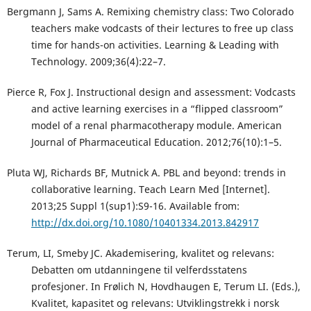
Bergmann J, Sams A. Remixing chemistry class: Two Colorado
teachers make vodcasts of their lectures to free up class
time for hands-on activities. Learning & Leading with
Technology. 2009;36(4):22–7.
Pierce R, Fox J. Instructional design and assessment: Vodcasts
and active learning exercises in a “flipped classroom”
model of a renal pharmacotherapy module. American
Journal of Pharmaceutical Education. 2012;76(10):1–5.
Pluta WJ, Richards BF, Mutnick A. PBL and beyond: trends in
collaborative learning. Teach Learn Med [Internet].
2013;25 Suppl 1(sup1):S9-16. Available from:
http://dx.doi.org/10.1080/10401334.2013.842917
Terum, LI, Smeby JC. Akademisering, kvalitet og relevans:
Debatten om utdanningene til velferdsstatens
profesjoner. In Frølich N, Hovdhaugen E, Terum LI. (Eds.),
Kvalitet, kapasitet og relevans: Utviklingstrekk i norsk