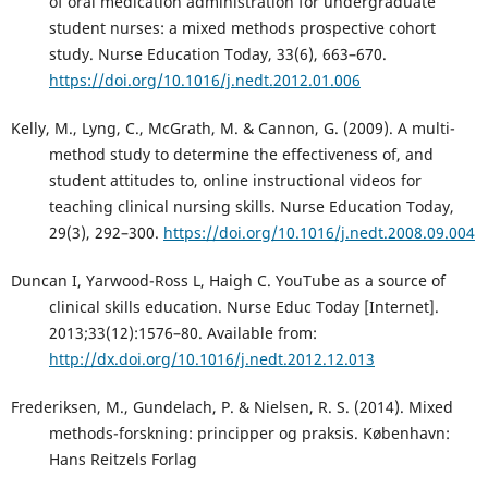
of oral medication administration for undergraduate
student nurses: a mixed methods prospective cohort
study. Nurse Education Today, 33(6), 663–670.
https://doi.org/10.1016/j.nedt.2012.01.006
Kelly, M., Lyng, C., McGrath, M. & Cannon, G. (2009). A multi-
method study to determine the effectiveness of, and
student attitudes to, online instructional videos for
teaching clinical nursing skills. Nurse Education Today,
29(3), 292–300.
https://doi.org/10.1016/j.nedt.2008.09.004
Duncan I, Yarwood-Ross L, Haigh C. YouTube as a source of
clinical skills education. Nurse Educ Today [Internet].
2013;33(12):1576–80. Available from:
http://dx.doi.org/10.1016/j.nedt.2012.12.013
Frederiksen, M., Gundelach, P. & Nielsen, R. S. (2014). Mixed
methods-forskning: principper og praksis. København:
Hans Reitzels Forlag