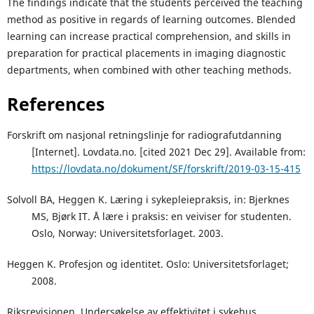
The findings indicate that the students perceived the teaching
method as positive in regards of learning outcomes. Blended
learning can increase practical comprehension, and skills in
preparation for practical placements in imaging diagnostic
departments, when combined with other teaching methods.
References
Forskrift om nasjonal retningslinje for radiografutdanning
[Internet]. Lovdata.no. [cited 2021 Dec 29]. Available from:
https://lovdata.no/dokument/SF/forskrift/2019-03-15-415
Solvoll BA, Heggen K. Læring i sykepleiepraksis, in: Bjerknes
MS, Bjørk IT. Å lære i praksis: en veiviser for studenten.
Oslo, Norway: Universitetsforlaget. 2003.
Heggen K. Profesjon og identitet. Oslo: Universitetsforlaget;
2008.
Riksrevisjonen. Undersøkelse av effektivitet i sykehus.