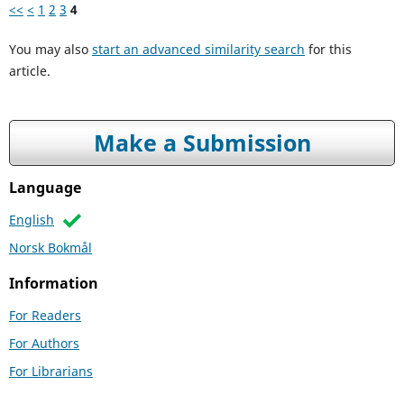
<<
<
1
2
3
4
You may also
start an advanced similarity search
for this
article.
Make a Submission
Language
English
Norsk Bokmål
Information
For Readers
For Authors
For Librarians