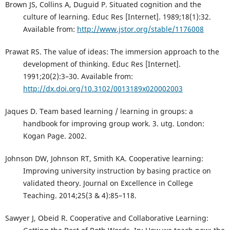
Brown JS, Collins A, Duguid P. Situated cognition and the
culture of learning. Educ Res [Internet]. 1989;18(1):32.
Available from:
http://www.jstor.org/stable/1176008
Prawat RS. The value of ideas: The immersion approach to the
development of thinking. Educ Res [Internet].
1991;20(2):3–30. Available from:
http://dx.doi.org/10.3102/0013189x020002003
Jaques D. Team based learning / learning in groups: a
handbook for improving group work. 3. utg. London:
Kogan Page. 2002.
Johnson DW, Johnson RT, Smith KA. Cooperative learning:
Improving university instruction by basing practice on
validated theory. Journal on Excellence in College
Teaching. 2014;25(3 & 4):85–118.
Sawyer J, Obeid R. Cooperative and Collaborative Learning: