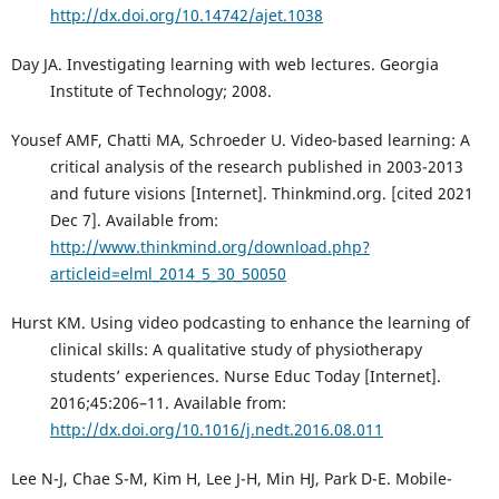
http://dx.doi.org/10.14742/ajet.1038
Day JA. Investigating learning with web lectures. Georgia
Institute of Technology; 2008.
Yousef AMF, Chatti MA, Schroeder U. Video-based learning: A
critical analysis of the research published in 2003-2013
and future visions [Internet]. Thinkmind.org. [cited 2021
Dec 7]. Available from:
http://www.thinkmind.org/download.php?
articleid=elml_2014_5_30_50050
Hurst KM. Using video podcasting to enhance the learning of
clinical skills: A qualitative study of physiotherapy
students’ experiences. Nurse Educ Today [Internet].
2016;45:206–11. Available from:
http://dx.doi.org/10.1016/j.nedt.2016.08.011
Lee N-J, Chae S-M, Kim H, Lee J-H, Min HJ, Park D-E. Mobile-