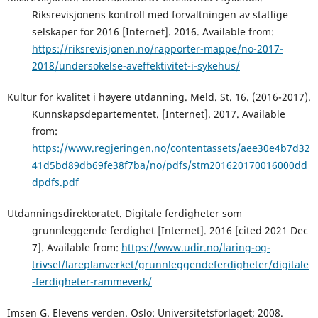
Riksrevisjonens kontroll med forvaltningen av statlige
selskaper for 2016 [Internet]. 2016. Available from:
https://riksrevisjonen.no/rapporter-mappe/no-2017-
2018/undersokelse-aveffektivitet-i-sykehus/
Kultur for kvalitet i høyere utdanning. Meld. St. 16. (2016-2017).
Kunnskapsdepartementet. [Internet]. 2017. Available
from:
https://www.regjeringen.no/contentassets/aee30e4b7d32
41d5bd89db69fe38f7ba/no/pdfs/stm201620170016000dd
dpdfs.pdf
Utdanningsdirektoratet. Digitale ferdigheter som
grunnleggende ferdighet [Internet]. 2016 [cited 2021 Dec
7]. Available from:
https://www.udir.no/laring-og-
trivsel/lareplanverket/grunnleggendeferdigheter/digitale
-ferdigheter-rammeverk/
Imsen G. Elevens verden. Oslo: Universitetsforlaget; 2008.