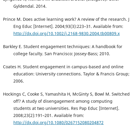
Gyldendal. 2014.
Prince M. Does active learning work? A review of the research. J
Eng Educ [Internet]. 2004;93(3):223–31. Available from:
http://dx.doi.org/10.1002/j.2168-9830.2004.tb00809.x
Barkley E. Student engagement techniques: A handbook for
college faculty. San Francisco: Jossey-Bass; 2010.
Coates H. Student engagement in campus-based and online
education: University connections. Taylor & Francis Group;
2006.
Hockings C, Cooke S, Yamashita H, McGinty S, Bowl M. Switched
off? A study of disengagement among computing
students at two universities. Res Pap Educ [Internet].
2008;23(2):191–201. Available from:
http://dx.doi.org/10.1080/0267152080204872