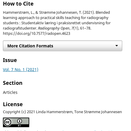
How to Cite
Hammerstrøm, L., & Strømme Johannesen, T. (2021). Blended
learning approach to practical skills teaching for radiography
students : Studentaktiv læring i praksisrettet undervisning for
radiografstudenter.
Radiography Open
,
7
(1), 61–78.
https://doi.org/10.7577/radopen.4623
More Citation Formats
Issue
Vol. 7 No. 1 (2021)
Section
Articles
License
Copyright (c) 2021 Linda Hammerstrøm, Tone Strømme Johannesen