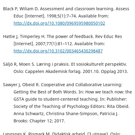
Black P, Wiliam D. Assessment and classroom learning. Assess
Educ [Internet]. 1998;5(1):7–74. Available from:
http://dx.doi.org/10.1080/0969595980050102
Hattie J, Timperley H. The power of feedback. Rev Educ Res
[Internet]. 2007;77(1):81–112. Available from:
http://dx.doi.org/10.3102/003465430298487
Säljö R, Moen S. Læring i praksis. Et sosiokulturelt perspektiv.
Oslo: Cappelen Akademisk forlag. 2001.10. Opplag 2013.
Sawyer J, Obeid R. Cooperative and Collaborative Learning:
Getting the Best of Both Words. In: How we teach now: the
GSTA guide to student-centered teaching. In: Publisher:
Society of the Teaching of Psychology Editors: Rita Obeid.
Anna Schwartz, Christina Shane-Simpson, Patricia J.
Brooks: Chapter 12; 2017.
Lyngsnes K, Rismark M. Didaktisk arbeid. (3.utgave). Oslo: