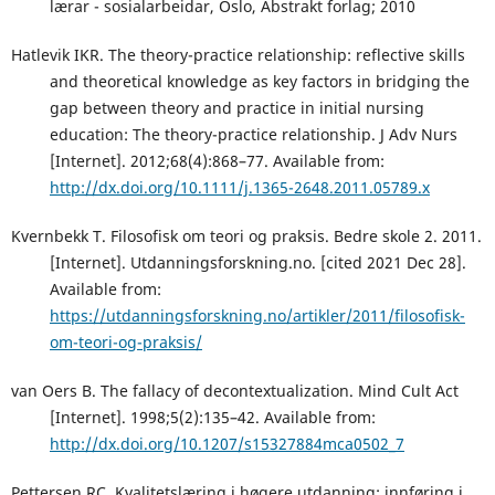
lærar - sosialarbeidar, Oslo, Abstrakt forlag; 2010
Hatlevik IKR. The theory-practice relationship: reflective skills
and theoretical knowledge as key factors in bridging the
gap between theory and practice in initial nursing
education: The theory-practice relationship. J Adv Nurs
[Internet]. 2012;68(4):868–77. Available from:
http://dx.doi.org/10.1111/j.1365-2648.2011.05789.x
Kvernbekk T. Filosofisk om teori og praksis. Bedre skole 2. 2011.
[Internet]. Utdanningsforskning.no. [cited 2021 Dec 28].
Available from:
https://utdanningsforskning.no/artikler/2011/filosofisk-
om-teori-og-praksis/
van Oers B. The fallacy of decontextualization. Mind Cult Act
[Internet]. 1998;5(2):135–42. Available from:
http://dx.doi.org/10.1207/s15327884mca0502_7
Pettersen RC. Kvalitetslæring i høgere utdanning: innføring i