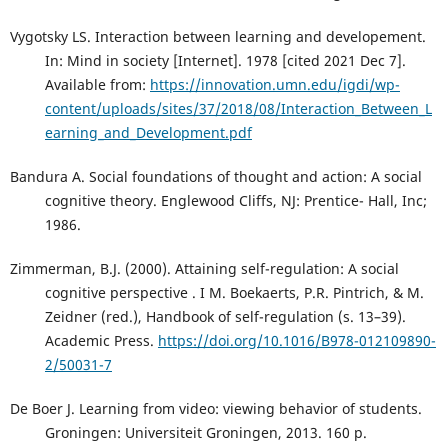
Vygotsky LS. Interaction between learning and developement.
In: Mind in society [Internet]. 1978 [cited 2021 Dec 7].
Available from:
https://innovation.umn.edu/igdi/wp-
content/uploads/sites/37/2018/08/Interaction_Between_L
earning_and_Development.pdf
Bandura A. Social foundations of thought and action: A social
cognitive theory. Englewood Cliffs, NJ: Prentice- Hall, Inc;
1986.
Zimmerman, B.J. (2000). Attaining self-regulation: A social
cognitive perspective . I M. Boekaerts, P.R. Pintrich, & M.
Zeidner (red.), Handbook of self-regulation (s. 13–39).
Academic Press.
https://doi.org/10.1016/B978-012109890-
2/50031-7
De Boer J. Learning from video: viewing behavior of students.
Groningen: Universiteit Groningen, 2013. 160 p.