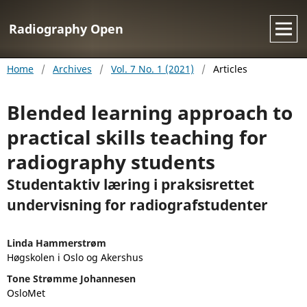
Radiography Open
Home
/
Archives
/
Vol. 7 No. 1 (2021)
/
Articles
Blended learning approach to
practical skills teaching for
radiography students
Studentaktiv læring i praksisrettet
undervisning for radiografstudenter
Linda Hammerstrøm
Høgskolen i Oslo og Akershus
Tone Strømme Johannesen
OsloMet