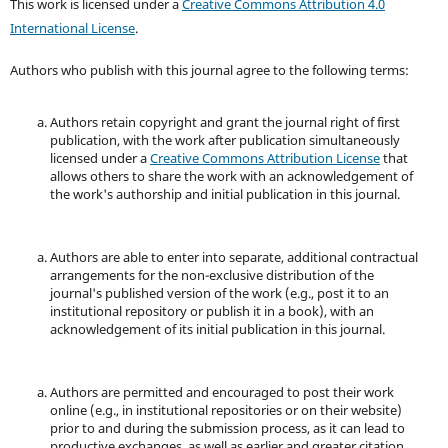
This work is licensed under a
Creative Commons Attribution 4.0
International License
.
Authors who publish with this journal agree to the following terms:
Authors retain copyright and grant the journal right of first
publication, with the work after publication simultaneously
licensed under a
Creative Commons Attribution License
that
allows others to share the work with an acknowledgement of
the work's authorship and initial publication in this journal.
Authors are able to enter into separate, additional contractual
arrangements for the non-exclusive distribution of the
journal's published version of the work (e.g., post it to an
institutional repository or publish it in a book), with an
acknowledgement of its initial publication in this journal.
Authors are permitted and encouraged to post their work
online (e.g., in institutional repositories or on their website)
prior to and during the submission process, as it can lead to
productive exchanges, as well as earlier and greater citation