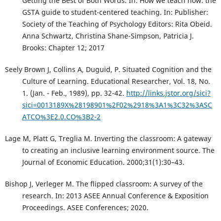
Getting the Best of Both Words. In: How we teach now: the
GSTA guide to student-centered teaching. In: Publisher:
Society of the Teaching of Psychology Editors: Rita Obeid.
Anna Schwartz, Christina Shane-Simpson, Patricia J.
Brooks: Chapter 12; 2017
Seely Brown J, Collins A, Duguid, P. Situated Cognition and the
Culture of Learning. Educational Researcher, Vol. 18, No.
1. (Jan. - Feb., 1989), pp. 32-42.
http://links.jstor.org/sici?
sici=0013189X%28198901%2F02%2918%3A1%3C32%3ASC
ATCO%3E2.0.CO%3B2-2
Lage M, Platt G, Treglia M. Inverting the classroom: A gateway
to creating an inclusive learning environment source. The
Journal of Economic Education. 2000;31(1):30–43.
Bishop J, Verleger M. The flipped classroom: A survey of the
research. In: 2013 ASEE Annual Conference & Exposition
Proceedings. ASEE Conferences; 2020.