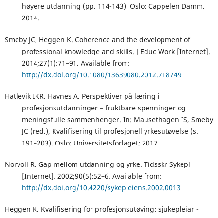
høyere utdanning (pp. 114-143). Oslo: Cappelen Damm.
2014.
Smeby JC, Heggen K. Coherence and the development of
professional knowledge and skills. J Educ Work [Internet].
2014;27(1):71–91. Available from:
http://dx.doi.org/10.1080/13639080.2012.718749
Hatlevik IKR. Havnes A. Perspektiver på læring i
profesjonsutdanninger – fruktbare spenninger og
meningsfulle sammenhenger. In: Mausethagen IS, Smeby
JC (red.), Kvalifisering til profesjonell yrkesutøvelse (s.
191–203). Oslo: Universitetsforlaget; 2017
Norvoll R. Gap mellom utdanning og yrke. Tidsskr Sykepl
[Internet]. 2002;90(5):52–6. Available from:
http://dx.doi.org/10.4220/sykepleiens.2002.0013
Heggen K. Kvalifisering for profesjonsutøving: sjukepleiar -