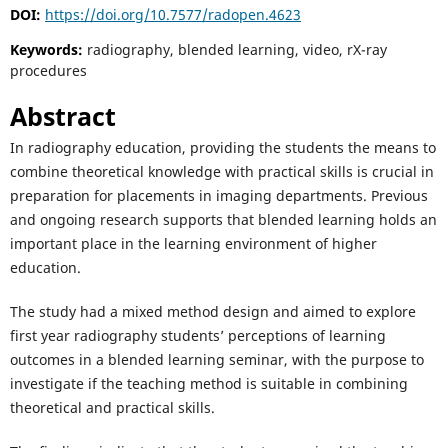
DOI:
https://doi.org/10.7577/radopen.4623
Keywords:
radiography, blended learning, video, rX-ray
procedures
Abstract
In radiography education, providing the students the means to
combine theoretical knowledge with practical skills is crucial in
preparation for placements in imaging departments. Previous
and ongoing research supports that blended learning holds an
important place in the learning environment of higher
education.
The study had a mixed method design and aimed to explore
first year radiography students’ perceptions of learning
outcomes in a blended learning seminar, with the purpose to
investigate if the teaching method is suitable in combining
theoretical and practical skills.