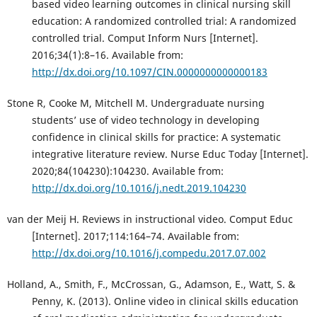
based video learning outcomes in clinical nursing skill
education: A randomized controlled trial: A randomized
controlled trial. Comput Inform Nurs [Internet].
2016;34(1):8–16. Available from:
http://dx.doi.org/10.1097/CIN.0000000000000183
Stone R, Cooke M, Mitchell M. Undergraduate nursing
students’ use of video technology in developing
confidence in clinical skills for practice: A systematic
integrative literature review. Nurse Educ Today [Internet].
2020;84(104230):104230. Available from:
http://dx.doi.org/10.1016/j.nedt.2019.104230
van der Meij H. Reviews in instructional video. Comput Educ
[Internet]. 2017;114:164–74. Available from:
http://dx.doi.org/10.1016/j.compedu.2017.07.002
Holland, A., Smith, F., McCrossan, G., Adamson, E., Watt, S. &
Penny, K. (2013). Online video in clinical skills education