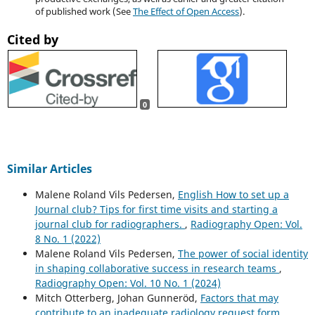
of published work (See
The Effect of Open Access
).
Cited by
0
Similar Articles
Malene Roland Vils Pedersen,
English How to set up a
Journal club? Tips for first time visits and starting a
journal club for radiographers.
,
Radiography Open: Vol.
8 No. 1 (2022)
Malene Roland Vils Pedersen,
The power of social identity
in shaping collaborative success in research teams
,
Radiography Open: Vol. 10 No. 1 (2024)
Mitch Otterberg, Johan Gunneröd,
Factors that may
contribute to an inadequate radiology request form
,