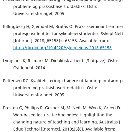
problem- og praksisbasert didaktikk. Oslo:
Universitetsforlaget; 2005
Killingberg H, Gjemdal M, Bratås O. Praksisseminar fremmer
profesjonsidentitet for sykepleierstudenter. Sykepl Nett
[Internet]. 2018;(65158):e-65158. Available from:
http://dx.doi.org/10.4220/sykepleiens.2018.65158
Lyngsnes K, Rismark M. Didaktisk arbeid. (3.utgave). Oslo:
Gyldendal. 2014.
Pettersen RC. Kvalitetslæring i høgere utdanning: innføring i
problem- og praksisbasert didaktikk. Oslo:
Universitetsforlaget; 2005
Preston G, Phillips R, Gosper M, McNeill M, Woo K, Green D.
Web-based lecture technologies: Highlighting the
changing nature of teaching and learning. Australas J
Educ Technol [Internet]. 2010;26(6). Available from: