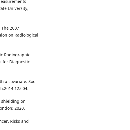
 measurements
ate University,
. The 2007
ion on Radiological
tic Radiographic
a for Diagnostic
th a covariate. Soc
ch.2014.12.004.
g shielding on
London; 2020.
ncer. Risks and