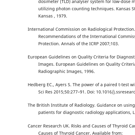
dosimeter (TLD) analyser system for low-dose
utilizing photon counting techniques. Kansas St
Kansas , 1979.
International Commission on Radiological Protection
Recommendations of the International Commiss
Protection. Annals of the ICRP 2007;103.
European Guidelines on Quality Criteria for Diagnos
Images. European Guidelines on Quality Criteri
Radiographic Images, 1996.
Hedberg EC., Ayers S. The power of a paired t-test wi
Sci Res 2015;50:277–91. Doi: 10.1016/j.ssresear
The British Institute of Radiology. Guidance on usin
patients for diagnostic radiology applications, 
Cancer Research UK. Risks and Causes of Thyroid Ca
Causes of Thyroid Cancer. Available from: