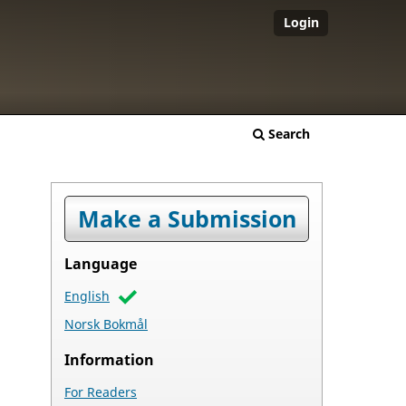
Login
Search
Make a Submission
Language
English
Norsk Bokmål
Information
For Readers