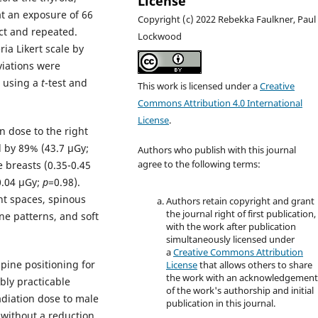
License
at an exposure of 66
Copyright (c) 2022 Rebekka Faulkner, Paul
ct and repeated.
Lockwood
ia Likert scale by
iations were
d using a
t
-test and
This work is licensed under a
Creative
Commons Attribution 4.0 International
License
.
n dose to the right
d by 89% (43.7 µGy;
Authors who publish with this journal
e breasts (0.35-0.45
agree to the following terms:
0.04 µGy;
p
=0.98).
int spaces, spinous
Authors retain copyright and grant
the journal right of first publication,
ne patterns, and soft
with the work after publication
simultaneously licensed under
a
Creative Commons Attribution
spine positioning for
License
that allows others to share
the work with an acknowledgemen
bly practicable
of the work's authorship and initial
diation dose to male
publication in this journal.
 without a reduction