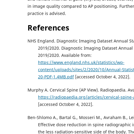
in image quality compared to AP positioning. Further 
practice is advised.
References
NHS England. Diagnostic Imaging Dataset Annual Sta
2019/2020. Diagnostic Imaging Dataset Annual S
2019/2020. Available from:
https://www.england.nhs.uk/statistics/wp-
content/uploads/sites/2/2020/10/Annual-Statist
20-PDF-1.4MB.pdf
[accessed October 4, 2022].
Murphy A. Cervical Spine (AP View). Radiopaedia. Ava
https://radiopaedia.org/articles/cervical-spin
[accessed October 4, 2022].
Ben-Shlomo A., Bartal G., Mosseri M., Avraham B., Lei
Effective dose reduction in spine radiographic
the less radiation-sensitive side of the body. T