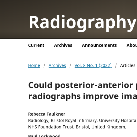
Radiograph
Current
Archives
Announcements
Abo
Home
/
Archives
/
Vol. 8 No. 1 (2022)
/
Articles
Could posterior-anterior 
radiographs improve ima
Rebecca Faulkner
Radiology, Bristol Royal Infirmary, University Hospit
NHS Foundation Trust, Bristol, United Kingdom.
Paul Lockwood