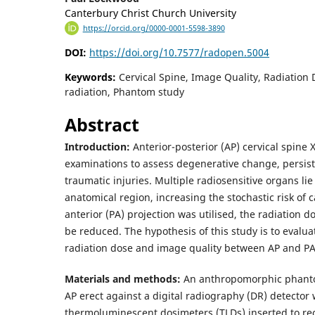
Canterbury Christ Church University
https://orcid.org/0000-0001-5598-3890
DOI:
https://doi.org/10.7577/radopen.5004
Keywords:
Cervical Spine, Image Quality, Radiation 
radiation, Phantom study
Abstract
Introduction:
Anterior-posterior (AP) cervical spine 
examinations to assess degenerative change, persis
traumatic injuries. Multiple radiosensitive organs lie 
anatomical region, increasing the stochastic risk of c
anterior (PA) projection was utilised, the radiation d
be reduced. The hypothesis of this study is to evalu
radiation dose and image quality between AP and PA
Materials and methods:
An anthropomorphic phant
AP erect against a digital radiography (DR) detector 
thermoluminescent dosimeters (TLDs) inserted to rec