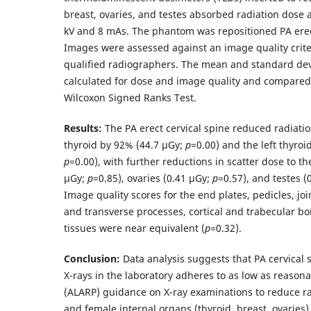
breast, ovaries, and testes absorbed radiation dose 
kV and 8 mAs. The phantom was repositioned PA ere
Images were assessed against an image quality criter
qualified radiographers. The mean and standard dev
calculated for dose and image quality and compare
Wilcoxon Signed Ranks Test.
Results:
The PA erect cervical spine reduced radiatio
thyroid by 92% (44.7 µGy;
p
=0.00) and the left thyroi
p
=0.00), with further reductions in scatter dose to th
µGy;
p
=0.85), ovaries (0.41 µGy;
p
=0.57), and testes (
Image quality scores for the end plates, pedicles, jo
and transverse processes, cortical and trabecular bo
tissues were near equivalent (
p
=0.32).
Conclusion:
Data analysis suggests that PA cervical 
X-rays in the laboratory adheres to as low as reasona
(ALARP) guidance on X-ray examinations to reduce ra
and female internal organs (thyroid, breast, ovaries)