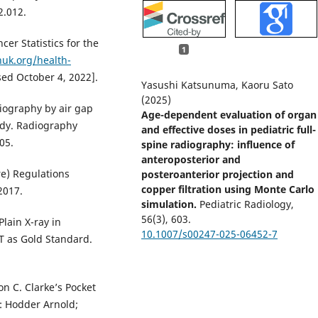
2.012.
cer Statistics for the
1
uk.org/health-
ed October 4, 2022].
Yasushi Katsunuma, Kaoru Sato
(2025)
diography by air gap
Age-dependent evaluation of organ
dy. Radiography
and effective doses in pediatric full-
05.
spine radiography: influence of
anteroposterior and
e) Regulations
posteroanterior projection and
copper filtration using Monte Carlo
2017.
simulation.
Pediatric Radiology,
56
(3),
603.
lain X-ray in
10.1007/s00247-025-06452-7
CT as Gold Standard.
on C. Clarke’s Pocket
: Hodder Arnold;