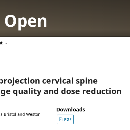
y Open
ut
projection cervical spine
ge quality and dose reduction
Downloads
als Bristol and Weston
PDF