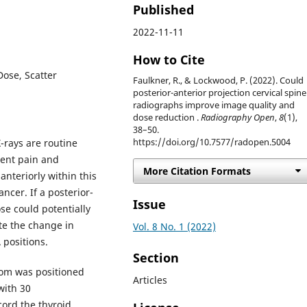
Published
2022-11-11
How to Cite
Dose, Scatter
Faulkner, R., & Lockwood, P. (2022). Could
posterior-anterior projection cervical spine
radiographs improve image quality and
dose reduction .
Radiography Open
,
8
(1),
38–50.
X-rays are routine
https://doi.org/10.7577/radopen.5004
tent pain and
More Citation Formats
anteriorly within this
ancer. If a posterior-
Issue
ose could potentially
ate the change in
Vol. 8 No. 1 (2022)
 positions.
Section
om was positioned
Articles
with 30
ord the thyroid,