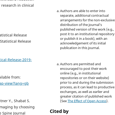
research in clinical
Authors are able to enter into
separate, additional contractual
arrangements for the non-exclusive
distribution of the journal's
published version of the work (e.g.,
post it to an institutional repository
tistical Release
or publish it in a book), with an
tatistical Release
acknowledgement of its initial
publication in this journal.
ical-Release-2019-
Authors are permitted and
encouraged to post their work
online (e.g., in institutional
ilable from:
repositories or on their website)
prior to and during the submission
e-ap-view?lang=gb
process, as it can lead to productive
exchanges, as well as earlier and
greater citation of published work
tner Y., Shabat S.
(See
The Effect of Open Access
).
 imaging by choosing
Cited by
he Spine Journal