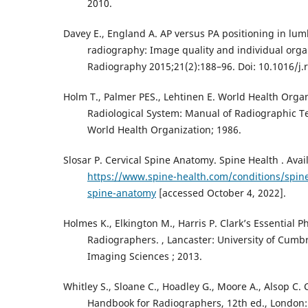
2010.
Davey E., England A. AP versus PA positioning in l
radiography: Image quality and individual orga
Radiography 2015;21(2):188–96. Doi: 10.1016/j.r
Holm T., Palmer PES., Lehtinen E. World Health Organ
Radiological System: Manual of Radiographic T
World Health Organization; 1986.
Slosar P. Cervical Spine Anatomy. Spine Health . Avai
https://www.spine-health.com/conditions/spine
spine-anatomy
[accessed October 4, 2022].
Holmes K., Elkington M., Harris P. Clark’s Essential P
Radiographers. , Lancaster: University of Cumbr
Imaging Sciences ; 2013.
Whitley S., Sloane C., Hoadley G., Moore A., Alsop C. 
Handbook for Radiographers, 12th ed., London: