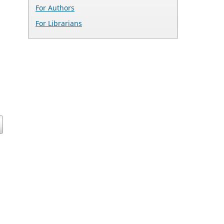
For Authors
For Librarians