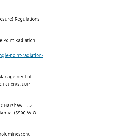
osure) Regulations
e Point Radiation
ngle-point-radiation-
e Management of
c Patients, IOP
fic Harshaw TLD
Manual (5500-W-O-
moluminescent