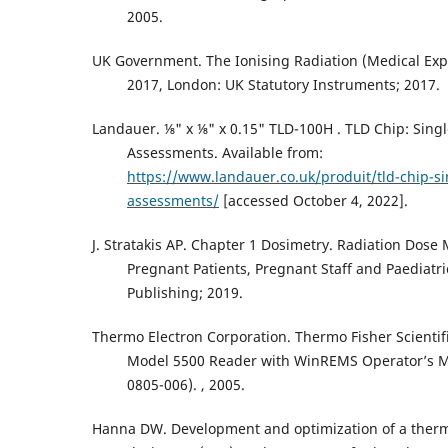
2005.
UK Government. The Ionising Radiation (Medical Exp
2017, London: UK Statutory Instruments; 2017.
Landauer. ⅛" x ⅛" x 0.15" TLD-100H . TLD Chip: Singl
Assessments. Available from:
https://www.landauer.co.uk/produit/tld-chip-si
assessments/
[accessed October 4, 2022].
J. Stratakis AP. Chapter 1 Dosimetry. Radiation Dos
Pregnant Patients, Pregnant Staff and Paediatri
Publishing; 2019.
Thermo Electron Corporation. Thermo Fisher Scienti
Model 5500 Reader with WinREMS Operator’s 
0805-006). , 2005.
Hanna DW. Development and optimization of a ther