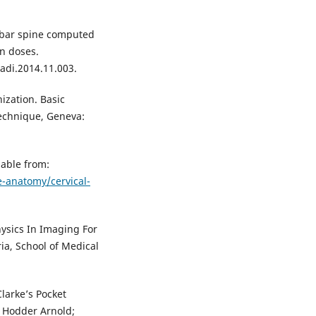
umbar spine computed
n doses.
adi.2014.11.003.
ization. Basic
echnique, Geneva:
lable from:
-anatomy/cervical-
hysics In Imaging For
ia, School of Medical
Clarke’s Pocket
 Hodder Arnold;