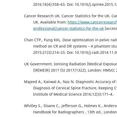
2016;16(4):558–63. Doi: 10.1016/j.spinee.2015.1
Cancer Research UK. Cancer Statistics for the UK. Can
UK. Available from:
https://www.cancerresearch
professional/cancer-statistics-for-the-uk
[access
Chan CTP., Fung KKL. Dose optimization in pelvic ra
method on CR and DR systems – A phantom stu
2015;21(3):214–23. Doi: 10.1016/j.radi.2014.11.0
UK Government. Ionising Radiation (Medical Exposur
(IR(ME)R) 2017 (SI 2017/1322), London: HMSO; 
Majeed A., Kanwal A., Naz N. Diagnostic Accuracy of P
Diagnosis of Cervical Spine Fracture, Keeping 
Institute of Medical Science 2016;12(3):171–4.
Whitley S., Sloane C., Jefferson G., Holmes K., Anders
Handbook for Radiographers , 13th ed., London