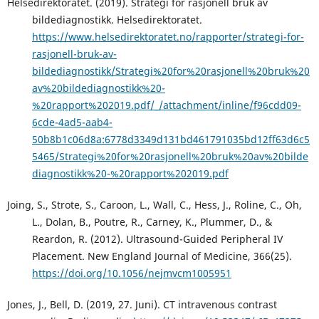
Helsedirektoratet. (2019). Strategi for rasjonell bruk av
bildediagnostikk. Helsedirektoratet.
https://www.helsedirektoratet.no/rapporter/strategi-for-
rasjonell-bruk-av-
bildediagnostikk/Strategi%20for%20rasjonell%20bruk%20
av%20bildediagnostikk%20-
%20rapport%202019.pdf/_/attachment/inline/f96cdd09-
6cde-4ad5-aab4-
50b8b1c06d8a:6778d3349d131bd461791035bd12ff63d6c5
5465/Strategi%20for%20rasjonell%20bruk%20av%20bilde
diagnostikk%20-%20rapport%202019.pdf
Joing, S., Strote, S., Caroon, L., Wall, C., Hess, J., Roline, C., Oh,
L., Dolan, B., Poutre, R., Carney, K., Plummer, D., &
Reardon, R. (2012). Ultrasound-Guided Peripheral IV
Placement. New England Journal of Medicine, 366(25).
https://doi.org/10.1056/nejmvcm1005951
Jones, J., Bell, D. (2019, 27. Juni). CT intravenous contrast