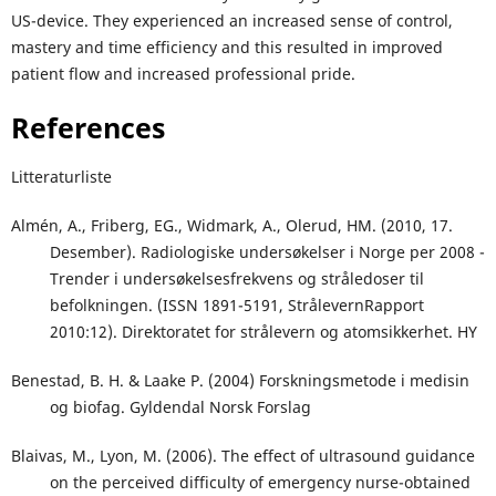
US-device. They experienced an increased sense of control,
mastery and time efficiency and this resulted in improved
patient flow and increased professional pride.
References
Litteraturliste
Almén, A., Friberg, EG., Widmark, A., Olerud, HM. (2010, 17.
Desember). Radiologiske undersøkelser i Norge per 2008 -
Trender i undersøkelsesfrekvens og stråledoser til
befolkningen. (ISSN 1891-5191, StrålevernRapport
2010:12). Direktoratet for strålevern og atomsikkerhet. HY
Benestad, B. H. & Laake P. (2004) Forskningsmetode i medisin
og biofag. Gyldendal Norsk Forslag
Blaivas, M., Lyon, M. (2006). The effect of ultrasound guidance
on the perceived difficulty of emergency nurse-obtained