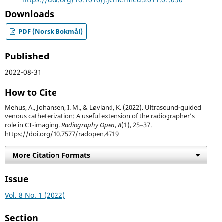
Downloads
PDF (Norsk Bokmål)
Published
2022-08-31
How to Cite
Mehus, A., Johansen, I. M., & Løvland, K. (2022). Ultrasound-guided
venous catheterization: A useful extension of the radiographer’s
role in CT-imaging.
Radiography Open
,
8
(1), 25–37.
https://doi.org/10.7577/radopen.4719
More Citation Formats
Issue
Vol. 8 No. 1 (2022)
Section