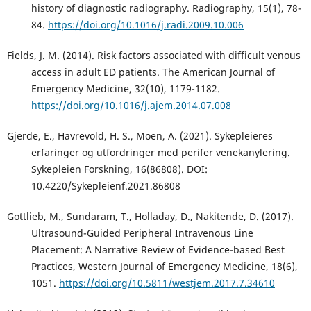
history of diagnostic radiography. Radiography, 15(1), 78-
84.
https://doi.org/10.1016/j.radi.2009.10.006
Fields, J. M. (2014). Risk factors associated with difficult venous
access in adult ED patients. The American Journal of
Emergency Medicine, 32(10), 1179-1182.
https://doi.org/10.1016/j.ajem.2014.07.008
Gjerde, E., Havrevold, H. S., Moen, A. (2021). Sykepleieres
erfaringer og utfordringer med perifer venekanylering.
Sykepleien Forskning, 16(86808). DOI:
10.4220/Sykepleienf.2021.86808
Gottlieb, M., Sundaram, T., Holladay, D., Nakitende, D. (2017).
Ultrasound-Guided Peripheral Intravenous Line
Placement: A Narrative Review of Evidence-based Best
Practices, Western Journal of Emergency Medicine, 18(6),
1051.
https://doi.org/10.5811/westjem.2017.7.34610