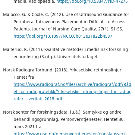
media. Radiopaedia.
https://doi.org/10.53347/rID-47275
Maiocco, G. & Coole, C. (2012). Use of Ultrasound Guidance for
Peripheral Intravenous Placement in Difficult-to-Access
Patients. Journal of Nursing Care Quality, 27(1), 51-55.
https://doi.org/10.1097/NCQ.0b013e31822b4537
Malterud, K. (2011). Kvalitative metoder i medisinsk forskning :
en innføring (3.utg.). Universitetsforlaget.
Norsk Radiografforbund. (2018). Yrkesetiske retningslinjer.
Hentet fra
https://www.radiograf.no/files/archive/radiograf/pdf/Råd
et_for_radiografetikk/Yrkesetiske_retningslinjer_for_radiog
rafer_-_vedtatt_2018.pdf
Norsk senter for forskningsdata. (u.å.). Samtykke og andre
behandlingsgrunnlag. Personverntjenester. Hentet 30.
mars 2021 fra
https://www.nsd.no/personverntjenester/oppslagsverk-