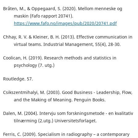
Bråten, M., & Oppegaard, S. (2020). Mellom menneske og
maskin (Fafo rapport 20741).
https://www.fafo.no/images/pub/2020/20741.pdf
Chhay, R. V. & Kleiner, B. H. (2013). Effective communication in
virtual teams. Industrial Management, 55(4), 28-30.
Coolican, H. (2019). Research methods and statistics in
psychology (7. utg.)
Routledge. 57.
Csikszentmihalyi, M. (2003). Good Business - Leadership, Flow,
and the Making of Meaning. Penguin Books.
Dalen, M. (2004). Intervju som forskningsmetode - en kvalitativ
tilnærming (2.utg.) Universitetsforlaget.
Ferris, C. (2009). Specialism in radiography – a contemporary