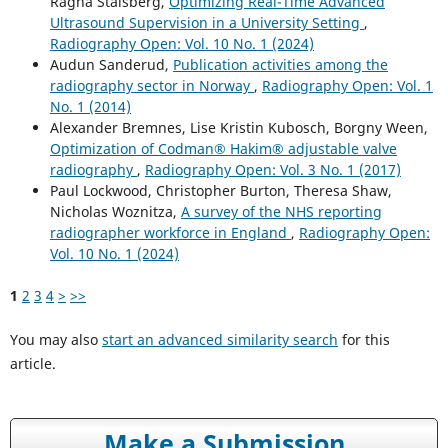
Ragna Stalsberg,
Optimizing Real-Time Advanced
Ultrasound Supervision in a University Setting
,
Radiography Open: Vol. 10 No. 1 (2024)
Audun Sanderud,
Publication activities among the
radiography sector in Norway
,
Radiography Open: Vol. 1
No. 1 (2014)
Alexander Bremnes, Lise Kristin Kubosch, Borgny Ween,
Optimization of Codman® Hakim® adjustable valve
radiography
,
Radiography Open: Vol. 3 No. 1 (2017)
Paul Lockwood, Christopher Burton, Theresa Shaw,
Nicholas Woznitza,
A survey of the NHS reporting
radiographer workforce in England
,
Radiography Open:
Vol. 10 No. 1 (2024)
1
2
3
4
>
>>
You may also
start an advanced similarity search
for this
article.
Make a Submission