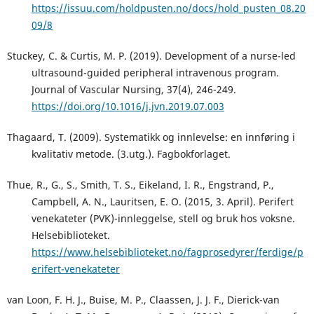
https://issuu.com/holdpusten.no/docs/hold_pusten_08.20
09/8
Stuckey, C. & Curtis, M. P. (2019). Development of a nurse-led
ultrasound-guided peripheral intravenous program.
Journal of Vascular Nursing, 37(4), 246-249.
https://doi.org/10.1016/j.jvn.2019.07.003
Thagaard, T. (2009). Systematikk og innlevelse: en innføring i
kvalitativ metode. (3.utg.). Fagbokforlaget.
Thue, R., G., S., Smith, T. S., Eikeland, I. R., Engstrand, P.,
Campbell, A. N., Lauritsen, E. O. (2015, 3. April). Perifert
venekateter (PVK)-innleggelse, stell og bruk hos voksne.
Helsebiblioteket.
https://www.helsebiblioteket.no/fagprosedyrer/ferdige/p
erifert-venekateter
van Loon, F. H. J., Buise, M. P., Claassen, J. J. F., Dierick-van