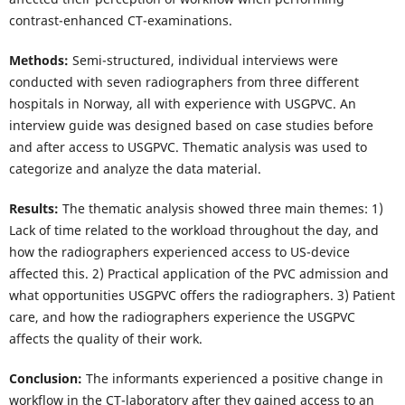
contrast-enhanced CT-examinations.
Methods:
Semi-structured, individual interviews were
conducted with seven radiographers from three different
hospitals in Norway, all with experience with USGPVC. An
interview guide was designed based on case studies before
and after access to USGPVC. Thematic analysis was used to
categorize and analyze the data material.
Results:
The thematic analysis showed three main themes: 1)
Lack of time related to the workload throughout the day, and
how the radiographers experienced access to US-device
affected this. 2) Practical application of the PVC admission and
what opportunities USGPVC offers the radiographers. 3) Patient
care, and how the radiographers experience the USGPVC
affects the quality of their work.
Conclusion:
The informants experienced a positive change in
workflow in the CT-laboratory after they gained access to an