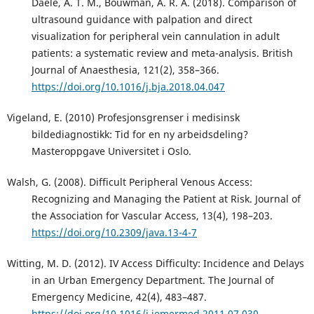
Daele, A. T. M., Bouwman, A. R. A. (2018). Comparison of
ultrasound guidance with palpation and direct
visualization for peripheral vein cannulation in adult
patients: a systematic review and meta-analysis. British
Journal of Anaesthesia, 121(2), 358–366.
https://doi.org/10.1016/j.bja.2018.04.047
Vigeland, E. (2010) Profesjonsgrenser i medisinsk
bildediagnostikk: Tid for en ny arbeidsdeling?
Masteroppgave Universitet i Oslo.
Walsh, G. (2008). Difficult Peripheral Venous Access:
Recognizing and Managing the Patient at Risk. Journal of
the Association for Vascular Access, 13(4), 198–203.
https://doi.org/10.2309/java.13-4-7
Witting, M. D. (2012). IV Access Difficulty: Incidence and Delays
in an Urban Emergency Department. The Journal of
Emergency Medicine, 42(4), 483–487.
https://doi.org/10.1016/j.jemermed.2011.07.030