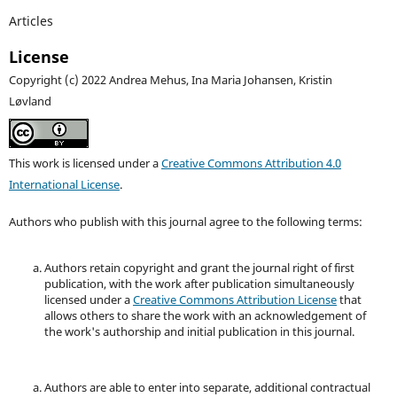
Articles
License
Copyright (c) 2022 Andrea Mehus, Ina Maria Johansen, Kristin
Løvland
This work is licensed under a
Creative Commons Attribution 4.0
International License
.
Authors who publish with this journal agree to the following terms:
Authors retain copyright and grant the journal right of first
publication, with the work after publication simultaneously
licensed under a
Creative Commons Attribution License
that
allows others to share the work with an acknowledgement of
the work's authorship and initial publication in this journal.
Authors are able to enter into separate, additional contractual