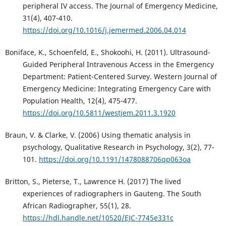
peripheral IV access. The Journal of Emergency Medicine,
31(4), 407-410.
https://doi.org/10.1016/j.jemermed.2006.04.014
Boniface, K., Schoenfeld, E., Shokoohi, H. (2011). Ultrasound-
Guided Peripheral Intravenous Access in the Emergency
Department: Patient-Centered Survey. Western Journal of
Emergency Medicine: Integrating Emergency Care with
Population Health, 12(4), 475-477.
https://doi.org/10.5811/westjem.2011.3.1920
Braun, V. & Clarke, V. (2006) Using thematic analysis in
psychology, Qualitative Research in Psychology, 3(2), 77-
101.
https://doi.org/10.1191/1478088706qp063oa
Britton, S., Pieterse, T., Lawrence H. (2017) The lived
experiences of radiographers in Gauteng. The South
African Radiographer, 55(1), 28.
https://hdl.handle.net/10520/EJC-7745e331c