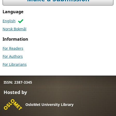
Language
English
Norsk Bokmål
Information
For Readers
For Authors
For Librarians
ISSN: 2387-3345
Hosted by
OsloMet University Library