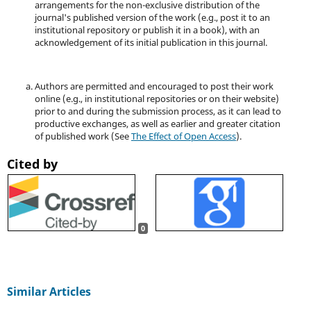
arrangements for the non-exclusive distribution of the
journal's published version of the work (e.g., post it to an
institutional repository or publish it in a book), with an
acknowledgement of its initial publication in this journal.
Authors are permitted and encouraged to post their work
online (e.g., in institutional repositories or on their website)
prior to and during the submission process, as it can lead to
productive exchanges, as well as earlier and greater citation
of published work (See
The Effect of Open Access
).
Cited by
0
Similar Articles