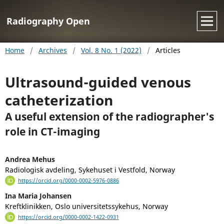
Radiography Open
Home
/
Archives
/
Vol. 8 No. 1 (2022)
/
Articles
Ultrasound-guided venous
catheterization
A useful extension of the radiographer's
role in CT-imaging
Andrea Mehus
Radiologisk avdeling, Sykehuset i Vestfold, Norway
https://orcid.org/0000-0002-5976-0886
Ina Maria Johansen
Kreftklinikken, Oslo universitetssykehus, Norway
https://orcid.org/0000-0002-1422-0931