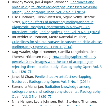
Borgny Ween, Jarl Åsbjørn Jakobsen,
Sharpness and
noise in digital chest radiographs, assessed by visual
rating
,
Radiography Open: Vol. 2 No. 1 (2015)
Lise Lundanes, Ellisiv Sivertsen, Sigrid Veiby, Beathe
Sitter,
Ripple Effects of Reporting Radiographers in
Diagnostic Imaging Departments in Norway – An
Interview Study
,
Radiography Open: Vol. 9 No. 1 (2023)
Bo Redder Mussmann, Mette Ramsdal Paulsen,
Guidelines for skeletal surveys in suspected child abuse
,
Radiography Open: Vol. 1 No. 1 (2014)
Dag Waaler, Sigrid Hammer, Camilla Langdalen, Linn
Therese Håkonsen Haug,
How radiographers visually
perceive X-ray images with the task of accepting or
rejecting them – a pilot study
,
Radiography Open: Vol. 3
No. 1 (2017)
Janet M Chan,
Penile shadow artefact overlapping
fractures
,
Radiography Open: Vol. 1 No. 1 (2014)
Surendra Maharjan,
Radiation knowledge among
radiographers and radiography students
,
Radiography
Open: Vol. 3 No. 1 (2017)
Nina Hanger, Lydia Johnsen, Ruth Stoklund Thomsen,