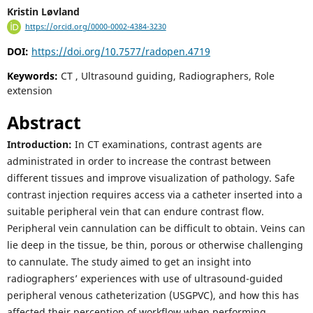
Kristin Løvland
https://orcid.org/0000-0002-4384-3230
DOI:
https://doi.org/10.7577/radopen.4719
Keywords:
CT , Ultrasound guiding, Radiographers, Role
extension
Abstract
Introduction:
In CT examinations, contrast agents are
administrated in order to increase the contrast between
different tissues and improve visualization of pathology. Safe
contrast injection requires access via a catheter inserted into a
suitable peripheral vein that can endure contrast flow.
Peripheral vein cannulation can be difficult to obtain. Veins can
lie deep in the tissue, be thin, porous or otherwise challenging
to cannulate. The study aimed to get an insight into
radiographers’ experiences with use of ultrasound-guided
peripheral venous catheterization (USGPVC), and how this has
affected their perception of workflow when performing