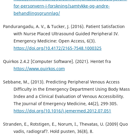
for-personvern-i-forskning/samtykke-og-andre-
behandlingsgrunnlag/
Pandurangadu, A. V., & Tucker, J. (2016). Patient Satisfaction
with Nurse Placed Ultrasound Guided Peripheral IV.
Emergency Medicine: Open Access, 6(3).
https://doi.org/10.4172/2165-7548.1000325
Quirkos 2.4.2 [Computer Software]. (2021). Hentet fra
https://www.quirkos.com
Sebbane, M., (2013). Predicting Peripheral Venous Access
Difficulty in the Emergency Department Using Body Mass
Index and a Clinical Evaluation of Venous Accessibility.
The Journal of Emergency Medicine, 44(2), 299-305.
https://doi.org/10.1016/j.jemermed.2012.07.051
Stranden, E., Rotstigen, E., Norum, I., Thevatas, U. (2009) Quo
vadis, radiograf?. Hold pusten, 36(8), 8.