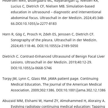
Pedersen MRV, Østergaard ML, Nayahangan LJ, Nielsen KR,
Lucius C, Dietrich CF, Nielsen MB. Simulation-based
education in ultrasound – diagnostic and interventional
abdominal focus. Ultraschall in der Medizin. 2024;45:348-
66.DOI:10.1055/a-2277-8183
Horn R, Gög C, Prosch H, Zdeh ES, Jenssen C, Dietrich CF.
Sonography of the pleura. Ultraschall in der Medizin.
2024;45:118-46. DOI:10.1055/a-2189-5050
Dietrich C. Contrast-Enhanced Ultrasound of Benign Focal Liver
Lesions. Ultraschall in der Medizin. 2019;40:12-29.
DOI:10.1055/a-0668-5746
Torpy JM, Lynn C, Glass RM. JAMA patient page. Continuing
Medical Education. The Journal of the American Medical
Association. 2009;302:1386. DOI:10.1001/jama.302.12.1386
Abuzaid MM, Elshami W, Hamd ZY, Almohammed H, Alorainy A.
Evolving radiology continuing medical education: Tapping