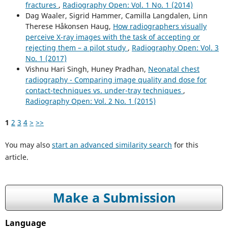
fractures
,
Radiography Open: Vol. 1 No. 1 (2014)
Dag Waaler, Sigrid Hammer, Camilla Langdalen, Linn
Therese Håkonsen Haug,
How radiographers visually
perceive X-ray images with the task of accepting or
rejecting them – a pilot study
,
Radiography Open: Vol. 3
No. 1 (2017)
Vishnu Hari Singh, Huney Pradhan,
Neonatal chest
radiography - Comparing image quality and dose for
contact-techniques vs. under-tray techniques
,
Radiography Open: Vol. 2 No. 1 (2015)
1
2
3
4
>
>>
You may also
start an advanced similarity search
for this
article.
Make a Submission
Language