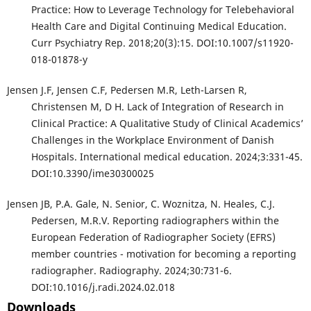
Practice: How to Leverage Technology for Telebehavioral
Health Care and Digital Continuing Medical Education.
Curr Psychiatry Rep. 2018;20(3):15. DOI:10.1007/s11920-
018-01878-y
Jensen J.F, Jensen C.F, Pedersen M.R, Leth-Larsen R,
Christensen M, D H. Lack of Integration of Research in
Clinical Practice: A Qualitative Study of Clinical Academics’
Challenges in the Workplace Environment of Danish
Hospitals. International medical education. 2024;3:331-45.
DOI:10.3390/ime30300025
Jensen JB, P.A. Gale, N. Senior, C. Woznitza, N. Heales, C.J.
Pedersen, M.R.V. Reporting radiographers within the
European Federation of Radiographer Society (EFRS)
member countries - motivation for becoming a reporting
radiographer. Radiography. 2024;30:731-6.
DOI:10.1016/j.radi.2024.02.018
Downloads