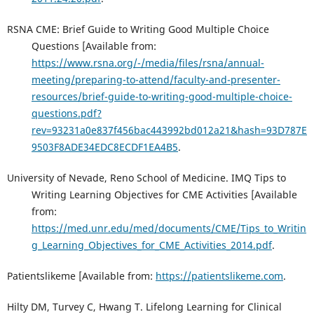
RSNA CME: Brief Guide to Writing Good Multiple Choice
Questions [Available from:
https://www.rsna.org/-/media/files/rsna/annual-
meeting/preparing-to-attend/faculty-and-presenter-
resources/brief-guide-to-writing-good-multiple-choice-
questions.pdf?
rev=93231a0e837f456bac443992bd012a21&hash=93D787E
9503F8ADE34EDC8ECDF1EA4B5
.
University of Nevade, Reno School of Medicine. IMQ Tips to
Writing Learning Objectives for CME Activities [Available
from:
https://med.unr.edu/med/documents/CME/Tips_to_Writin
g_Learning_Objectives_for_CME_Activities_2014.pdf
.
Patientslikeme [Available from:
https://patientslikeme.com
.
Hilty DM, Turvey C, Hwang T. Lifelong Learning for Clinical