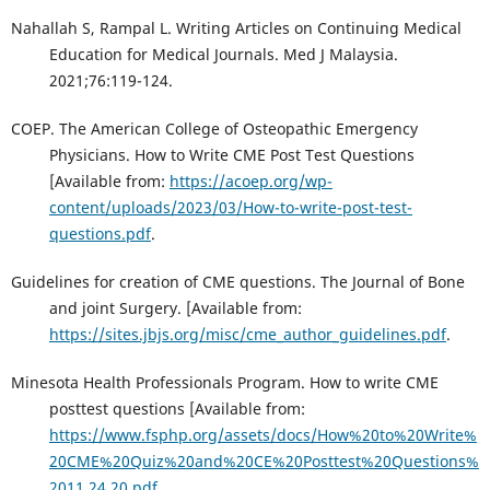
Nahallah S, Rampal L. Writing Articles on Continuing Medical
Education for Medical Journals. Med J Malaysia.
2021;76:119-124.
COEP. The American College of Osteopathic Emergency
Physicians. How to Write CME Post Test Questions
[Available from:
https://acoep.org/wp-
content/uploads/2023/03/How-to-write-post-test-
questions.pdf
.
Guidelines for creation of CME questions. The Journal of Bone
and joint Surgery. [Available from:
https://sites.jbjs.org/misc/cme_author_guidelines.pdf
.
Minesota Health Professionals Program. How to write CME
posttest questions [Available from:
https://www.fsphp.org/assets/docs/How%20to%20Write%
20CME%20Quiz%20and%20CE%20Posttest%20Questions%
2011.24.20.pdf
.