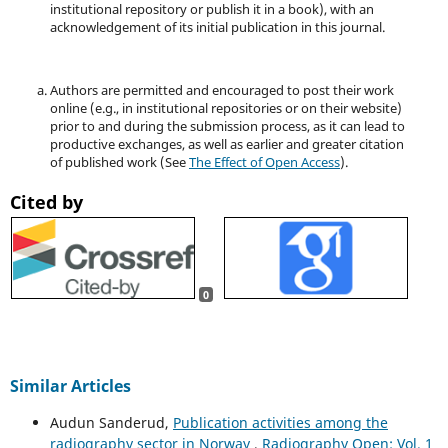
institutional repository or publish it in a book), with an
acknowledgement of its initial publication in this journal.
Authors are permitted and encouraged to post their work
online (e.g., in institutional repositories or on their website)
prior to and during the submission process, as it can lead to
productive exchanges, as well as earlier and greater citation
of published work (See
The Effect of Open Access
).
Cited by
0
Similar Articles
Audun Sanderud,
Publication activities among the
radiography sector in Norway
,
Radiography Open: Vol. 1