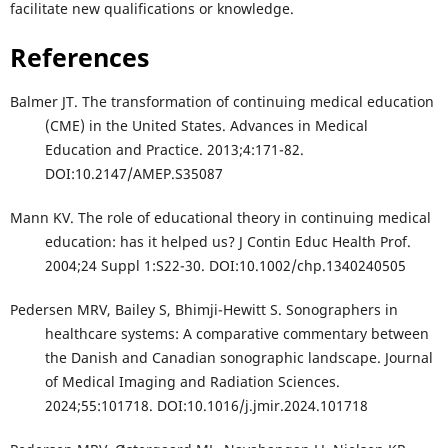
facilitate new qualifications or knowledge.
References
Balmer JT. The transformation of continuing medical education
(CME) in the United States. Advances in Medical
Education and Practice. 2013;4:171-82.
DOI:10.2147/AMEP.S35087
Mann KV. The role of educational theory in continuing medical
education: has it helped us? J Contin Educ Health Prof.
2004;24 Suppl 1:S22-30. DOI:10.1002/chp.1340240505
Pedersen MRV, Bailey S, Bhimji-Hewitt S. Sonographers in
healthcare systems: A comparative commentary between
the Danish and Canadian sonographic landscape. Journal
of Medical Imaging and Radiation Sciences.
2024;55:101718. DOI:10.1016/j.jmir.2024.101718