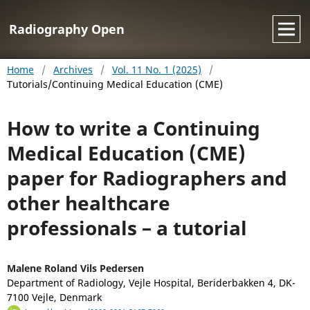
Radiography Open
Home
/
Archives
/
Vol. 11 No. 1 (2025)
/
Tutorials/Continuing Medical Education (CME)
How to write a Continuing
Medical Education (CME)
paper for Radiographers and
other healthcare
professionals – a tutorial
Malene Roland Vils Pedersen
Department of Radiology, Vejle Hospital, Beriderbakken 4, DK-
7100 Vejle, Denmark