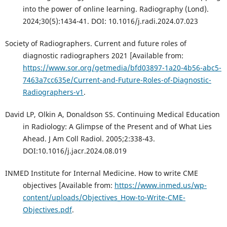
into the power of online learning. Radiography (Lond).
2024;30(5):1434-41. DOI: 10.1016/j.radi.2024.07.023
Society of Radiographers. Current and future roles of
diagnostic radiographers 2021 [Available from:
https://www.sor.org/getmedia/bfd03897-1a20-4b56-abc5-
7463a7cc635e/Current-and-Future-Roles-of-Diagnostic-
Radiographers-v1
.
David LP, Olkin A, Donaldson SS. Continuing Medical Education
in Radiology: A Glimpse of the Present and of What Lies
Ahead. J Am Coll Radiol. 2005;2:338-43.
DOI:10.1016/j.jacr.2024.08.019
INMED Institute for Internal Medicine. How to write CME
objectives [Available from:
https://www.inmed.us/wp-
content/uploads/Objectives_How-to-Write-CME-
Objectives.pdf
.