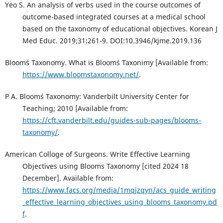
Yeo S. An analysis of verbs used in the course outcomes of
outcome-based integrated courses at a medical school
based on the taxonomy of educational objectives. Korean J
Med Educ. 2019;31:261-9. DOI:10.3946/kjme.2019.136
Bloom´s Taxonomy. What is Bloom´s Taxonimy [Available from:
https://www.bloomstaxonomy.net/
.
P A. Bloom´s Taxonomy: Vanderbilt University Center for
Teaching; 2010 [Available from:
https://cft.vanderbilt.edu/guides-sub-pages/blooms-
taxonomy/
.
American Colloge of Surgeons. Write Effective Learning
Objectives using Blooms Taxonomy [cited 2024 18
December]. Available from:
https://www.facs.org/media/1mqjzqyn/acs_guide_writing
_effective_learning_objectives_using_blooms_taxonomy.pd
f
.