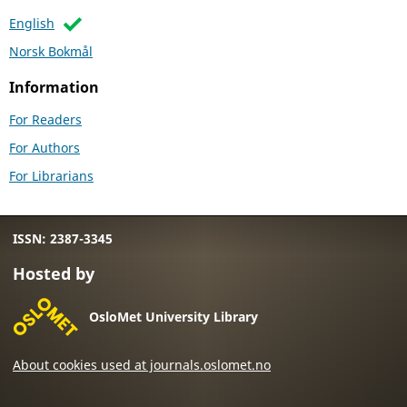
English
Norsk Bokmål
Information
For Readers
For Authors
For Librarians
ISSN: 2387-3345
Hosted by
OsloMet University Library
About cookies used at journals.oslomet.no