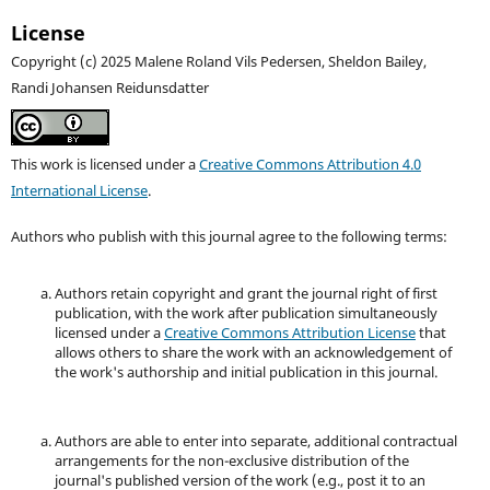
License
Copyright (c) 2025 Malene Roland Vils Pedersen, Sheldon Bailey,
Randi Johansen Reidunsdatter
This work is licensed under a
Creative Commons Attribution 4.0
International License
.
Authors who publish with this journal agree to the following terms:
Authors retain copyright and grant the journal right of first
publication, with the work after publication simultaneously
licensed under a
Creative Commons Attribution License
that
allows others to share the work with an acknowledgement of
the work's authorship and initial publication in this journal.
Authors are able to enter into separate, additional contractual
arrangements for the non-exclusive distribution of the
journal's published version of the work (e.g., post it to an