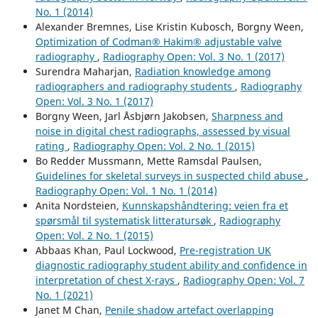
No. 1 (2014)
Alexander Bremnes, Lise Kristin Kubosch, Borgny Ween,
Optimization of Codman® Hakim® adjustable valve
radiography
,
Radiography Open: Vol. 3 No. 1 (2017)
Surendra Maharjan,
Radiation knowledge among
radiographers and radiography students
,
Radiography
Open: Vol. 3 No. 1 (2017)
Borgny Ween, Jarl Åsbjørn Jakobsen,
Sharpness and
noise in digital chest radiographs, assessed by visual
rating
,
Radiography Open: Vol. 2 No. 1 (2015)
Bo Redder Mussmann, Mette Ramsdal Paulsen,
Guidelines for skeletal surveys in suspected child abuse
,
Radiography Open: Vol. 1 No. 1 (2014)
Anita Nordsteien,
Kunnskapshåndtering: veien fra et
spørsmål til systematisk litteratursøk
,
Radiography
Open: Vol. 2 No. 1 (2015)
Abbaas Khan, Paul Lockwood,
Pre-registration UK
diagnostic radiography student ability and confidence in
interpretation of chest X-rays
,
Radiography Open: Vol. 7
No. 1 (2021)
Janet M Chan,
Penile shadow artefact overlapping