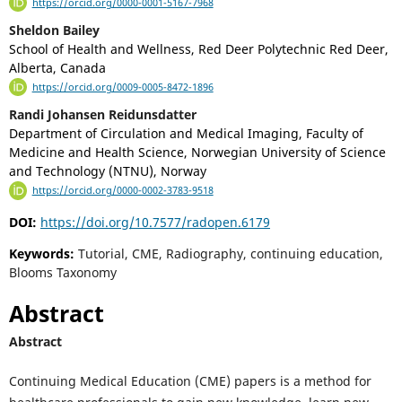
https://orcid.org/0000-0001-5167-7968
Sheldon Bailey
School of Health and Wellness, Red Deer Polytechnic Red Deer,
Alberta, Canada
https://orcid.org/0009-0005-8472-1896
Randi Johansen Reidunsdatter
Department of Circulation and Medical Imaging, Faculty of
Medicine and Health Science, Norwegian University of Science
and Technology (NTNU), Norway
https://orcid.org/0000-0002-3783-9518
DOI:
https://doi.org/10.7577/radopen.6179
Keywords:
Tutorial, CME, Radiography, continuing education,
Blooms Taxonomy
Abstract
Abstract
Continuing Medical Education (CME) papers is a method for