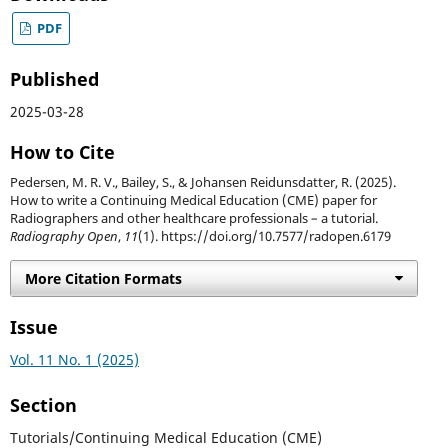
PDF
Published
2025-03-28
How to Cite
Pedersen, M. R. V., Bailey, S., & Johansen Reidunsdatter, R. (2025).
How to write a Continuing Medical Education (CME) paper for
Radiographers and other healthcare professionals – a tutorial.
Radiography Open
,
11
(1). https://doi.org/10.7577/radopen.6179
More Citation Formats
Issue
Vol. 11 No. 1 (2025)
Section
Tutorials/Continuing Medical Education (CME)