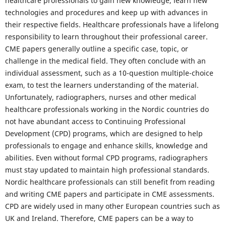
healthcare professionals to gain new knowledge, learn new
technologies and procedures and keep up with advances in
their respective fields. Healthcare professionals have a lifelong
responsibility to learn throughout their professional career.
CME papers generally outline a specific case, topic, or
challenge in the medical field. They often conclude with an
individual assessment, such as a 10-question multiple-choice
exam, to test the learners understanding of the material.
Unfortunately, radiographers, nurses and other medical
healthcare professionals working in the Nordic countries do
not have abundant access to Continuing Professional
Development (CPD) programs, which are designed to help
professionals to engage and enhance skills, knowledge and
abilities. Even without formal CPD programs, radiographers
must stay updated to maintain high professional standards.
Nordic healthcare professionals can still benefit from reading
and writing CME papers and participate in CME assessments.
CPD are widely used in many other European countries such as
UK and Ireland. Therefore, CME papers can be a way to