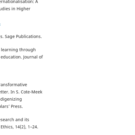
rnationalisation: A
udies in Higher
4
s. Sage Publications.
e learning through
 education. Journal of
transformative
ter. In S. Cote-Meek
ndigenizing
lars’ Press.
esearch and its
thics, 14(2), 1–24.