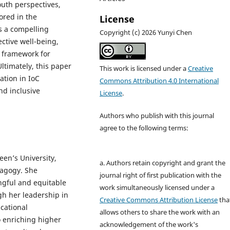
uth perspectives,
ored in the
License
s a compelling
Copyright (c) 2026 Yunyi Chen
ective well-being,
e framework for
ltimately, this paper
This work is licensed under a
Creative
ation in IoC
Commons Attribution 4.0 International
nd inclusive
License
.
Authors who publish with this journal
agree to the following terms:
en’s University,
a. Authors retain copyright and grant the
dagogy. She
journal right of first publication with the
gful and equitable
work simultaneously licensed under a
h her leadership in
Creative Commons Attribution License
tha
ucational
allows others to share the work with an
to enriching higher
acknowledgement of the work's