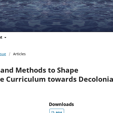
ut
ssue
/
Articles
 and Methods to Shape
the Curriculum towards Decolonia
Downloads
PDF