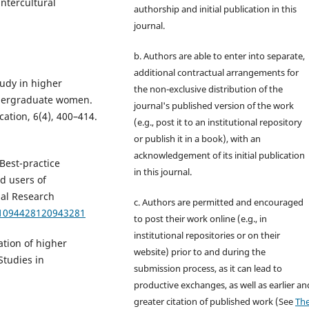
intercultural
authorship and initial publication in this
journal.
b. Authors are able to enter into separate,
additional contractual arrangements for
tudy in higher
the non-exclusive distribution of the
ndergraduate women.
journal's published version of the work
ation, 6(4), 400–414.
(e.g., post it to an institutional repository
or publish it in a book), with an
acknowledgement of its initial publication
 Best-practice
in this journal.
d users of
nal Research
c. Authors are permitted and encouraged
7/1094428120943281
to post their work online (e.g., in
institutional repositories or on their
zation of higher
website) prior to and during the
Studies in
submission process, as it can lead to
productive exchanges, as well as earlier an
greater citation of published work (See
Th