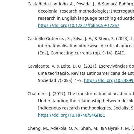
Castañeda-Londoño, A., Posada, J., & Samacá Bohórqu
decolonial research methodologies: Interrogati
research in English language teaching education
https://doi.org/10.17227/folios.59-17267
Castiello-Gutiérrez, S., Silva, J. E., & Stein, S. (2023).
internationalisation otherwise: A critical approa
(Eds), Connecting currents (pp. 9-14). EAIE.
Cavalcante, V. & Leite, D. O. (2021). Escrevivências do
uma teorização. Revista Latinoamericana de Est
Sociedad 7(2055): 1–9.
https://doi.org/10.23899
Chalmers, J. (2017). The transformation of academic
Understanding the relationship between decol
Indigenous research methodologies. Socialist St
https://doi.org/10.18740/S4GH0C
Cheng, M., Adekola, O. A., Shah, M., & Valyrakis, M. (