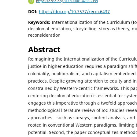
https://orcid.org/0009-0001-4233-2199
DOI:
https://doi.org/10.7577/rerm.6437
Keywords:
Internationalization of the Curriculum (I
decolonial education, storytelling, story as theory, 
reconsideration
Abstract
Reimagining the Internationalization of the Curriculu
justice in higher education requires a paradigm shif
coloniality, neoliberalism, and capitalism embedded i
practices. Despite growing attention to equity and i
constrained by Western-centric frameworks. This pa
centering decolonial education is essential for syst
engages this imperative through a twofold approach. 
methodological literature review of IoC studies revea
approaches—such as surveys, content analysis, and
rooted in conventional Western paradigms, limiting 
potential. Second, the paper conceptualizes methodol