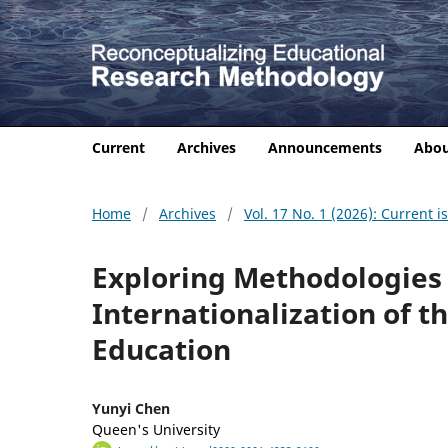
Current
Archives
Announcements
Abo
Home
/
Archives
/
Vol. 17 No. 1 (2026): Current i
Exploring Methodologies
Internationalization of 
Education
Yunyi Chen
Queen's University