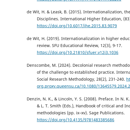
de Wit, H. & Leask, B. (2015). Internationalization, t
Disciplines. International Higher Education, (83
https://doi.org/10.6017/ihe.2015.83.9079
de Wit, H. (2019). Internationalization in higher educa
review. SFU Educational Review, 12(3), 9-17.
https://doi.org/10.21810/sfuer.v12i3.1036
Denscombe, M. (2024). Decolonial research methodo
of the challenge to established practice. Interna
Social Research Methodology, 28(2), 231-240.
ht
org.proxy.queensu.ca/10.1080/13645579.2024.
Denzin, N. K., & Lincoln, Y. S. (2008). Preface. In N. K.
& L. T. Smith (Eds.), Handbook of critical and I
methodologies (pp. ix–xv). Sage Publications.
https://doi.org/10.4135/9781483385686