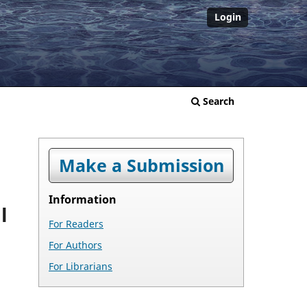
Login
Search
Make a Submission
Information
l
For Readers
For Authors
For Librarians