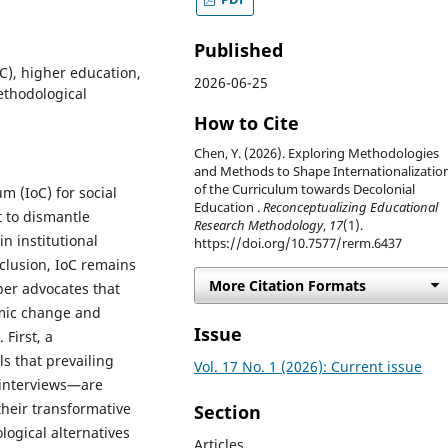
Published
oC), higher education,
2026-06-25
methodological
How to Cite
Chen, Y. (2026). Exploring Methodologies
and Methods to Shape Internationalizatio
of the Curriculum towards Decolonial
m (IoC) for social
Education .
Reconceptualizing Educational
t to dismantle
Research Methodology
,
17
(1).
n institutional
https://doi.org/10.7577/rerm.6437
nclusion, IoC remains
More Citation Formats
per advocates that
emic change and
Issue
First, a
ls that prevailing
Vol. 17 No. 1 (2026): Current issue
 interviews—are
their transformative
Section
ogical alternatives
Articles