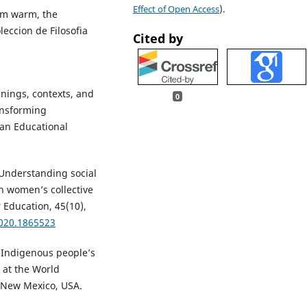
Effect of Open Access
).
dom warm, the
eccion de Filosofia
Cited by
anings, contexts, and
0
ransforming
can Educational
. Understanding social
h women’s collective
 Education, 45(10),
2020.1865523
g Indigenous people’s
 at the World
 New Mexico, USA.