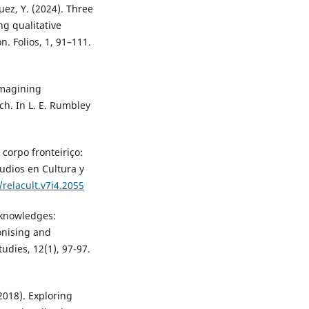
ez, Y. (2024). Three
ng qualitative
. Folios, 1, 91–111.
 Imagining
ch. In L. E. Rumbley
 corpo fronteiriço:
udios en Cultura y
/relacult.v7i4.2055
 knowledges:
onising and
udies, 12(1), 97-97.
2018). Exploring