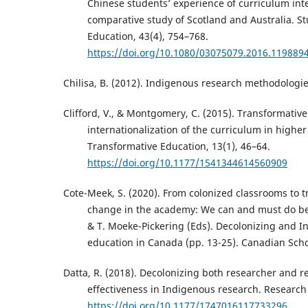
Chinese students’ experience of curriculum inte
comparative study of Scotland and Australia. St
Education, 43(4), 754–768.
https://doi.org/10.1080/03075079.2016.119889
Chilisa, B. (2012). Indigenous research methodologie
Clifford, V., & Montgomery, C. (2015). Transformativ
internationalization of the curriculum in higher
Transformative Education, 13(1), 46–64.
https://doi.org/10.1177/1541344614560909
Cote-Meek, S. (2020). From colonized classrooms to 
change in the academy: We can and must do bet
& T. Moeke-Pickering (Eds). Decolonizing and I
education in Canada (pp. 13-25). Canadian Scho
Datta, R. (2018). Decolonizing both researcher and r
effectiveness in Indigenous research. Research E
https://doi.org/10.1177/1747016117733296