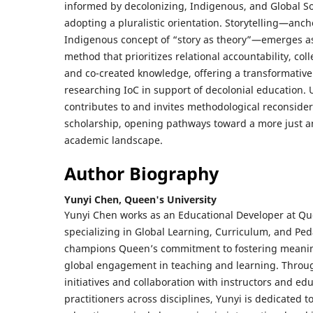
informed by decolonizing, Indigenous, and Global So
adopting a pluralistic orientation. Storytelling—anch
Indigenous concept of “story as theory”—emerges a
method that prioritizes relational accountability, coll
and co-created knowledge, offering a transformativ
researching IoC in support of decolonial education. U
contributes to and invites methodological reconsider
scholarship, opening pathways toward a more just a
academic landscape.
Author Biography
Yunyi Chen,
Queen's University
Yunyi Chen works as an Educational Developer at Que
specializing in Global Learning, Curriculum, and Pe
champions Queen’s commitment to fostering meanin
global engagement in teaching and learning. Throug
initiatives and collaboration with instructors and ed
practitioners across disciplines, Yunyi is dedicated 