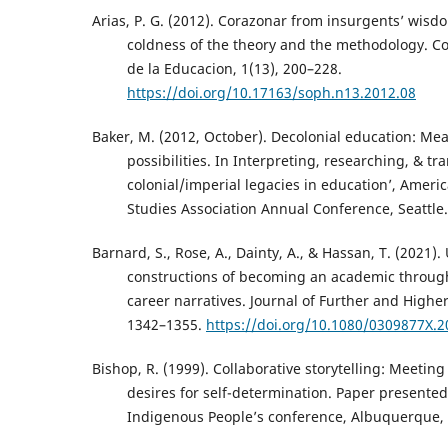
Arias, P. G. (2012). Corazonar from insurgents’ wis
coldness of the theory and the methodology. Col
de la Educacion, 1(13), 200–228.
https://doi.org/10.17163/soph.n13.2012.08
Baker, M. (2012, October). Decolonial education: Me
possibilities. In Interpreting, researching, & t
colonial/imperial legacies in education’, Ameri
Studies Association Annual Conference, Seattle.
Barnard, S., Rose, A., Dainty, A., & Hassan, T. (2021)
constructions of becoming an academic throug
career narratives. Journal of Further and Higher
1342–1355.
https://doi.org/10.1080/0309877X.
Bishop, R. (1999). Collaborative storytelling: Meetin
desires for self-determination. Paper presented
Indigenous People’s conference, Albuquerque,