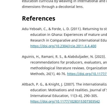
education curricula by weaving in international and 
dimensions through a decolonial lens.
References
Adu-Yeboah, C., & Forde, L. D. (2011). Returning to s
education in Ghana: Experiences of mature u
Research in Comparative and International Educ
https://doi.org/10.2304/rcie.2011.6.4.400
Aguinis, H., Ramani, R. S., & Alabduljader, N. (2023).
recommendations for producers, evaluators, an
methodological literature reviews. Organizatio
Methods, 26(1), 46-76.
https://doi.org/10.117
Altbach, P. G., & Knight, J. (2007). The internationali
education: Motivations and realities. Journal of 
International Education, 11(3–4), 290–305.
https://doi.org/10.1177/1028315307303542