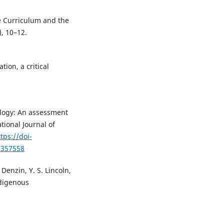
he Curriculum and the
), 10–12.
tion, a critical
logy: An assessment
tional Journal of
tps://doi-
2357558
 Denzin, Y. S. Lincoln,
ndigenous