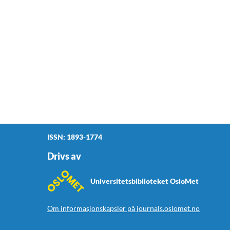
ISSN: 1893-1774
Drivs av
Universitetsbiblioteket OsloMet
Om informasjonskapsler på journals.oslomet.no