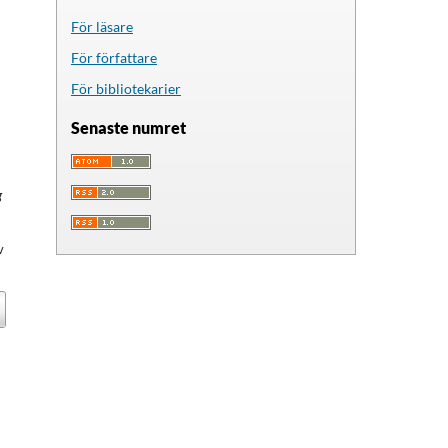
För läsare
För författare
För bibliotekarier
Senaste numret
g
v