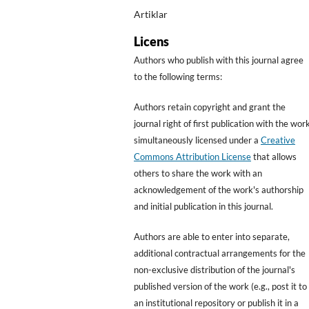
Artiklar
Licens
Authors who publish with this journal agree
to the following terms:
Authors retain copyright and grant the
journal right of first publication with the wor
simultaneously licensed under a
Creative
Commons Attribution License
that allows
others to share the work with an
acknowledgement of the work's authorship
and initial publication in this journal.
Authors are able to enter into separate,
additional contractual arrangements for the
non-exclusive distribution of the journal's
published version of the work (e.g., post it to
an institutional repository or publish it in a