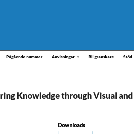
Pågående nummer
Anvisningar
Bli granskare
Stöd
erring Knowledge through Visual and
Downloads