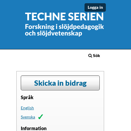
Logga in
Sök
Skicka in bidrag
Språk
English
Svenska
Information