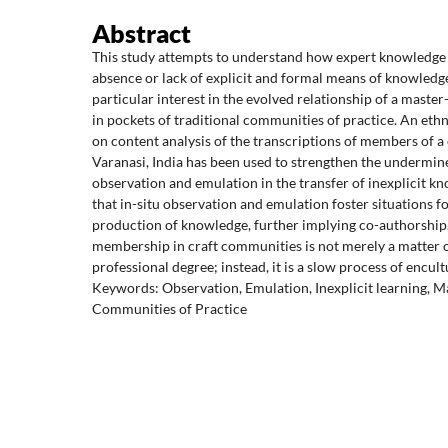
Abstract
This study attempts to understand how expert knowledge i
absence or lack of explicit and formal means of knowledge
particular interest in the evolved relationship of a maste
in pockets of traditional communities of practice. An et
on content analysis of the transcriptions of members of 
Varanasi, India has been used to strengthen the undermin
observation and emulation in the transfer of inexplicit kn
that in-situ observation and emulation foster situations for
production of knowledge, further implying co-authorshi
membership in craft communities is not merely a matter o
professional degree; instead, it is a slow process of encult
Keywords: Observation, Emulation, Inexplicit learning, M
Communities of Practice