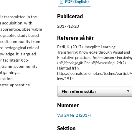
PDF (English)
Publicerad
s transmitted in the
 acquisition, with
2017-12-20
r-apprentice, observable
hnographic study based
Referera så här
a craft community from
Patil, K. (2017). Inexplicit Learning:
ed pedagogical role of
Transferring Knowledge through Visual and
owledge. It is argued
Emulative practices.
Techne Serien - Forsknin
 facilitating co-
I slöjdpedagogik Och slöjdvetenskap
,
24
(2).
p. Gaining community
Hämtad från
f gaining a
https://journals.oslomet.no/techneA/article/
uration.
iew/1914
aster-apprentice.
Fler referensstilar
Nummer
Vol 24 Nr 2 (2017)
Sektion