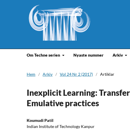
Om Techne serien
Nyaste nummer
Arkiv
Hem
/
Arkiv
/
Vol 24 Nr 2 (2017)
/
Artiklar
Inexplicit Learning: Transf
Emulative practices
Koumudi Patil
Indian Institute of Technology Kanpur