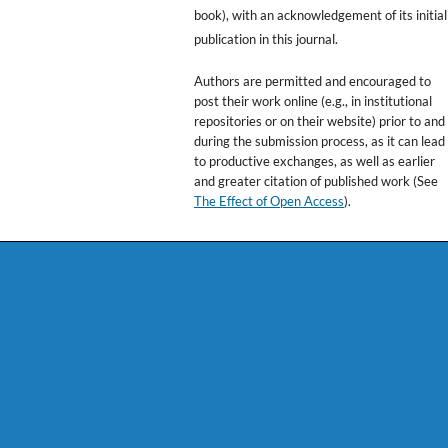
book), with an acknowledgement of its initial
publication in this journal.
Authors are permitted and encouraged to
post their work online (e.g., in institutional
repositories or on their website) prior to and
during the submission process, as it can lead
to productive exchanges, as well as earlier
and greater citation of published work (See
The Effect of Open Access
).