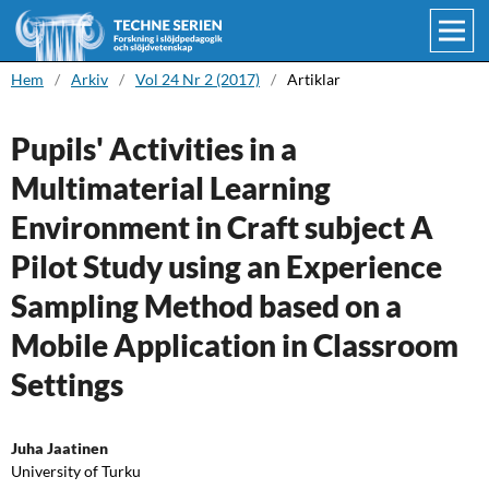
Hem
/
Arkiv
/
Vol 24 Nr 2 (2017)
/
Artiklar
Pupils' Activities in a
Multimaterial Learning
Environment in Craft subject A
Pilot Study using an Experience
Sampling Method based on a
Mobile Application in Classroom
Settings
Juha Jaatinen
University of Turku