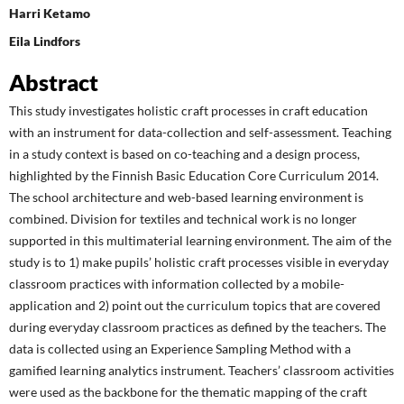
Harri Ketamo
Eila Lindfors
Abstract
This study investigates holistic craft processes in craft education
with an instrument for data-collection and self-assessment. Teaching
in a study context is based on co-teaching and a design process,
highlighted by the Finnish Basic Education Core Curriculum 2014.
The school architecture and web-based learning environment is
combined. Division for textiles and technical work is no longer
supported in this multimaterial learning environment. The aim of the
study is to 1) make pupils’ holistic craft processes visible in everyday
classroom practices with information collected by a mobile-
application and 2) point out the curriculum topics that are covered
during everyday classroom practices as defined by the teachers. The
data is collected using an Experience Sampling Method with a
gamified learning analytics instrument. Teachers’ classroom activities
were used as the backbone for the thematic mapping of the craft