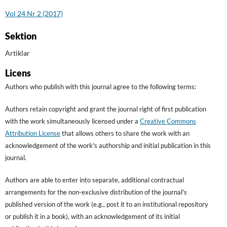
Vol 24 Nr 2 (2017)
Sektion
Artiklar
Licens
Authors who publish with this journal agree to the following terms:
Authors retain copyright and grant the journal right of first publication
with the work simultaneously licensed under a
Creative Commons
Attribution License
that allows others to share the work with an
acknowledgement of the work's authorship and initial publication in this
journal.
Authors are able to enter into separate, additional contractual
arrangements for the non-exclusive distribution of the journal's
published version of the work (e.g., post it to an institutional repository
or publish it in a book), with an acknowledgement of its initial