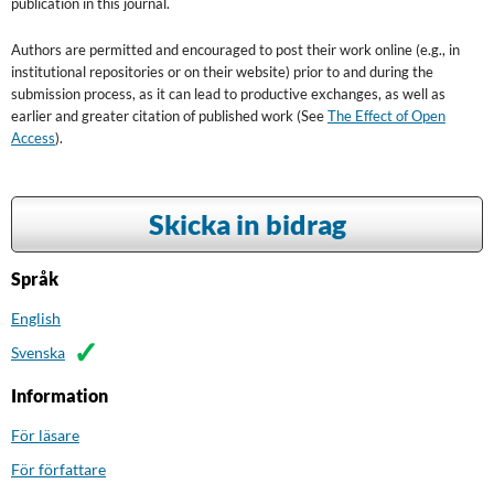
publication in this journal.
Authors are permitted and encouraged to post their work online (e.g., in
institutional repositories or on their website) prior to and during the
submission process, as it can lead to productive exchanges, as well as
earlier and greater citation of published work (See
The Effect of Open
Access
).
Skicka in bidrag
Språk
English
Svenska
Information
För läsare
För författare