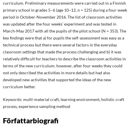
curriculum. Preliminary measurements were carried out in a Finnish
primary school in grades 5–6 (age 10–12, n = 125) during a four-week
period in October-November 2016. The list of classroom activities
was updated after the four weeks’ experiment and was tested in
March-May 2017 with all the pupils of the pilot school (N = 353). The
key findings were that a) for pupils the self-assessment was easy as a
technical process but there were several factors in the everyday
classroom settings that made the process challenging and b) it was
relatively difficult for teachers to describe the classroom activities in
terms of the new curriculum; however, after four weeks they could
not only described the activities in more details but had also
developed new activities that supported the ideas of the new
curriculum better.
Keywords: multi-material craft, learning environment, holistic craft
process, experience sampling method
Författarbiografi