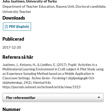
Juha Jaatinen,
University of Turku
Department of Teacher Education, Rauma Unit, Doctoral candidate,
University Teacher
Downloads
PDF (English)
Publicerad
2017-12-20
Referera så här
Jaatinen, J., Ketamo, H., & Lindfors, E. (2017). Pupils’ Activities in a
Multimaterial Learning Environment in Craft subject A Pilot Study using
an Experience Sampling Method based on a Mobile Application in
Classroom Settings.
Techne Serien - Forskning I slöjdpedagogik Och
slöjdvetenskap
,
24
(2). Hämtad från
https://journals.oslomet.no/techneA/article/view/1923
Fler referensstilar
Nummer