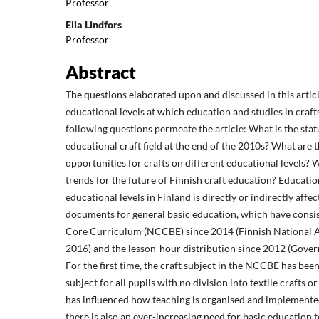
Professor
Eila Lindfors
Professor
Abstract
The questions elaborated upon and discussed in this artic
educational levels at which education and studies in craft
following questions permeate the article: What is the stat
educational craft field at the end of the 2010s? What are 
opportunities for crafts on different educational levels? 
trends for the future of Finnish craft education? Education 
educational levels in Finland is directly or indirectly affe
documents for general basic education, which have consis
Core Curriculum (NCCBE) since 2014 (Finnish National A
2016) and the lesson-hour distribution since 2012 (Gove
For the first time, the craft subject in the NCCBE has been
subject for all pupils with no division into textile crafts or
has influenced how teaching is organised and implemente
there is also an ever-increasing need for basic education 