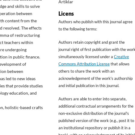
Artiklar
ge and skills to solve
Licens
operation between
ith content from the
Authors who publish with this journal agree
d resolved. The effects
to the following terms:
lemma of restructuring
ct teachers within
Authors retain copyright and grant the
 are undergoing
journal right of first publication with the wor
ion in public finance.
simultaneously licensed under a
Creative
development of
Commons Attribution License
that allows
ation between
others to share the work with an
has led to new ideas
acknowledgement of the work's authorship
es that provide studies
and initial publication in this journal.
nology education, and
Authors are able to enter into separate,
additional contractual arrangements for the
n, holistic-based crafts
non-exclusive distribution of the journal's
published version of the work (e.g., post it to
an institutional repository or publish it in a