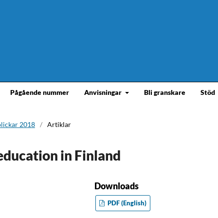
Pågående nummer
Anvisningar
Bli granskare
Stöd
blickar 2018
/
Artiklar
education in Finland
Downloads
PDF (English)