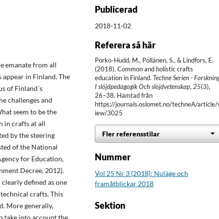
Publicerad
2018-11-02
Referera så här
Porko-Hudd, M., Pöllänen, S., & Lindfors, E.
le emanate from all
(2018). Common and holistic crafts
s appear in Finland. The
education in Finland.
Techne Serien - Forsknin
I slöjdpedagogik Och slöjdvetenskap
,
25
(3),
us of Finland´s
26–38. Hämtad från
the challenges and
https://journals.oslomet.no/techneA/article/
What seem to be the
iew/3025
in crafts at all
Fler referensstilar
cted by the steering
ted of the National
Nummer
gency for Education,
rnment Decree, 2012).
Vol 25 Nr 3 (2018): Nuläge och
 clearly defined as one
framåtblickar 2018
 technical crafts. This
Sektion
d. More generally,
to take into account the