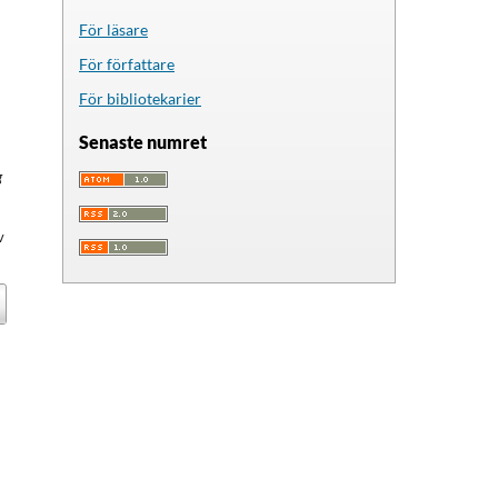
För läsare
För författare
För bibliotekarier
Senaste numret
g
v