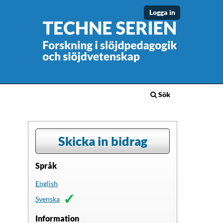
Logga in
Sök
Skicka in bidrag
Språk
English
Svenska
Information