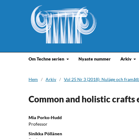
Om Techne serien
Nyaste nummer
Arkiv
Hem
/
Arkiv
/
Vol 25 Nr 3 (2018): Nuläge och framåt
Common and holistic crafts 
Mia Porko-Hudd
Professor
Sinikka Pöllänen