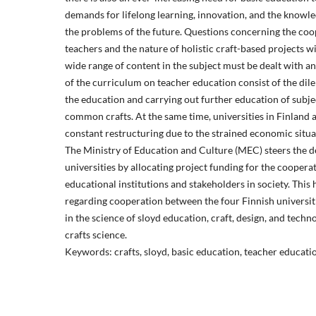
demands for lifelong learning, innovation, and the knowled
the problems of the future. Questions concerning the co
teachers and the nature of holistic craft-based projects w
wide range of content in the subject must be dealt with an
of the curriculum on teacher education consist of the di
the education and carrying out further education of subje
common crafts. At the same time, universities in Finland
constant restructuring due to the strained economic situat
The Ministry of Education and Culture (MEC) steers the 
universities by allocating project funding for the cooper
educational institutions and stakeholders in society. This 
regarding cooperation between the four Finnish universiti
in the science of sloyd education, craft, design, and tech
crafts science.
Keywords: crafts, sloyd, basic education, teacher educatio