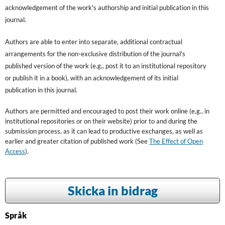
acknowledgement of the work's authorship and initial publication in this
journal.
Authors are able to enter into separate, additional contractual
arrangements for the non-exclusive distribution of the journal's
published version of the work (e.g., post it to an institutional repository
or publish it in a book), with an acknowledgement of its initial
publication in this journal.
Authors are permitted and encouraged to post their work online (e.g., in
institutional repositories or on their website) prior to and during the
submission process, as it can lead to productive exchanges, as well as
earlier and greater citation of published work (See
The Effect of Open
Access
).
Skicka in bidrag
Språk