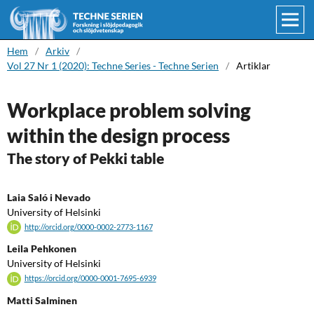
Hem
/
Arkiv
/
Vol 27 Nr 1 (2020): Techne Series - Techne Serien
/
Artiklar
Workplace problem solving
within the design process
The story of Pekki table
Laia Saló i Nevado
University of Helsinki
http://orcid.org/0000-0002-2773-1167
Leila Pehkonen
University of Helsinki
https://orcid.org/0000-0001-7695-6939
Matti Salminen