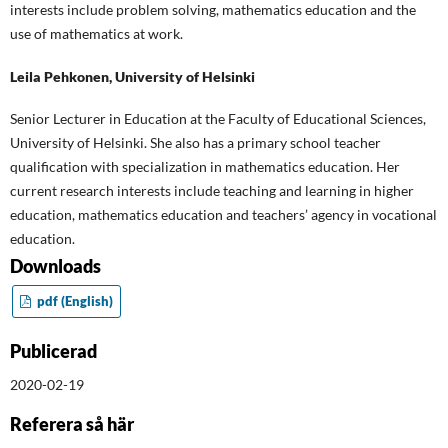
interests include problem solving, mathematics education and the
use of mathematics at work.
Leila Pehkonen,
University of Helsinki
Senior Lecturer in Education at the Faculty of Educational Sciences,
University of Helsinki. She also has a primary school teacher
qualification with specialization in mathematics education. Her
current research interests include teaching and learning in higher
education, mathematics education and teachers’ agency in vocational
education.
Downloads
pdf (English)
Publicerad
2020-02-19
Referera så här