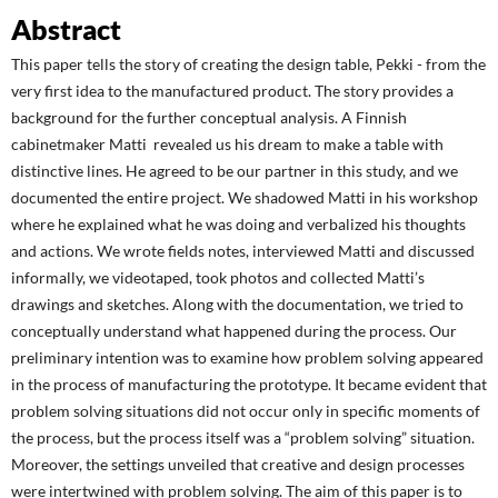
Abstract
This paper tells the story of creating the design table, Pekki - from the
very first idea to the manufactured product. The story provides a
background for the further conceptual analysis. A Finnish
cabinetmaker Matti revealed us his dream to make a table with
distinctive lines. He agreed to be our partner in this study, and we
documented the entire project. We shadowed Matti in his workshop
where he explained what he was doing and verbalized his thoughts
and actions. We wrote fields notes, interviewed Matti and discussed
informally, we videotaped, took photos and collected Matti’s
drawings and sketches. Along with the documentation, we tried to
conceptually understand what happened during the process. Our
preliminary intention was to examine how problem solving appeared
in the process of manufacturing the prototype. It became evident that
problem solving situations did not occur only in specific moments of
the process, but the process itself was a “problem solving” situation.
Moreover, the settings unveiled that creative and design processes
were intertwined with problem solving. The aim of this paper is to