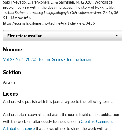
Saló i Nevado, L., Pehkonen, L., & Salminen, M. (2020). Workplace
problem solving within the design process: The story of Pekki table.
Techne Serien - Forskning I slöjdpedagogik Och slöjdvetenskap
,
27
(1), 36–
51. Hämtad från
https://journals.oslomet.no/techneA/article/view/3456
Fler referensstilar
Nummer
Vol 27 Nr 1 (2020): Techne Series - Techne Serien
Sektion
Artiklar
Licens
Authors who publish with this journal agree to the following terms:
Authors retain copyright and grant the journal right of first publication
with the work simultaneously licensed under a
Creative Commons
Attribution License
that allows others to share the work with an