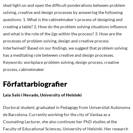
shed light on and open the difficult ponderations between problem
solving, creative and design processes by answering the following
questions: 1. What is the cabinetmaker’s process of designing and
creating a table? 2. How do the problem solving situations influence
and what is the role of the jigs within the process? 3. How are the
processes of problem solving, design and creative process
intertwined? Based on our findings, we suggest that problem solving
has a meditating role between creative and design processes.
Keywords: workplace problem solving, design process, creative
process, cabinetmaker
Författarbiografier
Laia Saló i Nevado,
University of Helsinki
Doctoral student, graduated in Pedagogy from Universitat Autònoma
de Barcelona. Currently working for the city of Vantaa as a
Counseling Lecturer, she also continues her PhD studies at the
Faculty of Educational Sciences, University of Helsinki. Her research