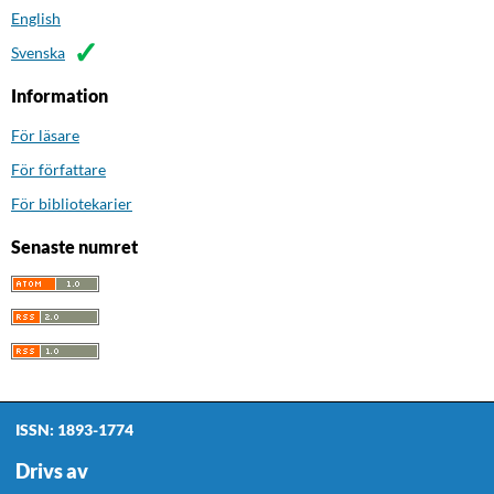
English
Svenska
Information
För läsare
För författare
För bibliotekarier
Senaste numret
ISSN: 1893-1774
Drivs av