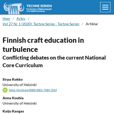
Hem
/
Arkiv
/
Vol 27 Nr 1 (2020): Techne Series - Techne Serien
/
Artiklar
Finnish craft education in
turbulence
Conflicting debates on the current National
Core Curriculum
Sirpa Kokko
University of Helsinki
https://orcid.org/0000-0001-7484-3543
Anna Kouhia
University of Helsinki
Kaiju Kangas