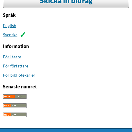
Skicka in bidrag
Språk
English
Svenska
Information
För läsare
För författare
För bibliotekarier
Senaste numret