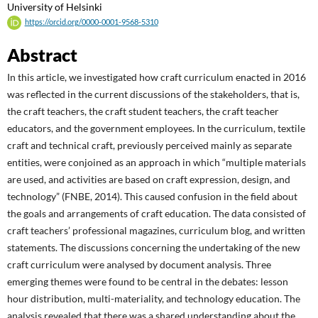
University of Helsinki
https://orcid.org/0000-0001-9568-5310
Abstract
In this article, we investigated how craft curriculum enacted in 2016
was reflected in the current discussions of the stakeholders, that is,
the craft teachers, the craft student teachers, the craft teacher
educators, and the government employees. In the curriculum, textile
craft and technical craft, previously perceived mainly as separate
entities, were conjoined as an approach in which “multiple materials
are used, and activities are based on craft expression, design, and
technology” (FNBE, 2014). This caused confusion in the field about
the goals and arrangements of craft education. The data consisted of
craft teachers’ professional magazines, curriculum blog, and written
statements. The discussions concerning the undertaking of the new
craft curriculum were analysed by document analysis. Three
emerging themes were found to be central in the debates: lesson
hour distribution, multi-materiality, and technology education. The
analysis revealed that there was a shared understanding about the