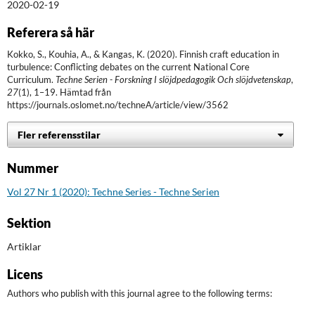
2020-02-19
Referera så här
Kokko, S., Kouhia, A., & Kangas, K. (2020). Finnish craft education in
turbulence: Conflicting debates on the current National Core
Curriculum.
Techne Serien - Forskning I slöjdpedagogik Och slöjdvetenskap
,
27
(1), 1–19. Hämtad från
https://journals.oslomet.no/techneA/article/view/3562
Fler referensstilar
Nummer
Vol 27 Nr 1 (2020): Techne Series - Techne Serien
Sektion
Artiklar
Licens
Authors who publish with this journal agree to the following terms: