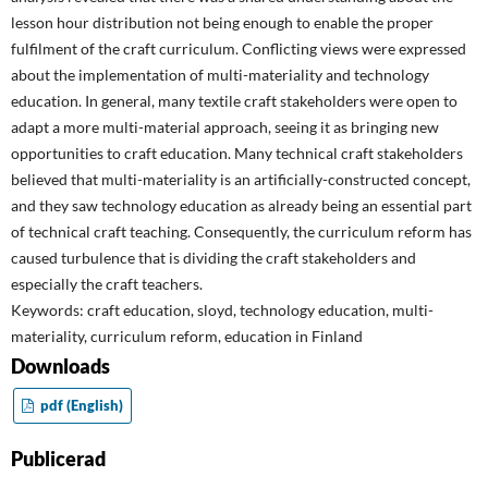
lesson hour distribution not being enough to enable the proper
fulfilment of the craft curriculum. Conflicting views were expressed
about the implementation of multi-materiality and technology
education. In general, many textile craft stakeholders were open to
adapt a more multi-material approach, seeing it as bringing new
opportunities to craft education. Many technical craft stakeholders
believed that multi-materiality is an artificially-constructed concept,
and they saw technology education as already being an essential part
of technical craft teaching. Consequently, the curriculum reform has
caused turbulence that is dividing the craft stakeholders and
especially the craft teachers.
Keywords: craft education, sloyd, technology education, multi-
materiality, curriculum reform, education in Finland
Downloads
pdf (English)
Publicerad