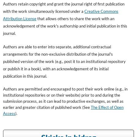
Authors retain copyright and grant the journal right of first publication
with the work simultaneously licensed under a
Creative Commons
Attribution License
that allows others to share the work with an
acknowledgement of the work's authorship and initial publication in this
journal.
Authors are able to enter into separate, additional contractual
arrangements for the non-exclusive distribution of the journal's
published version of the work (e.g., post it to an institutional repository
or publish it in a book), with an acknowledgement of its initial
publication in this journal.
Authors are permitted and encouraged to post their work online (e.g., in
institutional repositories or on their website) prior to and during the
submission process, as it can lead to productive exchanges, as well as
earlier and greater citation of published work (See
The Effect of Open
Access
).