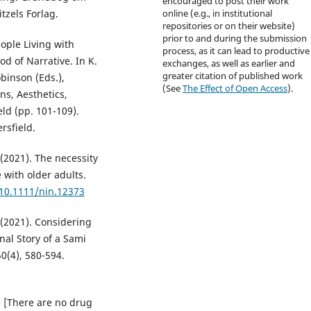
encouraged to post their work
tzels Forlag.
online (e.g., in institutional
repositories or on their website)
prior to and during the submission
ople Living with
process, as it can lead to productive
d of Narrative. In K.
exchanges, as well as earlier and
greater citation of published work
obinson (Eds.),
(See
The Effect of Open Access
).
s, Aesthetics,
eld (pp. 101-109).
rsfield.
. (2021). The necessity
e with older adults.
/10.1111/nin.12373
. (2021). Considering
nal Story of a Sami
0(4), 580-594.
e [There are no drug