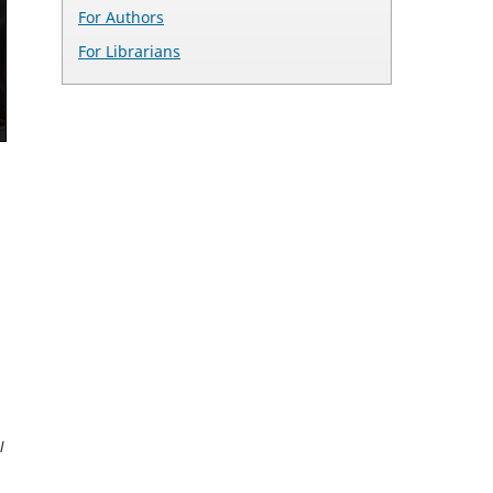
For Authors
For Librarians
l