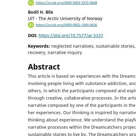
https://orcid.org/0000-0003-3372-0648
Bodil H. Blix
UiT - The Arctic University of Norway
https://orcid.org/0000-0002-1049-4636
DOI:
https://doi.org/10.7577/ar.5337
Keywords:
neglected narratives, sustainable stories
recovery, narrative inquiry
Abstract
This article is based on experiences with the Dreamc
involving people living with substance addiction, and
others, in which the participants composed and expl
through creative, collaborative processes. In the arti
narrative composed by one of the participants in the 
her experiences. Our thinking is inspired by narrativ
thinking about experience. We understand the playf
narrative processes within the Dreamcatchers proje
sustainable stories to live by. The Dreamcatchers pr