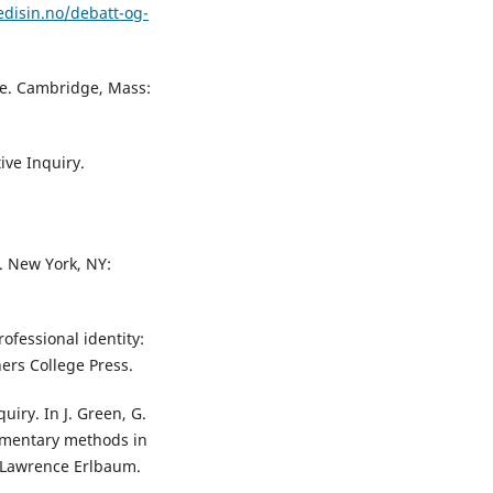
disin.no/debatt-og-
life. Cambridge, Mass:
tive Inquiry.
y. New York, NY:
rofessional identity:
hers College Press.
quiry. In J. Green, G.
lementary methods in
 Lawrence Erlbaum.