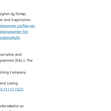
ighet og forløp:
n and trajectories:
-stavanger.no/fag-og-
etansesenter-for-
tudien#fullt-
narrative and
Hyvärinen (Eds.), The
ishing Company.
 and Loving
10.1111/j.1527-
undersøkelse av