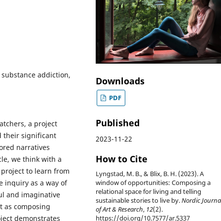
, substance addiction,
Downloads
PDF
Published
atchers, a project
 their significant
2023-11-22
ored narratives
How to Cite
cle, we think with a
project to learn from
Lyngstad, M. B., & Blix, B. H. (2023). A
e inquiry as a way of
window of opportunities: Composing a
relational space for living and telling
ul and imaginative
sustainable stories to live by.
Nordic Journa
ct as composing
of Art & Research
,
12
(2).
oject demonstrates
https://doi.org/10.7577/ar.5337