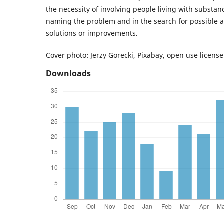
the necessity of involving people living with substan
naming the problem and in the search for possible 
solutions or improvements.
Cover photo: Jerzy Gorecki, Pixabay, open use license
Downloads