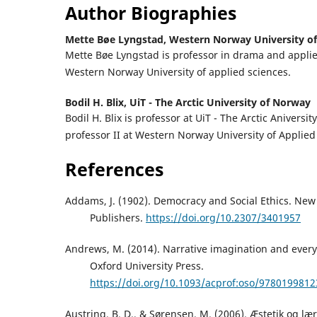
Author Biographies
Mette Bøe Lyngstad,
Western Norway University of
Mette Bøe Lyngstad is professor in drama and applie
Western Norway University of applied sciences.
Bodil H. Blix,
UiT - The Arctic University of Norway
Bodil H. Blix is professor at UiT - The Arctic Aniversi
professor II at Western Norway University of Applied
References
Addams, J. (1902). Democracy and Social Ethics. New
Publishers.
https://doi.org/10.2307/3401957
Andrews, M. (2014). Narrative imagination and every
Oxford University Press.
https://doi.org/10.1093/acprof:oso/978019981
Austring, B. D., & Sørensen, M. (2006). Æstetik og 