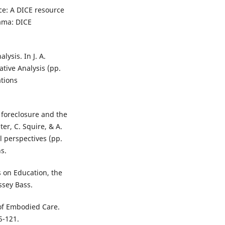
ce: A DICE resource
rama: DICE
lysis. In J. A.
ative Analysis (pp.
ations
 foreclosure and the
ter, C. Squire, & A.
l perspectives (pp.
s.
s on Education, the
ssey Bass.
 of Embodied Care.
5-121.