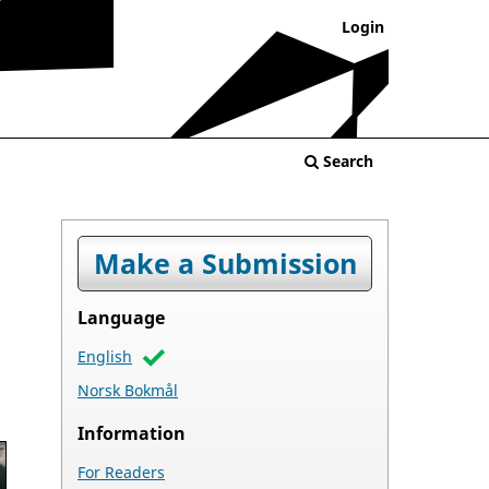
Login
Search
Make a Submission
Language
English
Norsk Bokmål
Information
For Readers