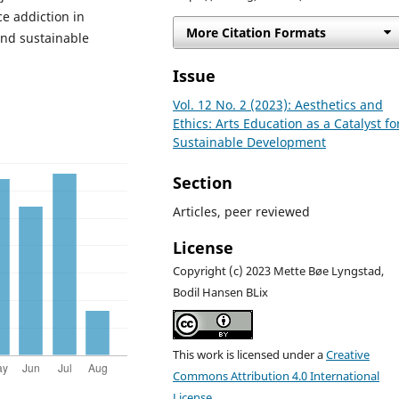
ce addiction in
More Citation Formats
and sustainable
Issue
Vol. 12 No. 2 (2023): Aesthetics and
Ethics: Arts Education as a Catalyst fo
Sustainable Development
Section
Articles, peer reviewed
License
Copyright (c) 2023 Mette Bøe Lyngstad,
Bodil Hansen BLix
This work is licensed under a
Creative
Commons Attribution 4.0 International
License
.