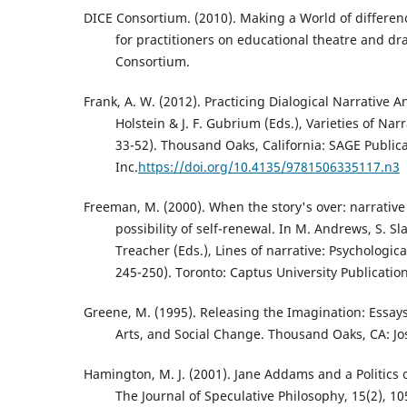
DICE Consortium. (2010). Making a World of differen
for practitioners on educational theatre and d
Consortium.
Frank, A. W. (2012). Practicing Dialogical Narrative Ana
Holstein & J. F. Gubrium (Eds.), Varieties of Narr
33-52). Thousand Oaks, California: SAGE Public
Inc.
https://doi.org/10.4135/9781506335117.n3
Freeman, M. (2000). When the story's over: narrative
possibility of self-renewal. In M. Andrews, S. Sla
Treacher (Eds.), Lines of narrative: Psychologica
245-250). Toronto: Captus University Publication
Greene, M. (1995). Releasing the Imagination: Essay
Arts, and Social Change. Thousand Oaks, CA: Jo
Hamington, M. J. (2001). Jane Addams and a Politics
The Journal of Speculative Philosophy, 15(2), 10