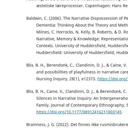
æstetiske læreprocesser. Copenhagen: Hans Rei
Baldwin, C. (2006). The Narrative Dispossession of Pe
Dementia: Thinking About the Theory and Metho
Milnes, C. Horrocks, N. Kelly, B. Roberts, & D. R
Narrative, Memory & Knowledge: Representation
Contexts. University of Huddersfield, Huddersfi
Huddersfield: University of Huddersfield, Hudde
Blix, B. H., Berendonk, C., Clandinin, D. J., & Caine, V
and possibilities of playfulness in narrative car
Nursing Inquiry, 28(1), e12373.
https://doi.org
Blix, B. H., Caine, V., Clandinin, D. J., & Berendonk, C
Silences in Narrative Inquiry: An Intergeneratio
Family. Journal of Contemporary Ethnography, 5
https://doi.org/10.1177/08912416211003145
Bramness, J. G. (2022). Det finnes ikke rusmisbruker