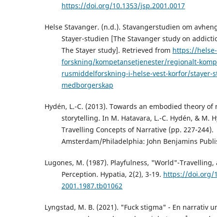
https://doi.org/10.1353/jsp.2001.0017
Helse Stavanger. (n.d.). Stavangerstudien om avheng
Stayer-studien [The Stavanger study on addictio
The Stayer study]. Retrieved from
https://helse
forskning/kompetansetjenester/regionalt-komp
rusmiddelforskning-i-helse-vest-korfor/stayer-s
medborgerskap
Hydén, L.-C. (2013). Towards an embodied theory of 
storytelling. In M. Hatavara, L.-C. Hydén, & M. 
Travelling Concepts of Narrative (pp. 227-244).
Amsterdam/Philadelphia: John Benjamins Publ
Lugones, M. (1987). Playfulness, "World"-Travelling,
Perception. Hypatia, 2(2), 3-19.
https://doi.org/
2001.1987.tb01062
Lyngstad, M. B. (2021). "Fuck stigma" - En narrativ 