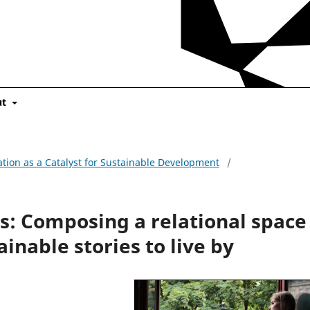
ut
cation as a Catalyst for Sustainable Development
/
s: Composing a relational space
ainable stories to live by