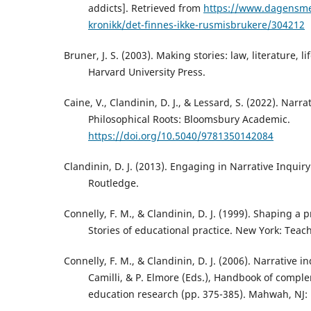
addicts]. Retrieved from
https://www.dagensme
kronikk/det-finnes-ikke-rusmisbrukere/304212
Bruner, J. S. (2003). Making stories: law, literature, 
Harvard University Press.
Caine, V., Clandinin, D. J., & Lessard, S. (2022). Narra
Philosophical Roots: Bloomsbury Academic.
https://doi.org/10.5040/9781350142084
Clandinin, D. J. (2013). Engaging in Narrative Inquir
Routledge.
Connelly, F. M., & Clandinin, D. J. (1999). Shaping a p
Stories of educational practice. New York: Teac
Connelly, F. M., & Clandinin, D. J. (2006). Narrative in
Camilli, & P. Elmore (Eds.), Handbook of comp
education research (pp. 375-385). Mahwah, NJ: