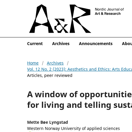
Current
Archives
Announcements
Abo
Home
/
Archives
/
Vol. 12 No. 2 (2023): Aesthetics and Ethics: Arts Edu
Articles, peer reviewed
A window of opportunitie
for living and telling sust
Mette Bøe Lyngstad
Western Norway University of applied sciences