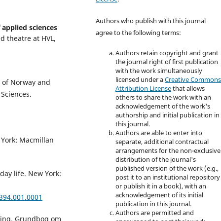
Authors who publish with this journal
 applied sciences
agree to the following terms:
d theatre at HVL,
Authors retain copyright and grant
the journal right of first publication
with the work simultaneously
licensed under a
Creative Common
ty of Norway and
Attribution License
that allows
 Sciences.
others to share the work with an
acknowledgement of the work's
authorship and initial publication in
this journal.
Authors are able to enter into
 York: Macmillan
separate, additional contractual
arrangements for the non-exclusive
distribution of the journal's
published version of the work (e.g.,
day life. New York:
post it to an institutional repository
or publish it in a book), with an
acknowledgement of its initial
2394.001.0001
publication in this journal.
Authors are permitted and
læring. Grundbog om