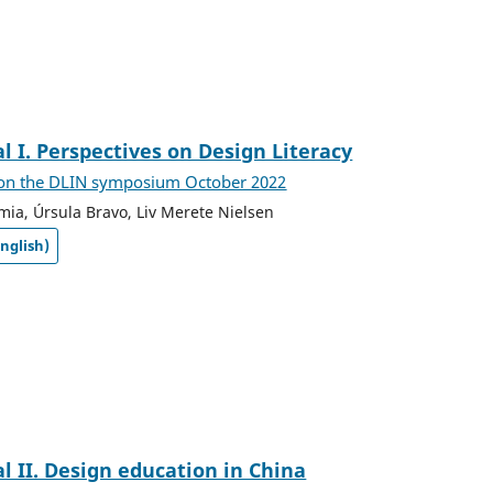
al I. Perspectives on Design Literacy
 on the DLIN symposium October 2022
mia, Úrsula Bravo, Liv Merete Nielsen
nglish)
al II. Design education in China