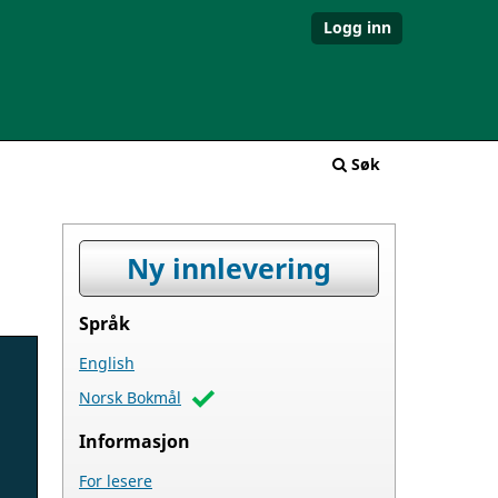
Logg inn
Søk
Ny innlevering
Språk
English
Norsk Bokmål
Informasjon
For lesere