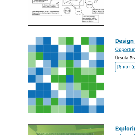
Design 
Opportuni
Úrsula Br
PDF (E
Explori