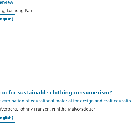
verview
ng, Lusheng Pan
nglish)
ion for sustainable clothing consumerism?
l examination of educational material for design and craft educati
verberg, Johnny Franzén, Ninitha Maivorsdotter
nglish)