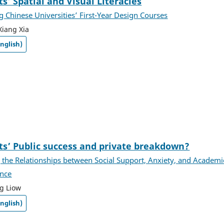
s’ Spatial and Visual Literacies
 Chinese Universities’ First-Year Design Courses
Xiang Xia
nglish)
ts’ Public success and private breakdown?
 the Relationships between Social Support, Anxiety, and Academi
nce
g Liow
nglish)