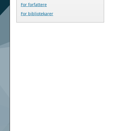
For forfattere
For bibliotekarer