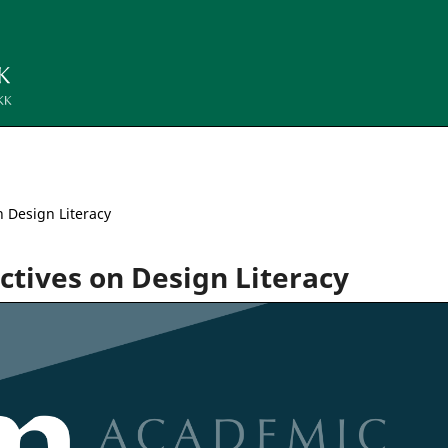
n Design Literacy
ectives on Design Literacy