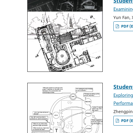
Student
Examining
Yun Fan, 
PDF (E
Studen
Exploring
Performa
Zhengpin
PDF (E