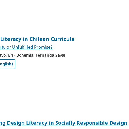
Literacy in Chilean Curricula
ty or Unfulfilled Promise?
avo, Erik Bohemia, Fernanda Saval
nglish)
ng Design Literacy in Socially Responsible Design