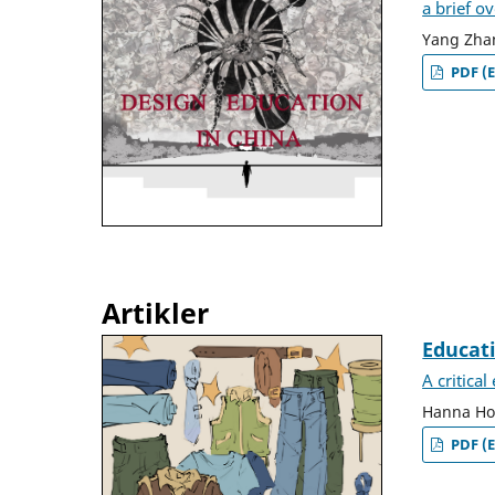
a brief o
Yang Zha
PDF (E
Artikler
Educat
A critica
Hanna Hof
PDF (E