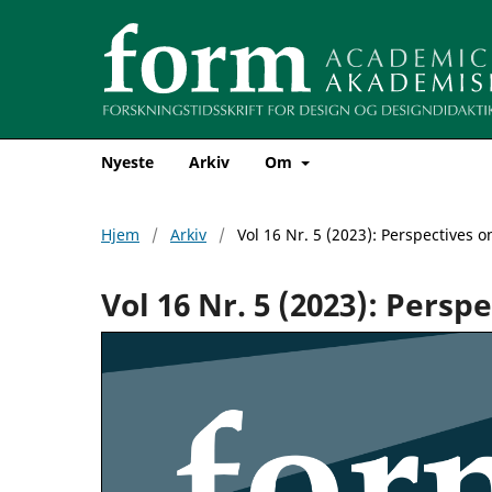
Nyeste
Arkiv
Om
Hjem
/
Arkiv
/
Vol 16 Nr. 5 (2023): Perspectives o
Vol 16 Nr. 5 (2023): Persp