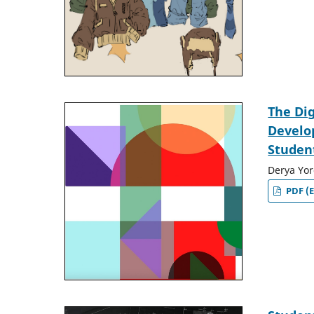
The Dig
Develop
Studen
Derya Yor
PDF (E