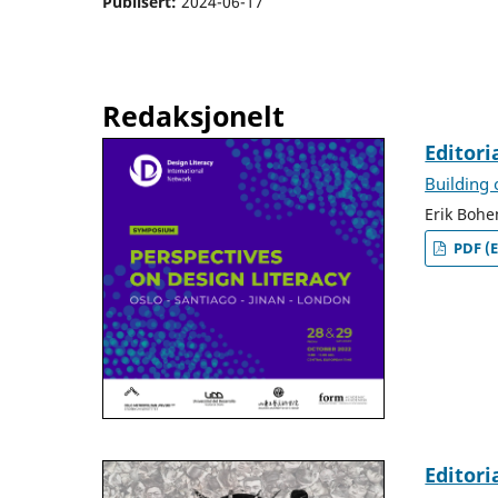
Publisert:
2024-06-17
Redaksjonelt
Editori
Building
Erik Bohe
PDF (E
Editori