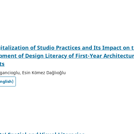
italization of Studio Practices and Its Impact on 
ment of Design Literacy of First-Year Architectu
ts
gancioglu, Esin Kömez Dağlıoğlu
nglish)