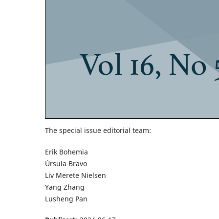
The special issue editorial team:
Erik Bohemia
Úrsula Bravo
Liv Merete Nielsen
Yang Zhang
Lusheng Pan