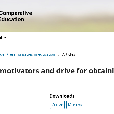
ut
sue: Pressing issues in education
/
Articles
motivators and drive for obtain
Downloads
PDF
HTML