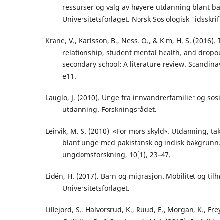
ressurser og valg av høyere utdanning blant ba
Universitetsforlaget. Norsk Sosiologisk Tidsskrif
Krane, V., Karlsson, B., Ness, O., & Kim, H. S. (2016)
relationship, student mental health, and drop
secondary school: A literature review. Scandinav
e11.
Lauglo, J. (2010). Unge fra innvandrerfamilier og sosia
utdanning. Forskningsrådet.
Leirvik, M. S. (2010). «For mors skyld». Utdanning, t
blant unge med pakistansk og indisk bakgrunn. 
ungdomsforskning, 10(1), 23–47.
Lidén, H. (2017). Barn og migrasjon. Mobilitet og tilh
Universitetsforlaget.
Lillejord, S., Halvorsrud, K., Ruud, E., Morgan, K., Frey