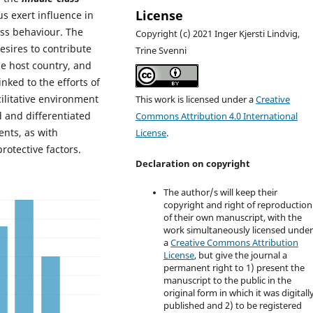
License
s exert influence in
ass behaviour. The
Copyright (c) 2021 Inger Kjersti Lindvig,
sires to contribute
Trine Svenni
he host country, and
linked to the efforts of
ilitative environment
This work is licensed under a
Creative
d and differentiated
Commons Attribution 4.0 International
ents, as with
License
.
rotective factors.
Declaration on copyright
The author/s will keep their
copyright and right of reproduction
of their own manuscript, with the
work simultaneously licensed unde
a
Creative Commons Attribution
License
, but give the journal a
permanent right to 1) present the
manuscript to the public in the
original form in which it was digitall
published and 2) to be registered