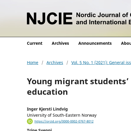
Current
Archives
Announcements
Abo
Home
/
Archives
/
Vol. 5 No. 1 (2021): General is
Young migrant students’ 
education
Inger Kjersti Lindvig
University of South-Eastern Norway
https://orcid.org/0000-0002-0767-8012
Trine Svenni