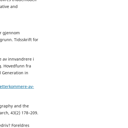
ative and
er gjennom
runn. Tidsskrift for
e av innvandrere i
g. Hovedfunn fra
d Generation in
/etterkommere-av-
nography and the
earch, 43(2) 178–209.
edriv? Foreldres