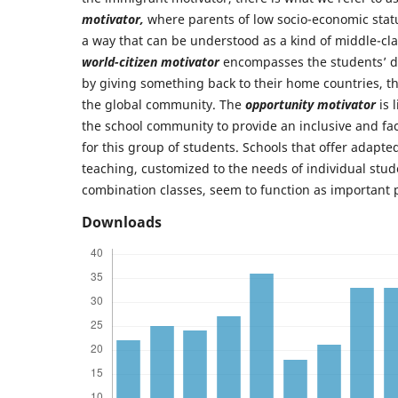
motivator,
where parents of low socio-economic statu
a way that can be understood as a kind of middle-cl
world-citizen motivator
encompasses the students’ de
by giving something back to their home countries, t
the global community. The
opportunity motivator
is 
the school community to provide an inclusive and fac
for this group of students. Schools that offer adapte
teaching, customized to the needs of individual stud
combination classes, seem to function as important p
Downloads