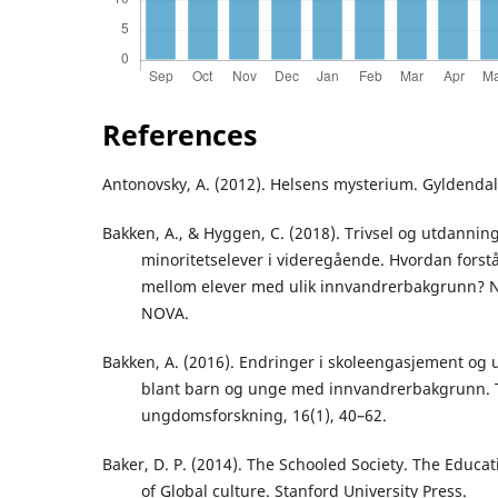
References
Antonovsky, A. (2012). Helsens mysterium. Gyldendal
Bakken, A., & Hyggen, C. (2018). Trivsel og utdannin
minoritetselever i videregående. Hvordan forstå
mellom elever med ulik innvandrerbakgrunn? 
NOVA.
Bakken, A. (2016). Endringer i skoleengasjement og
blant barn og unge med innvandrerbakgrunn. Ti
ungdomsforskning, 16(1), 40–62.
Baker, D. P. (2014). The Schooled Society. The Educa
of Global culture. Stanford University Press.