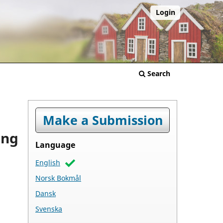
Login
Search
Make a Submission
ing
Language
English
Norsk Bokmål
Dansk
Svenska