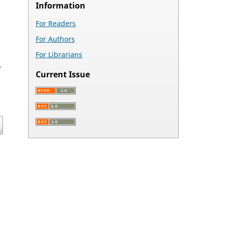
Information
For Readers
For Authors
For Librarians
r
Current Issue