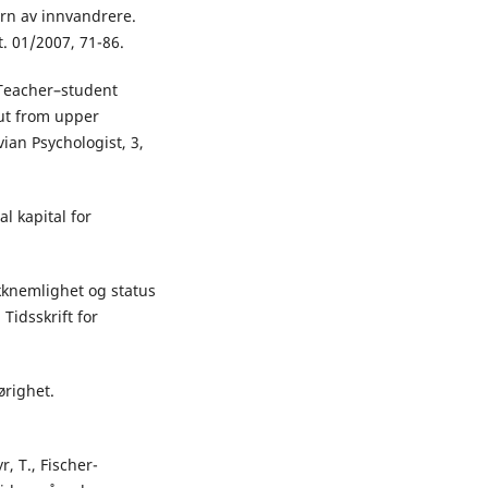
rn av innvandrere.
t. 01/2007, 71-86.
. Teacher–student
out from upper
ian Psychologist, 3,
l kapital for
akknemlighet og status
Tidsskrift for
ørighet.
r, T., Fischer-