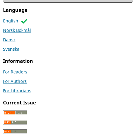
Language
English
Norsk Bokmål
Dansk
Svenska
Information
For Readers
For Authors
For Librarians
Current Issue