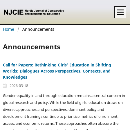
Home
/
Announcements
Announcements
Call for Papers: Rethinking Girls’ Education in Shifting
Worlds: Dialogues Across Perspectives, Contexts, and
Knowledges
2026-03-18
Gender equality in and through education remains a central concern in
global research and policy. While the field of girls' education draws on
diverse approaches and perspectives, dominant policy and
development framings continue to prioritize metrics of enrollment,
access, and economic returns. These approaches often obscure the