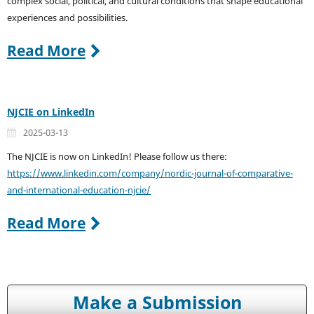
complex social, political, and cultural conditions that shape educational
experiences and possibilities.
Read More
NJCIE on LinkedIn
2025-03-13
The NJCIE is now on LinkedIn! Please follow us there:
https://www.linkedin.com/company/nordic-journal-of-comparative-
and-international-education-njcie/
Read More
Make a Submission