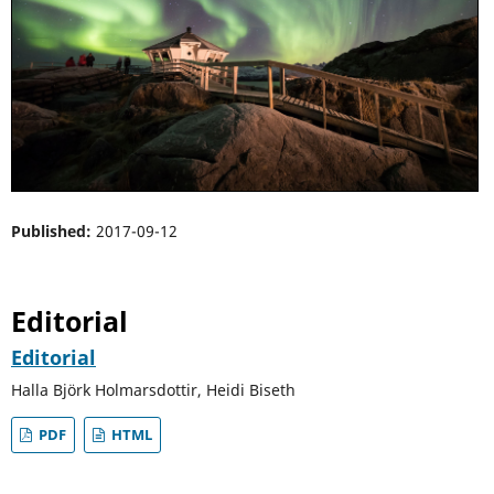
Published:
2017-09-12
Editorial
Editorial
Halla Björk Holmarsdottir, Heidi Biseth
PDF
HTML