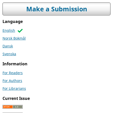
Make a Submission
Language
English
Norsk Bokmål
Dansk
Svenska
Information
For Readers
For Authors
For Librarians
Current Issue