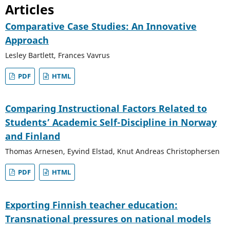
Articles
Comparative Case Studies: An Innovative
Approach
Lesley Bartlett, Frances Vavrus
PDF
HTML
Comparing Instructional Factors Related to
Students’ Academic Self-Discipline in Norway
and Finland
Thomas Arnesen, Eyvind Elstad, Knut Andreas Christophersen
PDF
HTML
Exporting Finnish teacher education:
Transnational pressures on national models