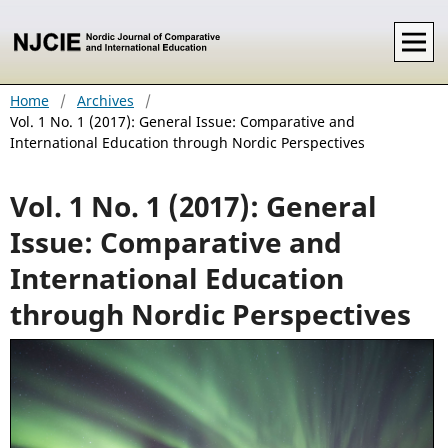
Home
/
Archives
/
Vol. 1 No. 1 (2017): General Issue: Comparative and
International Education through Nordic Perspectives
Vol. 1 No. 1 (2017): General
Issue: Comparative and
International Education
through Nordic Perspectives