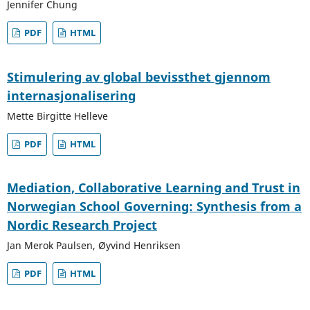
Jennifer Chung
PDF
HTML
Stimulering av global bevissthet gjennom
internasjonalisering
Mette Birgitte Helleve
PDF
HTML
Mediation, Collaborative Learning and Trust in
Norwegian School Governing: Synthesis from a
Nordic Research Project
Jan Merok Paulsen, Øyvind Henriksen
PDF
HTML