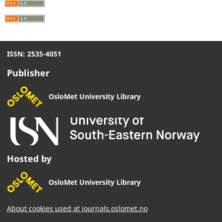
ISSN: 2535-4051
Publisher
OsloMet University Library
Hosted by
OsloMet University Library
About cookies used at journals.oslomet.no