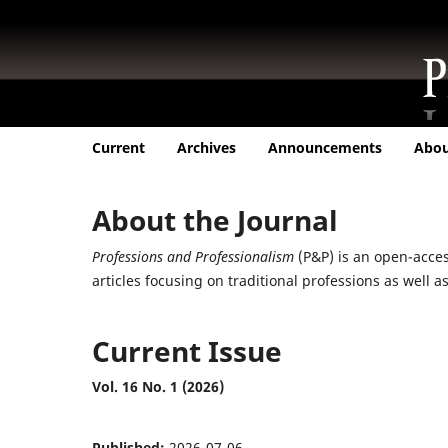
Current
Archives
Announcements
Abo
About the Journal
Professions and Professionalism
(P&P) is an open-access
articles focusing on traditional professions as well
Current Issue
Vol. 16 No. 1 (2026)
Published:
2026-07-06