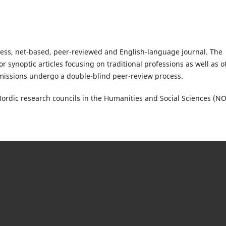
cess, net-based, peer-reviewed and English-language journal. The
or synoptic articles focusing on traditional professions as well as o
missions undergo a double-blind peer-review process.
Nordic research councils in the Humanities and Social Sciences (N