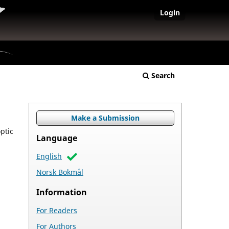
Login
Search
Make a Submission
ptic
Language
English
Norsk Bokmål
Information
For Readers
For Authors