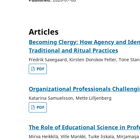
Articles
Becoming Clergy: How Agency and Ident
Traditional and Ritual Practices
Fredrik Saxegaard, Kirsten Donskov Felter, Tone Sta
PDF
Organizational Professionals Challeng
Katarina Samuelsson, Mette Lilljenberg
PDF
The Role of Educational Science in Pro
Mirva Heikkilä, Ville Mankki, Tuike Iiskala, Mirjamai