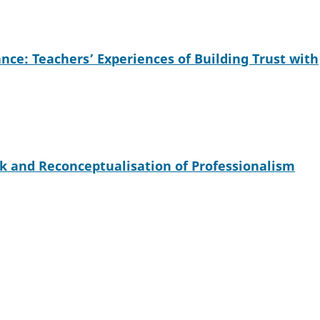
ce: Teachers’ Experiences of Building Trust with
k and Reconceptualisation of Professionalism