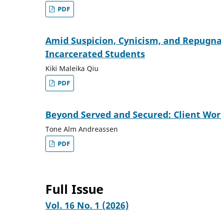
PDF
Amid Suspicion, Cynicism, and Repugnan
Incarcerated Students
Kiki Maleika Qiu
PDF
Beyond Served and Secured: Client Wor
Tone Alm Andreassen
PDF
Full Issue
Vol. 16 No. 1 (2026)