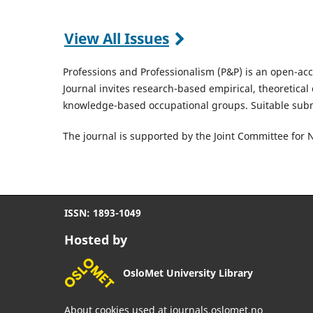
View All Issues
Professions and Professionalism (P&P) is an open-ac
Journal invites research-based empirical, theoretical 
knowledge-based occupational groups. Suitable sub
The journal is supported by the Joint Committee for 
ISSN: 1893-1049
Hosted by
OsloMet University Library
About cookies used at journals.oslomet.no