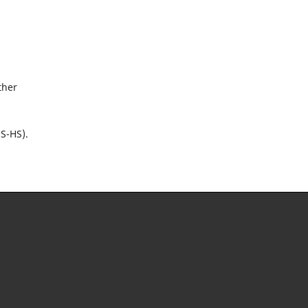
ther
OS-HS).