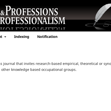
ut
Indexing
Notification
 journal that invites research-based empirical, theoretical or syno
 as other knowledge based occupational groups.