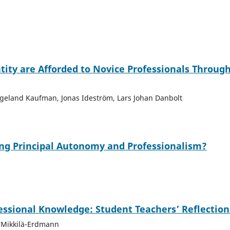
ity are Afforded to Novice Professionals Throug
ngeland Kaufman, Jonas Ideström, Lars Johan Danbolt
ing Principal Autonomy and Professionalism?
fessional Knowledge: Student Teachers’ Reflection
ja Mikkilä-Erdmann