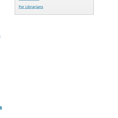
For Librarians
h
s