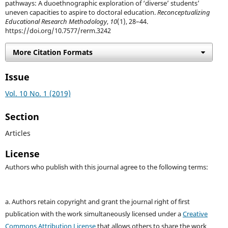
pathways: A duoethnographic exploration of ‘diverse’ students’
uneven capacities to aspire to doctoral education.
Reconceptualizing
Educational Research Methodology
,
10
(1), 28–44.
https://doi.org/10.7577/rerm.3242
More Citation Formats
Issue
Vol. 10 No. 1 (2019)
Section
Articles
License
Authors who publish with this journal agree to the following terms:
a. Authors retain copyright and grant the journal right of first
publication with the work simultaneously licensed under a
Creative
Commons Attribution License
that allows others to share the work