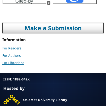
0
Make a Submission
Information
For Readers
For Authors
For Librarians
ISSN: 1892-042X
Hosted by
OsloMet University Library