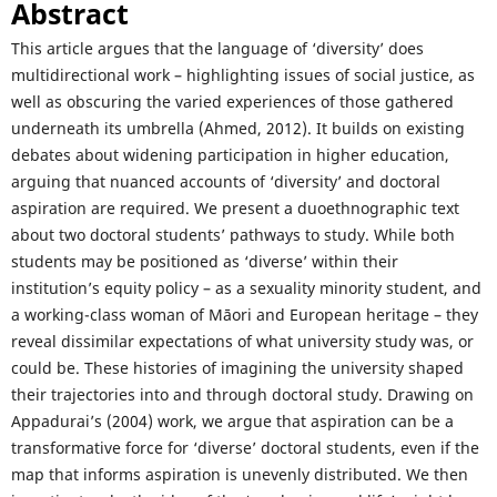
Abstract
This article argues that the language of ‘diversity’ does
multidirectional work – highlighting issues of social justice, as
well as obscuring the varied experiences of those gathered
underneath its umbrella (Ahmed, 2012). It builds on existing
debates about widening participation in higher education,
arguing that nuanced accounts of ‘diversity’ and doctoral
aspiration are required. We present a duoethnographic text
about two doctoral students’ pathways to study. While both
students may be positioned as ‘diverse’ within their
institution’s equity policy – as a sexuality minority student, and
a working-class woman of Māori and European heritage – they
reveal dissimilar expectations of what university study was, or
could be. These histories of imagining the university shaped
their trajectories into and through doctoral study. Drawing on
Appadurai’s (2004) work, we argue that aspiration can be a
transformative force for ‘diverse’ doctoral students, even if the
map that informs aspiration is unevenly distributed. We then