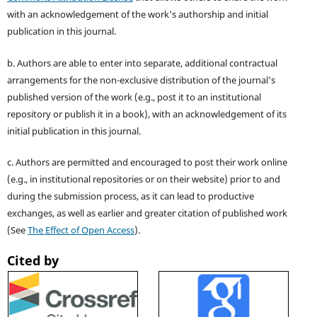
with an acknowledgement of the work's authorship and initial
publication in this journal.
b. Authors are able to enter into separate, additional contractual
arrangements for the non-exclusive distribution of the journal's
published version of the work (e.g., post it to an institutional
repository or publish it in a book), with an acknowledgement of its
initial publication in this journal.
c. Authors are permitted and encouraged to post their work online
(e.g., in institutional repositories or on their website) prior to and
during the submission process, as it can lead to productive
exchanges, as well as earlier and greater citation of published work
(See
The Effect of Open Access
).
Cited by