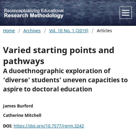
Home
/
Archives
/
Vol. 10 No. 1 (2019)
/
Articles
Varied starting points and
pathways
A duoethnographic exploration of
‘diverse’ students’ uneven capacities to
aspire to doctoral education
James Burford
Catherine Mitchell
DOI:
https://doi.org/10.7577/rerm.3242