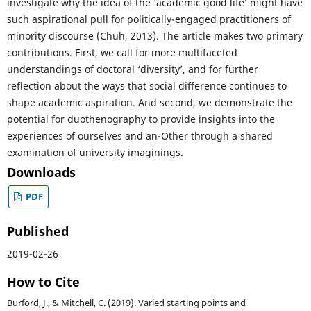
investigate why the idea of the ‘academic good life’ might have
such aspirational pull for politically-engaged practitioners of
minority discourse (Chuh, 2013). The article makes two primary
contributions. First, we call for more multifaceted
understandings of doctoral ‘diversity’, and for further
reflection about the ways that social difference continues to
shape academic aspiration. And second, we demonstrate the
potential for duothenography to provide insights into the
experiences of ourselves and an-Other through a shared
examination of university imaginings.
Downloads
PDF
Published
2019-02-26
How to Cite
Burford, J., & Mitchell, C. (2019). Varied starting points and