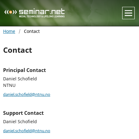
Home
/
Contact
Contact
Principal Contact
Daniel Schofield
NTNU
daniel.schofield@ntnu.no
Support Contact
Daniel Schofield
daniel.schofield@ntnu.no