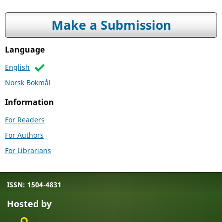
Make a Submission
Language
English
Norsk Bokmål
Information
For Readers
For Authors
For Librarians
ISSN: 1504-4831
Hosted by