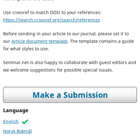
Use crossref to match DOIs to your references:
https://search.crossref.org/search/references
Before sending in your article to our journal, please set it to
our
Article document template
. The template contains a guide
for what styles to use.
Seminar.net is also happy to collaborate with guest editors and
we welcome suggestions for possible special issues.
Make a Submission
Language
English
Norsk Bokmål