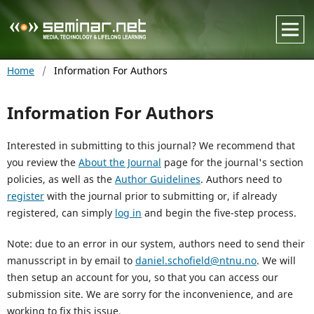
Home
/
Information For Authors
Information For Authors
Interested in submitting to this journal? We recommend that
you review the
About the Journal
page for the journal's section
policies, as well as the
Author Guidelines
. Authors need to
register
with the journal prior to submitting or, if already
registered, can simply
log in
and begin the five-step process.
Note: due to an error in our system, authors need to send their
manusscript in by email to
daniel.schofield@ntnu.no
. We will
then setup an account for you, so that you can access our
submission site. We are sorry for the inconvenience, and are
working to fix this issue.