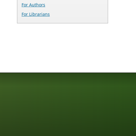
For Authors
For Librarians