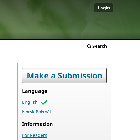
Login
Search
Make a Submission
Language
English
Norsk Bokmål
Information
For Readers