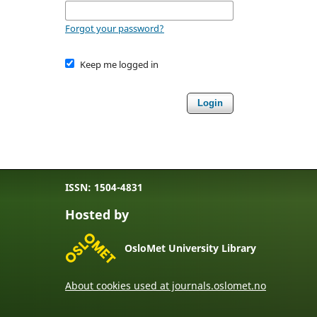
Forgot your password?
Keep me logged in
Login
ISSN: 1504-4831
Hosted by
OsloMet University Library
About cookies used at journals.oslomet.no