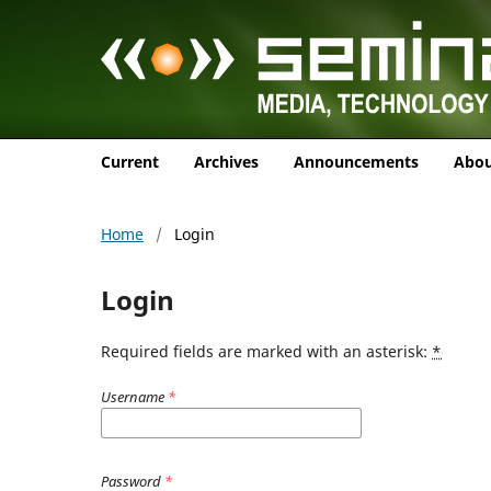
Current
Archives
Announcements
Abo
Home
/
Login
Login
Required fields are marked with an asterisk:
*
Username
*
Password
*