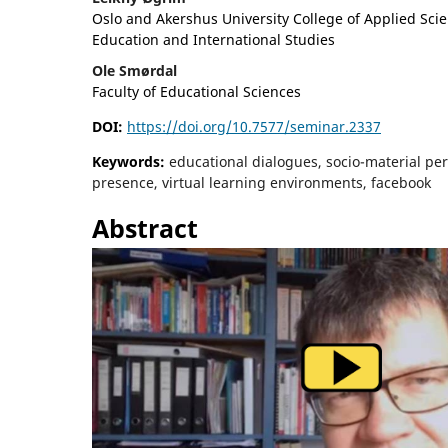
Oslo and Akershus University College of Applied Scie
Education and International Studies
Ole Smørdal
Faculty of Educational Sciences
DOI:
https://doi.org/10.7577/seminar.2337
Keywords:
educational dialogues, socio-material per
presence, virtual learning environments, facebook
Abstract