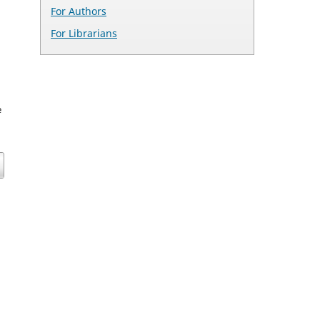
For Authors
For Librarians
e