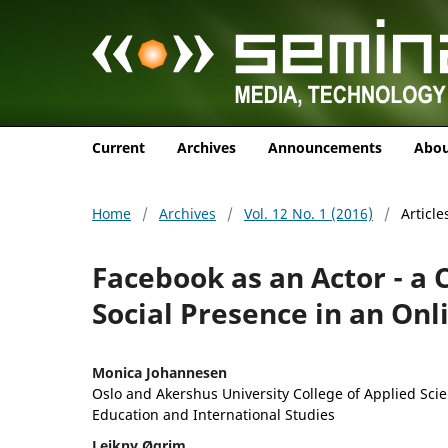
Current
Archives
Announcements
Abo
Home
/
Archives
/
Vol. 12 No. 1 (2016)
/
Article
Facebook as an Actor - a 
Social Presence in an Onl
Monica Johannesen
Oslo and Akershus University College of Applied Scie
Education and International Studies
Leikny Øgrim