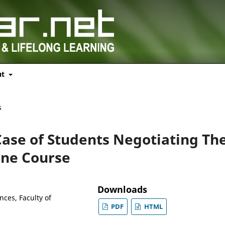
ut
s
Case of Students Negotiating The
ine Course
Downloads
nces, Faculty of
PDF
HTML