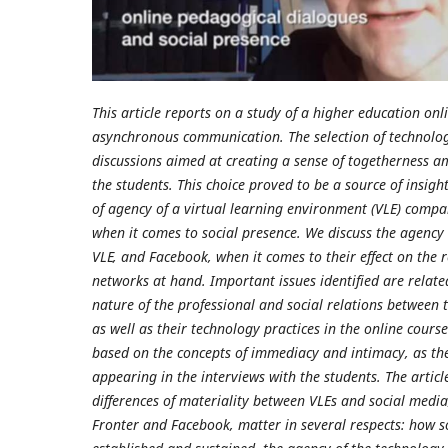
This article reports on a study of a higher education on
asynchronous communication. The selection of technolog
discussions aimed at creating a sense of togetherness 
the students. This choice proved to be a source of insight
of agency of a virtual learning environment (VLE) compa
when it comes to social presence. We discuss the agency 
VLE, and Facebook, when it comes to their effect on the r
networks at hand. Important issues identified are relate
nature of the professional and social relations between 
as well as their technology practices in the online cours
based on the concepts of immediacy and intimacy, as the
appearing in the interviews with the students. The articl
differences of materiality between VLEs and social media
Fronter and Facebook, matter in several respects: how so