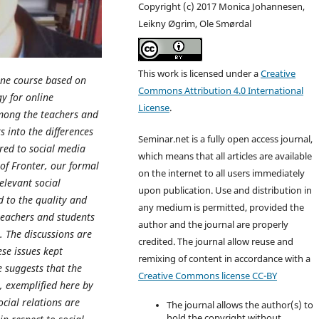
Copyright (c) 2017 Monica Johannesen,
Leikny Øgrim, Ole Smørdal
This work is licensed under a
Creative
line course based on
Commons Attribution 4.0 International
y for online
License
.
among the teachers and
s into the differences
Seminar.net is a fully open access journal,
red to social media
which means that all articles are available
of Fronter, our formal
on the internet to all users immediately
elevant social
upon publication. Use and distribution in
d to the quality and
any medium is permitted, provided the
teachers and students
author and the journal are properly
e. The discussions are
credited. T
he journal allow reuse and
se issues kept
remixing of content in accordance with a
e suggests that the
Creative Commons license CC-BY
, exemplified here by
cial relations are
The journal allows the author(s) to
hold the copyright without