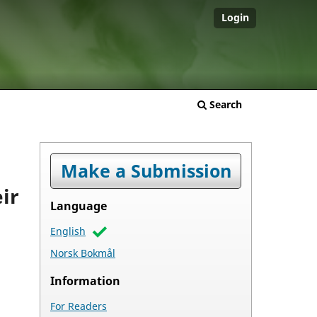
Login
Search
Make a Submission
ir
Language
English
Norsk Bokmål
Information
For Readers