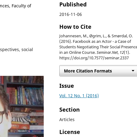
Published
nces, Faculty of
2016-11-06
How to Cite
Johannesen, M., Øgrim, L., & Smørdal, O.
(2016). Facebook as an Actor - a Case of
Students Negotiating Their Social Presenc
spectives, social
in an Online Course.
Seminar.Net
,
12
(1).
https://doi.org/10.7577/seminar.2337
More Citation Formats
Issue
Vol. 12 No. 1 (2016)
Section
Articles
License