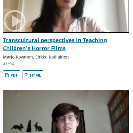
Transcultural perspectives in Teaching
Children's Horror Films
Marjo Kovanen, Sirkku Kotilainen
31-42
PDF
HTML