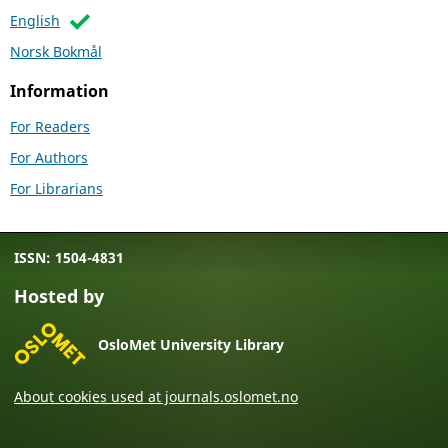
English
Norsk Bokmål
Information
For Readers
For Authors
For Librarians
ISSN: 1504-4831
Hosted by
OsloMet University Library
About cookies used at journals.oslomet.no