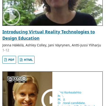
Introducing Virtual Reality Technologies to
Design Education
Jonna Häkkilä, Ashley Colley, Jani Väyrynen, Antti-Jussi Yliharju
1-12
PDF
HTML