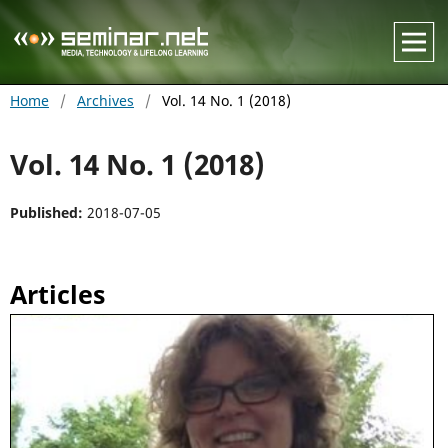
Home
/
Archives
/
Vol. 14 No. 1 (2018)
Vol. 14 No. 1 (2018)
Published:
2018-07-05
Articles