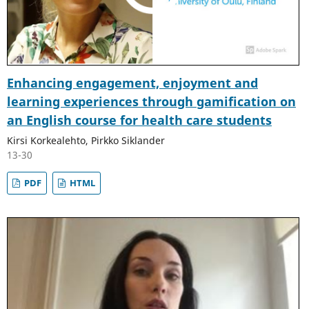
Enhancing engagement, enjoyment and
learning experiences through gamification on
an English course for health care students
Kirsi Korkealehto, Pirkko Siklander
13-30
PDF
HTML