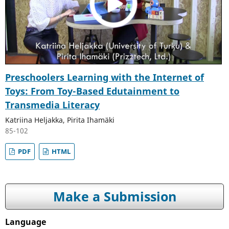
Preschoolers Learning with the Internet of
Toys: From Toy-Based Edutainment to
Transmedia Literacy
Katriina Heljakka, Pirita Ihamäki
85-102
PDF
HTML
Make a Submission
Language