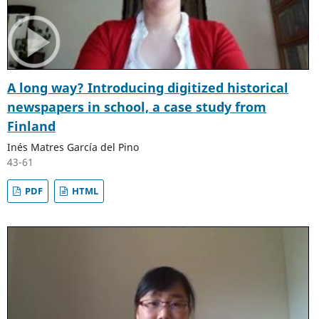
A long way? Introducing digitized historical
newspapers in school, a case study from
Finland
Inés Matres García del Pino
43-61
PDF
HTML