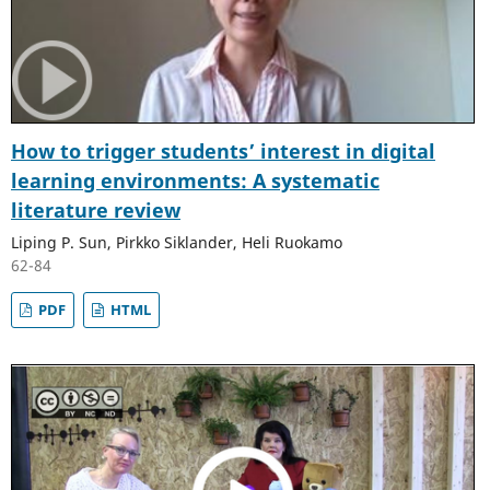
How to trigger students’ interest in digital
learning environments: A systematic
literature review
Liping P. Sun, Pirkko Siklander, Heli Ruokamo
62-84
PDF
HTML