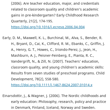
(2006). Are teacher education, major, and credentials
related to classroom quality and children’s academic
gains in pre-kindergarten? Early Childhood Research
Quarterly, 21(2), 174-195.
https://doi.org/10.1016/j.ecresq.2006.04.004
Early, D. M., Maxwell, K. L., Burchinal, M., Alva, S., Bender, R.
H., Bryant, D., Cai, K., Clifford, R. M., Ebanks, C., Griffin, J.
A., Henry, G. T., Howes, C., Iriondo-Perez, J., Jeon, H.,
Mashburn, A. J., Peisner-Feinberg, E., Pianta, R. C.,
Vandergrift, N., & Zill, N. (2007). Teachers’ education,
classroom quality, and young children’s academic skills:
Results from seven studies of preschool programs. Child
Development, 78(2), 558-580.
https://doi.org/10.1111/j.1467-8624.2007.01014.x
Einarsdottir, J., & Wagner, J. (2006). The Nordic childhoods and
early education: Philosophy, research, policy and practice
in Denmark, Finland, Iceland, Norway and Sweden.