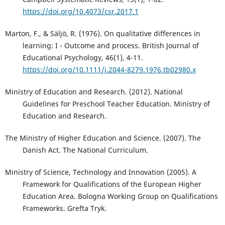
https://doi.org/10.4073/csr.2017.1
Marton, F., & Säljö, R. (1976). On qualitative differences in
learning: I - Outcome and process. British Journal of
Educational Psychology, 46(1), 4-11.
https://doi.org/10.1111/j.2044-8279.1976.tb02980.x
Ministry of Education and Research. (2012). National
Guidelines for Preschool Teacher Education. Ministry of
Education and Research.
The Ministry of Higher Education and Science. (2007). The
Danish Act. The National Curriculum.
Ministry of Science, Technology and Innovation (2005). A
Framework for Qualifications of the European Higher
Education Area. Bologna Working Group on Qualifications
Frameworks. Grefta Tryk.