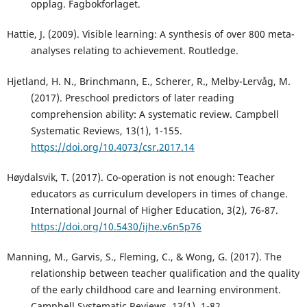
opplag. Fagbokforlaget.
Hattie, J. (2009). Visible learning: A synthesis of over 800 meta-
analyses relating to achievement. Routledge.
Hjetland, H. N., Brinchmann, E., Scherer, R., Melby-Lervåg, M.
(2017). Preschool predictors of later reading
comprehension ability: A systematic review. Campbell
Systematic Reviews, 13(1), 1-155.
https://doi.org/10.4073/csr.2017.14
Høydalsvik, T. (2017). Co-operation is not enough: Teacher
educators as curriculum developers in times of change.
International Journal of Higher Education, 3(2), 76-87.
https://doi.org/10.5430/ijhe.v6n5p76
Manning, M., Garvis, S., Fleming, C., & Wong, G. (2017). The
relationship between teacher qualification and the quality
of the early childhood care and learning environment.
Campbell Systematic Reviews, 13(1), 1-82.