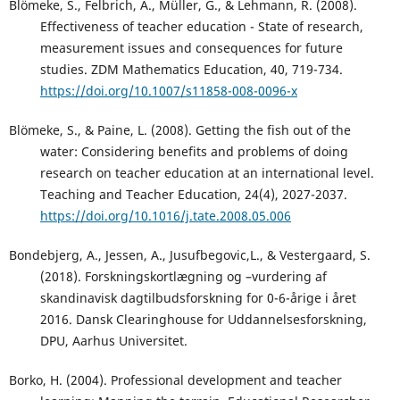
Blömeke, S., Felbrich, A., Müller, G., & Lehmann, R. (2008).
Effectiveness of teacher education - State of research,
measurement issues and consequences for future
studies. ZDM Mathematics Education, 40, 719-734.
https://doi.org/10.1007/s11858-008-0096-x
Blömeke, S., & Paine, L. (2008). Getting the fish out of the
water: Considering benefits and problems of doing
research on teacher education at an international level.
Teaching and Teacher Education, 24(4), 2027-2037.
https://doi.org/10.1016/j.tate.2008.05.006
Bondebjerg, A., Jessen, A., Jusufbegovic,L., & Vestergaard, S.
(2018). Forskningskortlægning og –vurdering af
skandinavisk dagtilbudsforskning for 0-6-årige i året
2016. Dansk Clearinghouse for Uddannelsesforskning,
DPU, Aarhus Universitet.
Borko, H. (2004). Professional development and teacher