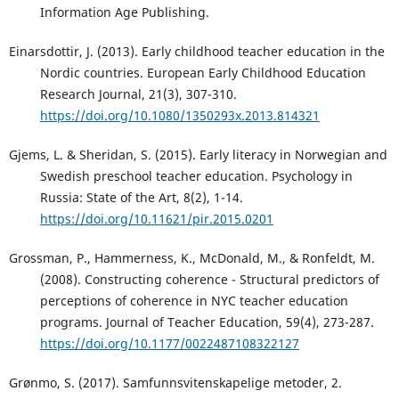
Information Age Publishing.
Einarsdottir, J. (2013). Early childhood teacher education in the
Nordic countries. European Early Childhood Education
Research Journal, 21(3), 307-310.
https://doi.org/10.1080/1350293x.2013.814321
Gjems, L. & Sheridan, S. (2015). Early literacy in Norwegian and
Swedish preschool teacher education. Psychology in
Russia: State of the Art, 8(2), 1-14.
https://doi.org/10.11621/pir.2015.0201
Grossman, P., Hammerness, K., McDonald, M., & Ronfeldt, M.
(2008). Constructing coherence - Structural predictors of
perceptions of coherence in NYC teacher education
programs. Journal of Teacher Education, 59(4), 273-287.
https://doi.org/10.1177/0022487108322127
Grønmo, S. (2017). Samfunnsvitenskapelige metoder, 2.