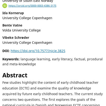
University of South East Norway
https://orcid.org/0000-0003-4386-3175
Ida Kornerup
University College Copenhagen
Bente Vatne
Volda University College
Vibeke Schrøder
University College Copenhagen
DOI:
https://doi.org/10.7577/njcie.3825
Keywords:
language learning, early literacy, factual, prcedural
and meta-knowledge
Abstract
Few studies highlight the content of early childhood teacher
education (ECTE) and examine the quality of knowledge
acquired by future early childhood teachers. The current study
concerns two questions. The first explores the goals of the
national curricula in Danish and Norwegian ECTE concerning