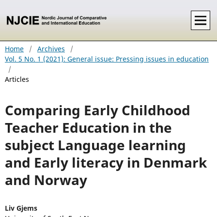
Home
/
Archives
/
Vol. 5 No. 1 (2021): General issue: Pressing issues in education
/
Articles
Comparing Early Childhood
Teacher Education in the
subject Language learning
and Early literacy in Denmark
and Norway
Liv Gjems