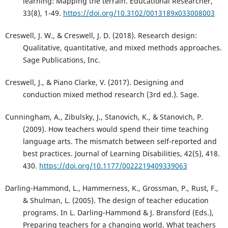
learning: Mapping the terrain. Educational Researcher,
33(8), 1-49.
https://doi.org/10.3102/0013189x033008003
Creswell, J. W., & Creswell, J. D. (2018). Research design:
Qualitative, quantitative, and mixed methods approaches.
Sage Publications, Inc.
Creswell, J., & Piano Clarke, V. (2017). Designing and
conduction mixed method research (3rd ed.). Sage.
Cunningham, A., Zibulsky, J., Stanovich, K., & Stanovich, P.
(2009). How teachers would spend their time teaching
language arts. The mismatch between self-reported and
best practices. Journal of Learning Disabilities, 42(5), 418.
430.
https://doi.org/10.1177/0022219409339063
Darling-Hammond, L., Hammerness, K., Grossman, P., Rust, F.,
& Shulman, L. (2005). The design of teacher education
programs. In L. Darling-Hammond & J. Bransford (Eds.),
Preparing teachers for a changing world. What teachers