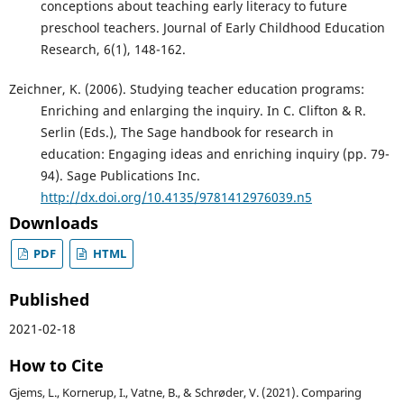
conceptions about teaching early literacy to future
preschool teachers. Journal of Early Childhood Education
Research, 6(1), 148-162.
Zeichner, K. (2006). Studying teacher education programs:
Enriching and enlarging the inquiry. In C. Clifton & R.
Serlin (Eds.), The Sage handbook for research in
education: Engaging ideas and enriching inquiry (pp. 79-
94). Sage Publications Inc.
http://dx.doi.org/10.4135/9781412976039.n5
Downloads
PDF
HTML
Published
2021-02-18
How to Cite
Gjems, L., Kornerup, I., Vatne, B., & Schrøder, V. (2021). Comparing