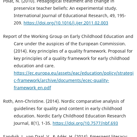
Polat, N. (2010). Pedagogical treatment and change in
preservice teacher beliefs: An experimental study.
International Journal of Educational Research, 49, 195-
209.
https://doi.org/10.1016/j.ijer.2011.02.003
Report of the Working Group on Early Childhood Education and
Care under the auspices of the European Commission.
(2014). Key principles of a quality framework. Proposal for
key principles of a quality framework for early childhood
education and care.
https://ec.europa.eu/assets/eac/education/policy/strategi
c-framework/archive/documents/ecec-quality-
framework_en.pdf
Roth, Ann-Christine. (2014). Nordic comparative analysis of
guidelines for quality and content in early childhood
education. Nordic Early Childhood Education Research
Journal, 8(1), 1-35.
https://doi.org/10.7577/nbf.693
Sandvik, J., van Daal, V., & Adèr, H. (2014). Emergent literacy: