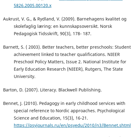
5826.2005.00120.x
Aukrust, V. G., & Rydland, V. (2009). Barnehagens kvalitet og
skolefaglig læring: en kunnskapsoversikt. Norsk
Pedagogisk Tidsskrift, 90(3), 178- 187.
Barnett, S. ( 2003). Better teachers, better preschools: Student
achievement linked to teacher qualifications. NIEER
Preschool Policy Matters, Issue 2. National Institute for
Early Education Research (NIEER), Rutgers, The State
University.
Barton, D. (2007). Literacy. Blackwell Publishing.
Bennet, J. (2010). Pedagogy in early childhood services with
special reference to Nordic approaches. Psychological
Science and Education, 15(3), 16-21.
https://psyjournals.ru/en/psyedu/2010/n3/Bennet.shtml