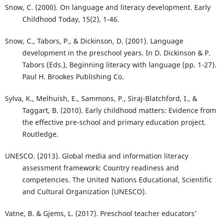
Snow, C. (2000). On language and literacy development. Early
Childhood Today, 15(2), 1-46.
Snow, C., Tabors, P., & Dickinson, D. (2001). Language
development in the preschool years. In D. Dickinson & P.
Tabors (Eds.), Beginning literacy with language (pp. 1-27).
Paul H. Brookes Publishing Co.
Sylva, K., Melhuish, E., Sammons, P., Siraj-Blatchford, I., &
Taggart, B. (2010). Early childhood matters: Evidence from
the effective pre-school and primary education project.
Routledge.
UNESCO. (2013). Global media and information literacy
assessment framework: Country readiness and
competencies. The United Nations Educational, Scientific
and Cultural Organization (UNESCO).
Vatne, B. & Gjems, L. (2017). Preschool teacher educators’