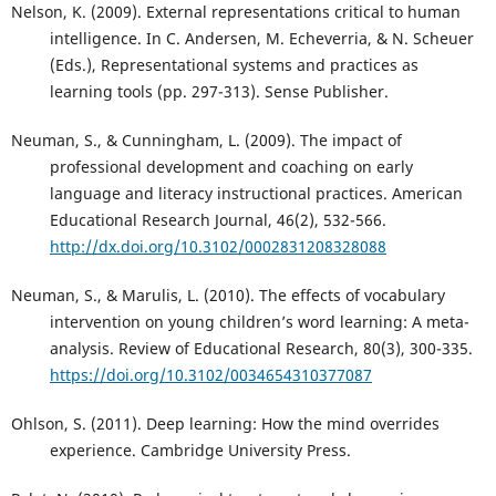
Nelson, K. (2009). External representations critical to human
intelligence. In C. Andersen, M. Echeverria, & N. Scheuer
(Eds.), Representational systems and practices as
learning tools (pp. 297-313). Sense Publisher.
Neuman, S., & Cunningham, L. (2009). The impact of
professional development and coaching on early
language and literacy instructional practices. American
Educational Research Journal, 46(2), 532-566.
http://dx.doi.org/10.3102/0002831208328088
Neuman, S., & Marulis, L. (2010). The effects of vocabulary
intervention on young children’s word learning: A meta-
analysis. Review of Educational Research, 80(3), 300-335.
https://doi.org/10.3102/0034654310377087
Ohlson, S. (2011). Deep learning: How the mind overrides
experience. Cambridge University Press.