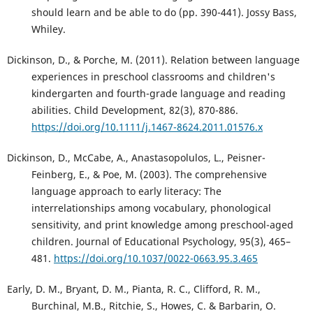
should learn and be able to do (pp. 390-441). Jossy Bass,
Whiley.
Dickinson, D., & Porche, M. (2011). Relation between language
experiences in preschool classrooms and children's
kindergarten and fourth-grade language and reading
abilities. Child Development, 82(3), 870-886.
https://doi.org/10.1111/j.1467-8624.2011.01576.x
Dickinson, D., McCabe, A., Anastasopolulos, L., Peisner-
Feinberg, E., & Poe, M. (2003). The comprehensive
language approach to early literacy: The
interrelationships among vocabulary, phonological
sensitivity, and print knowledge among preschool-aged
children. Journal of Educational Psychology, 95(3), 465–
481.
https://doi.org/10.1037/0022-0663.95.3.465
Early, D. M., Bryant, D. M., Pianta, R. C., Clifford, R. M.,
Burchinal, M.B., Ritchie, S., Howes, C. & Barbarin, O.