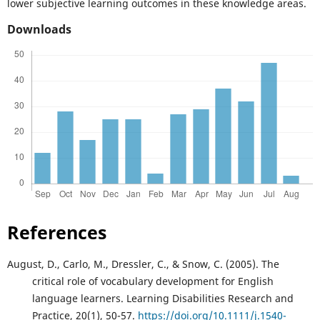
lower subjective learning outcomes in these knowledge areas.
Downloads
References
August, D., Carlo, M., Dressler, C., & Snow, C. (2005). The
critical role of vocabulary development for English
language learners. Learning Disabilities Research and
Practice, 20(1), 50-57.
https://doi.org/10.1111/j.1540-