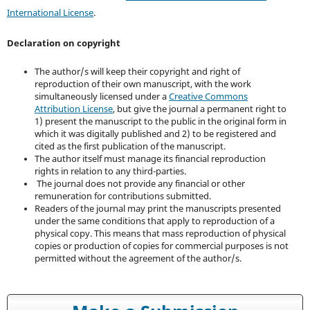
International License
.
Declaration on copyright
The author/s will keep their copyright and right of
reproduction of their own manuscript, with the work
simultaneously licensed under a
Creative Commons
Attribution License
, but give the journal a permanent right to
1) present the manuscript to the public in the original form in
which it was digitally published and 2) to be registered and
cited as the first publication of the manuscript.
The author itself must manage its financial reproduction
rights in relation to any third-parties.
The journal does not provide any financial or other
remuneration for contributions submitted.
Readers of the journal may print the manuscripts presented
under the same conditions that apply to reproduction of a
physical copy. This means that mass reproduction of physical
copies or production of copies for commercial purposes is not
permitted without the agreement of the author/s.