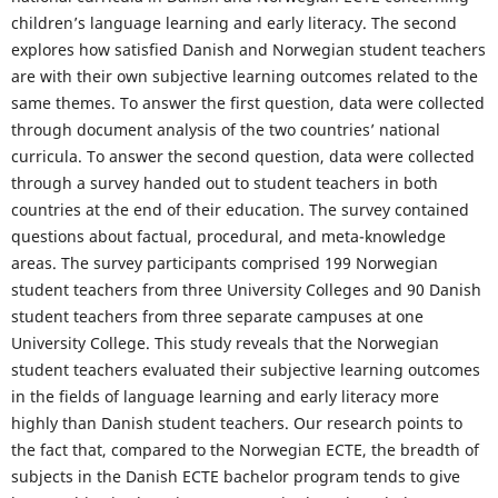
children’s language learning and early literacy. The second
explores how satisfied Danish and Norwegian student teachers
are with their own subjective learning outcomes related to the
same themes. To answer the first question, data were collected
through document analysis of the two countries’ national
curricula. To answer the second question, data were collected
through a survey handed out to student teachers in both
countries at the end of their education. The survey contained
questions about factual, procedural, and meta-knowledge
areas. The survey participants comprised 199 Norwegian
student teachers from three University Colleges and 90 Danish
student teachers from three separate campuses at one
University College. This study reveals that the Norwegian
student teachers evaluated their subjective learning outcomes
in the fields of language learning and early literacy more
highly than Danish student teachers. Our research points to
the fact that, compared to the Norwegian ECTE, the breadth of
subjects in the Danish ECTE bachelor program tends to give