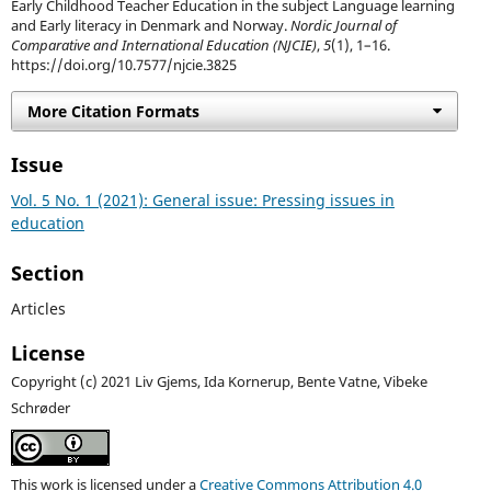
Early Childhood Teacher Education in the subject Language learning
and Early literacy in Denmark and Norway.
Nordic Journal of
Comparative and International Education (NJCIE)
,
5
(1), 1–16.
https://doi.org/10.7577/njcie.3825
More Citation Formats
Issue
Vol. 5 No. 1 (2021): General issue: Pressing issues in
education
Section
Articles
License
Copyright (c) 2021 Liv Gjems, Ida Kornerup, Bente Vatne, Vibeke
Schrøder
This work is licensed under a
Creative Commons Attribution 4.0