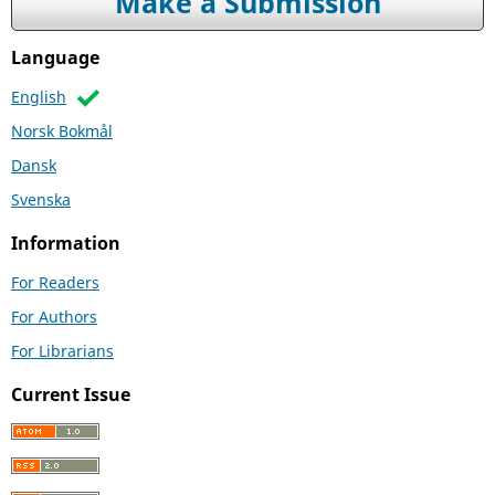
Make a Submission
Language
English
Norsk Bokmål
Dansk
Svenska
Information
For Readers
For Authors
For Librarians
Current Issue