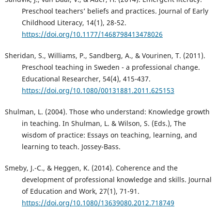
Preschool teachers’ beliefs and practices. Journal of Early
Childhood Literacy, 14(1), 28-52.
https://doi.org/10.1177/1468798413478026
Sheridan, S., Williams, P., Sandberg, A., & Vourinen, T. (2011).
Preschool teaching in Sweden - a professional change.
Educational Researcher, 54(4), 415-437.
https://doi.org/10.1080/00131881.2011.625153
Shulman, L. (2004). Those who understand: Knowledge growth
in teaching. In Shulman, L. & Wilson, S. (Eds.), The
wisdom of practice: Essays on teaching, learning, and
learning to teach. Jossey-Bass.
Smeby, J.-C., & Heggen, K. (2014). Coherence and the
development of professional knowledge and skills. Journal
of Education and Work, 27(1), 71-91.
https://doi.org/10.1080/13639080.2012.718749