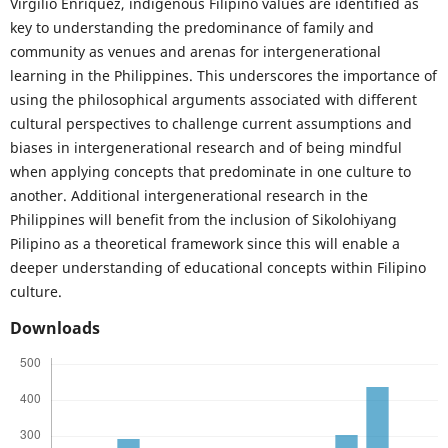
Virgilio Enriquez, indigenous Filipino values are identified as
key to understanding the predominance of family and
community as venues and arenas for intergenerational
learning in the Philippines. This underscores the importance of
using the philosophical arguments associated with different
cultural perspectives to challenge current assumptions and
biases in intergenerational research and of being mindful
when applying concepts that predominate in one culture to
another. Additional intergenerational research in the
Philippines will benefit from the inclusion of Sikolohiyang
Pilipino as a theoretical framework since this will enable a
deeper understanding of educational concepts within Filipino
culture.
Downloads