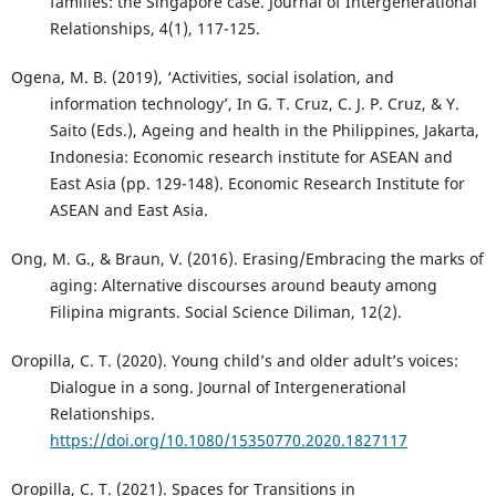
families: the Singapore case. Journal of Intergenerational
Relationships, 4(1), 117-125.
Ogena, M. B. (2019), ‘Activities, social isolation, and
information technology’, In G. T. Cruz, C. J. P. Cruz, & Y.
Saito (Eds.), Ageing and health in the Philippines, Jakarta,
Indonesia: Economic research institute for ASEAN and
East Asia (pp. 129-148). Economic Research Institute for
ASEAN and East Asia.
Ong, M. G., & Braun, V. (2016). Erasing/Embracing the marks of
aging: Alternative discourses around beauty among
Filipina migrants. Social Science Diliman, 12(2).
Oropilla, C. T. (2020). Young child’s and older adult’s voices:
Dialogue in a song. Journal of Intergenerational
Relationships.
https://doi.org/10.1080/15350770.2020.1827117
Oropilla, C. T. (2021). Spaces for Transitions in