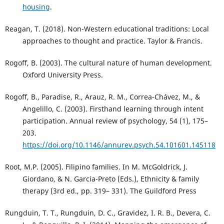
housing
.
Reagan, T. (2018). Non-Western educational traditions: Local
approaches to thought and practice. Taylor & Francis.
Rogoff, B. (2003). The cultural nature of human development.
Oxford University Press.
Rogoff, B., Paradise, R., Arauz, R. M., Correa-Chávez, M., &
Angelillo, C. (2003). Firsthand learning through intent
participation. Annual review of psychology, 54 (1), 175–
203.
https://doi.org/10.1146/annurev.psych.54.101601.145118
Root, M.P. (2005). Filipino families. In M. McGoldrick, J.
Giordano, & N. Garcia-Preto (Eds.), Ethnicity & family
therapy (3rd ed., pp. 319– 331). The Guildford Press
Rungduin, T. T., Rungduin, D. C., Gravidez, I. R. B., Devera, C.