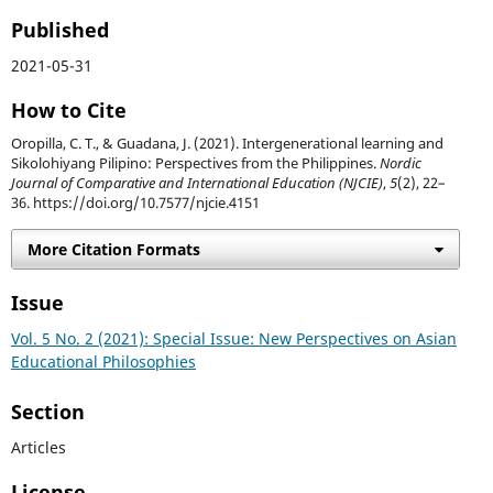
Published
2021-05-31
How to Cite
Oropilla, C. T., & Guadana, J. (2021). Intergenerational learning and
Sikolohiyang Pilipino: Perspectives from the Philippines.
Nordic
Journal of Comparative and International Education (NJCIE)
,
5
(2), 22–
36. https://doi.org/10.7577/njcie.4151
More Citation Formats
Issue
Vol. 5 No. 2 (2021): Special Issue: New Perspectives on Asian
Educational Philosophies
Section
Articles
License