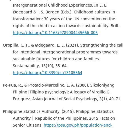
Intergenerational Childhood Experiences. In E. E.
Ødegaard & J. S. Borgen (Eds.). Childhood cultures in
transformation: 30 years of the UN convention on the
rights of the child in action towards sustainability. Brill.
https://doi.org/10.1163/9789004445666_005
Oropilla, C. T., & Ødegaard, E. E. (2021). Strengthening the call
for intentional intergenerational programmes towards
sustainable futures for children and families.
Sustainability, 13(10), 55–64.
https://doi.org/10.3390/su13105564
Pe‐Pua, R., & Protacio‐Marcelino, E. A. (2000). Sikolohiyang
Pilipino [Filipino psychology]: A legacy of Virgilio G.
Enriquez. Asian Journal of Social Psychology, 3(1), 49–71.
Philippine Statistics Authority. (2015). Philippine Statistics
Authority | Republic of the Philippines. 2015 Facts on
Senior Citizens.
https://psa.gov.ph/population-and-