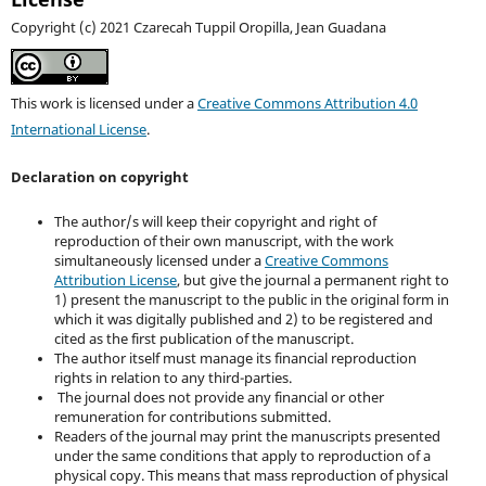
Copyright (c) 2021 Czarecah Tuppil Oropilla, Jean Guadana
This work is licensed under a
Creative Commons Attribution 4.0
International License
.
Declaration on copyright
The author/s will keep their copyright and right of
reproduction of their own manuscript, with the work
simultaneously licensed under a
Creative Commons
Attribution License
, but give the journal a permanent right to
1) present the manuscript to the public in the original form in
which it was digitally published and 2) to be registered and
cited as the first publication of the manuscript.
The author itself must manage its financial reproduction
rights in relation to any third-parties.
The journal does not provide any financial or other
remuneration for contributions submitted.
Readers of the journal may print the manuscripts presented
under the same conditions that apply to reproduction of a
physical copy. This means that mass reproduction of physical