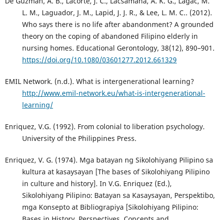
De Guzman, A. B., Lacorte, J. C., Lacsamana, A. K. G., Lagac, M.
L. M., Laguador, J. M., Lapid, J. J. R., & Lee, L. M. C.. (2012).
Who says there is no life after abandonment? A grounded
theory on the coping of abandoned Filipino elderly in
nursing homes. Educational Gerontology, 38(12), 890–901.
https://doi.org/10.1080/03601277.2012.661329
EMIL Network. (n.d.). What is intergenerational learning?
http://www.emil-network.eu/what-is-intergenerational-
learning/
Enriquez, V.G. (1992). From colonial to liberation psychology.
University of the Philippines Press.
Enriquez, V. G. (1974). Mga batayan ng Sikolohiyang Pilipino sa
kultura at kasaysayan [The bases of Sikolohiyang Pilipino
in culture and history]. In V.G. Enriquez (Ed.),
Sikolohiyang Pilipino: Batayan sa Kasaysayan, Perspektibo,
mga Konsepto at Bibliograpiya [Sikolohiyang Pilipino:
Bases in History, Perspectives, Concepts and