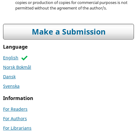
copies or production of copies for commercial purposes is not
permitted without the agreement of the author/s.
Make a Submission
Language
English
Norsk Bokmål
Dansk
Svenska
Information
For Readers
For Authors
For Librarians