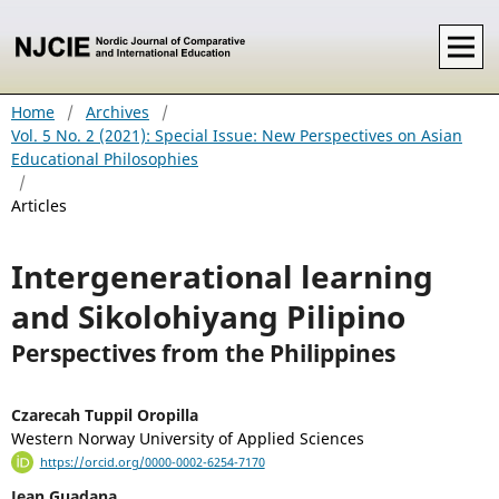
Home
/
Archives
/
Vol. 5 No. 2 (2021): Special Issue: New Perspectives on Asian
Educational Philosophies
/
Articles
Intergenerational learning
and Sikolohiyang Pilipino
Perspectives from the Philippines
Czarecah Tuppil Oropilla
Western Norway University of Applied Sciences
https://orcid.org/0000-0002-6254-7170
Jean Guadana