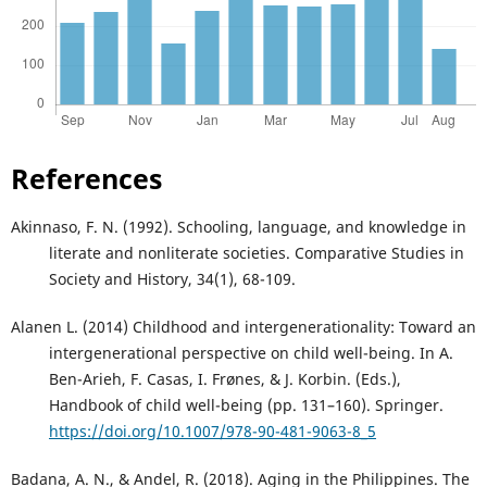
References
Akinnaso, F. N. (1992). Schooling, language, and knowledge in
literate and nonliterate societies. Comparative Studies in
Society and History, 34(1), 68-109.
Alanen L. (2014) Childhood and intergenerationality: Toward an
intergenerational perspective on child well-being. In A.
Ben-Arieh, F. Casas, I. Frønes, & J. Korbin. (Eds.),
Handbook of child well-being (pp. 131–160). Springer.
https://doi.org/10.1007/978-90-481-9063-8_5
Badana, A. N., & Andel, R. (2018). Aging in the Philippines. The