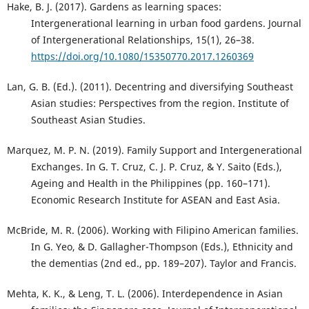
Hake, B. J. (2017). Gardens as learning spaces:
Intergenerational learning in urban food gardens. Journal
of Intergenerational Relationships, 15(1), 26–38.
https://doi.org/10.1080/15350770.2017.1260369
Lan, G. B. (Ed.). (2011). Decentring and diversifying Southeast
Asian studies: Perspectives from the region. Institute of
Southeast Asian Studies.
Marquez, M. P. N. (2019). Family Support and Intergenerational
Exchanges. In G. T. Cruz, C. J. P. Cruz, & Y. Saito (Eds.),
Ageing and Health in the Philippines (pp. 160–171).
Economic Research Institute for ASEAN and East Asia.
McBride, M. R. (2006). Working with Filipino American families.
In G. Yeo, & D. Gallagher-Thompson (Eds.), Ethnicity and
the dementias (2nd ed., pp. 189–207). Taylor and Francis.
Mehta, K. K., & Leng, T. L. (2006). Interdependence in Asian