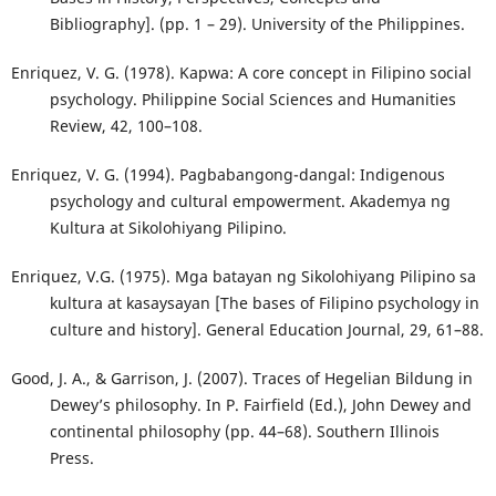
Bibliography]. (pp. 1 – 29). University of the Philippines.
Enriquez, V. G. (1978). Kapwa: A core concept in Filipino social
psychology. Philippine Social Sciences and Humanities
Review, 42, 100–108.
Enriquez, V. G. (1994). Pagbabangong-dangal: Indigenous
psychology and cultural empowerment. Akademya ng
Kultura at Sikolohiyang Pilipino.
Enriquez, V.G. (1975). Mga batayan ng Sikolohiyang Pilipino sa
kultura at kasaysayan [The bases of Filipino psychology in
culture and history]. General Education Journal, 29, 61–88.
Good, J. A., & Garrison, J. (2007). Traces of Hegelian Bildung in
Dewey’s philosophy. In P. Fairfield (Ed.), John Dewey and
continental philosophy (pp. 44–68). Southern Illinois
Press.