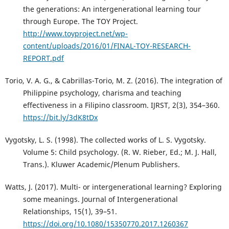
the generations: An intergenerational learning tour
through Europe. The TOY Project.
http://www.toyproject.net/wp-
content/uploads/2016/01/FINAL-TOY-RESEARCH-
REPORT.pdf
Torio, V. A. G., & Cabrillas-Torio, M. Z. (2016). The integration of
Philippine psychology, charisma and teaching
effectiveness in a Filipino classroom. IJRST, 2(3), 354–360.
https://bit.ly/3dK8tDx
Vygotsky, L. S. (1998). The collected works of L. S. Vygotsky.
Volume 5: Child psychology. (R. W. Rieber, Ed.; M. J. Hall,
Trans.). Kluwer Academic/Plenum Publishers.
Watts, J. (2017). Multi- or intergenerational learning? Exploring
some meanings. Journal of Intergenerational
Relationships, 15(1), 39–51.
https://doi.org/10.1080/15350770.2017.1260367