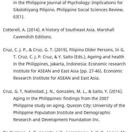
in the Philippine Journal of Psychology: Implications for
Sikolohiyang Pilipino. Philippine Social Sciences Review,
63(1).
Cotterell, A. (2014). A history of Southeast Asia. Marshall
Cavendish Editions.
Cruz, C. J. P., & Cruz, G. T. (2019), Filipino Older Persons, In G.
T. Cruz, C. J. P. Cruz, & Y. Saito (Eds.), Ageing and health
in the Philippines, Jakarta, Indonesia: Economic research
institute for ASEAN and East Asia (pp. 27-46). Economic
Research Institute for ASEAN and East Asia.
Cruz, G. T, Natividad, J. N., Gonzales, M. L., & Saito, Y. (2016).
Aging in the Philippines: findings from the 2007
Philippine study on aging. Quezon City: University of the
Philippine Population Institute and Demographic
Research and Development Foundation Inc.