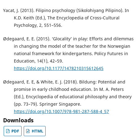
Yacat, J. (2013). Filipino psychology (Sikolohiyang Pilipino). In
K.D. Keith (Ed.), The Encyclopedia of Cross‐Cultural
Psychology, 2, 551–556.
Ødegaard, E. E. (2015). ‘Glocality’ in play: Efforts and dilemmas
in changing the model of the teacher for the Norwegian
national framework for kindergartens. Policy Futures in
Education, 14(1), 42–59.
https://doi.org/10.1177/1478210315612645
Ødegaard, E. E, & White, E. J. (2018). Bildung: Potential and
promise in early childhood education. In M. A. Peters
(Ed.), Encyclopedia of educational philosophy and theory
(pp. 73–79). Springer Singapore.
https://doi.org/10.1007/978-981-287-588-4_57
Downloads
PDF
HTML