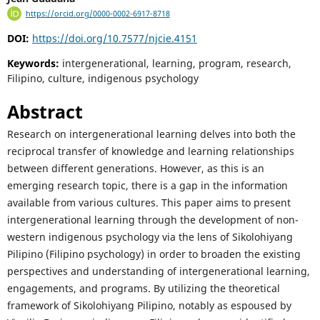
https://orcid.org/0000-0002-6917-8718
DOI:
https://doi.org/10.7577/njcie.4151
Keywords:
intergenerational, learning, program, research,
Filipino, culture, indigenous psychology
Abstract
Research on intergenerational learning delves into both the
reciprocal transfer of knowledge and learning relationships
between different generations. However, as this is an
emerging research topic, there is a gap in the information
available from various cultures. This paper aims to present
intergenerational learning through the development of non-
western indigenous psychology via the lens of Sikolohiyang
Pilipino (Filipino psychology) in order to broaden the existing
perspectives and understanding of intergenerational learning,
engagements, and programs. By utilizing the theoretical
framework of Sikolohiyang Pilipino, notably as espoused by