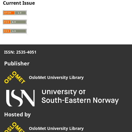
Current Issue
ISSN: 2535-4051
Publisher
OsloMet University Library
Hosted by
OsloMet University Library