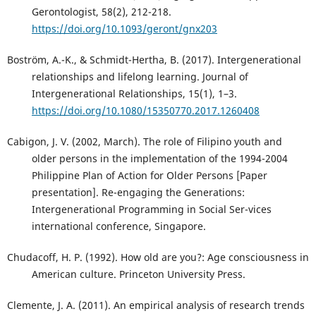
Gerontologist, 58(2), 212-218.
https://doi.org/10.1093/geront/gnx203
Boström, A.-K., & Schmidt-Hertha, B. (2017). Intergenerational
relationships and lifelong learning. Journal of
Intergenerational Relationships, 15(1), 1–3.
https://doi.org/10.1080/15350770.2017.1260408
Cabigon, J. V. (2002, March). The role of Filipino youth and
older persons in the implementation of the 1994-2004
Philippine Plan of Action for Older Persons [Paper
presentation]. Re-engaging the Generations:
Intergenerational Programming in Social Ser-vices
international conference, Singapore.
Chudacoff, H. P. (1992). How old are you?: Age consciousness in
American culture. Princeton University Press.
Clemente, J. A. (2011). An empirical analysis of research trends