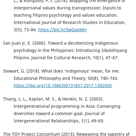
L., & Ronquillo, P. I. (2014). Mapping the emergence of
interpersonal values during transgression: Inputs to
teaching Filipino psychology and values education.
International Journal of Research Studies in Education,
3(5), 73–84.
https://bit.ly/3wGqeMH
San Juan Jr, E. (2006). Toward a decolonizing indigenous
psychology in the Philippines: Introducing Sikolohiyang
Pilipino. Journal for Cultural Research, 10(1), 47–67.
Stewart, G. (2018). What does ‘indigenous’ mean, for me.
Educational Philosophy and Theory, 50(8), 740–743.
https://doi.org/10.1080/00131857.2017.1302050
Thang, L. L., Kaplan, M. S., & Henkin, N. Z. (2003).
Intergenerational programming in Asia: Converging
diversities toward a common goal. Journal of
Intergenerational Relationships, 1(1), 49–69.
The TOY Project Consortium (2013). Reweaving the tapestry of