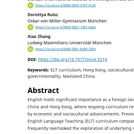
https://orcid.org/0000-0003-3767-612X
Dorottya Ruisz
Oskar-von-Miller-Gymnasium München
https://orcid.org/0009-0007-7387-6360
Xiao Zhang
Ludwig-Maximilians-Universität München
https://orcid.org/0000-0001-8390-335X
DOI:
https://doi.org/10.7577/njcie.5514
Keywords:
ELT curriculum, Hong Kong, sociocultural
governmentality, Mainland China
Abstract
English holds significant importance as a foreign l
China and Hong Kong, where ongoing curriculum re
by economic and sociocultural advancements. Previo
English Language Teaching (ELT) curriculum compari
frequently overlooked the exploration of underlying 