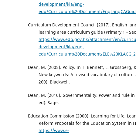
development/kla/eng-
edu/Curriculum%20Document/EngLangCAGuid
Curriculum Development Council (2017). English la
learning area curriculum guide (Primary 1 - Sec
https://www.edb.gov.hk/attachment/en/curric
development/kla/eng-
edu/Curriculum%20Document/ELE%20KLACG_2
Dean, M. (2005). Policy. In T. Bennett, L. Grossberg, 
New keywords: A revised vocabulary of culture 
260). Blackwell.
Dean, M. (2010). Governmentality: Power and rule in
ed). Sage.
Education Commission (2000). Learning for Life, Lea
Reform Proposals for the Education System in 
https://www.e-