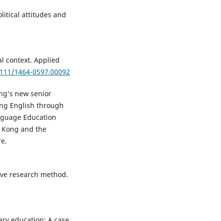
olitical attitudes and
al context. Applied
.1111/1464-0597.00092
ong’s new senior
ing English through
anguage Education
 Kong and the
re.
tive research method.
dary education: A case