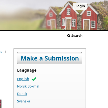
Login
Search
ls
/
Make a Submission
Language
English
Norsk Bokmål
Dansk
Svenska