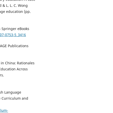
d & L. L. C. Wong
age education (pp.
In Springer eBooks
007-0753-5_3416
SAGE Publications
 in China: Rationales
 Education Across
rs.
ish Language
e Curriculum and
ulum-