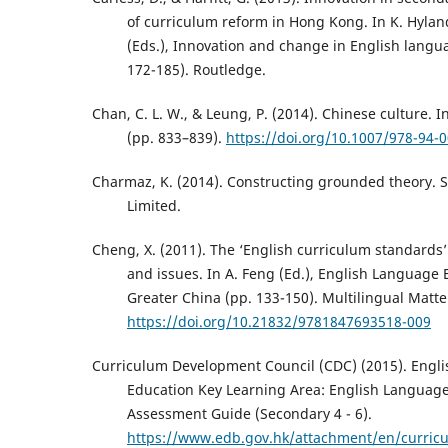
of curriculum reform in Hong Kong. In K. Hylan
(Eds.), Innovation and change in English langu
172-185). Routledge.
Chan, C. L. W., & Leung, P. (2014). Chinese culture. 
(pp. 833–839).
https://doi.org/10.1007/978-94-
Charmaz, K. (2014). Constructing grounded theory. 
Limited.
Cheng, X. (2011). The ‘English curriculum standards’
and issues. In A. Feng (Ed.), English Language
Greater China (pp. 133-150). Multilingual Matte
https://doi.org/10.21832/9781847693518-009
Curriculum Development Council (CDC) (2015). Engl
Education Key Learning Area: English Languag
Assessment Guide (Secondary 4 - 6).
https://www.edb.gov.hk/attachment/en/curric