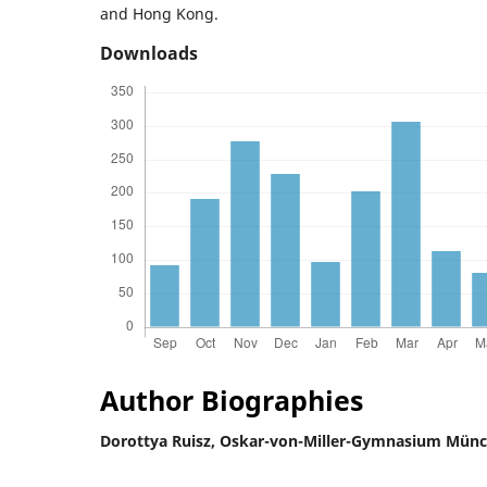
and Hong Kong.
Downloads
Author Biographies
Dorottya Ruisz,
Oskar-von-Miller-Gymnasium Mün