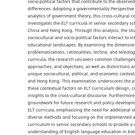
socio-political factors that contribute to the observed
differences. Adopting a governmentality Perspectiv
analytics of government theory, this cross-cultural 
investigates the ELT curricula in senior secondary s
China and Hong Kong. Through this analysis, the st
sociocultural and socio-political factors interact to i
educational landscapes. By examining the dimension
problematizations, rationalities, techne, and teleolog
curricula, the research uncovers common challenges,
approaches, and objectives, as well as distinctions a
unique sociocultural, political, and economic contex
and Hong Kong. This examination underscores the p
these contextual factors on ELT curriculum design, c
insights to the cross-cultural discourse. Furthermore,
groundwork for future research and policy developm
ELT curricula, emphasizing the need for additional 
diverse methods and focusing on the implemented 
curriculum in senior secondary schools to provide 
understanding of English language education in bo