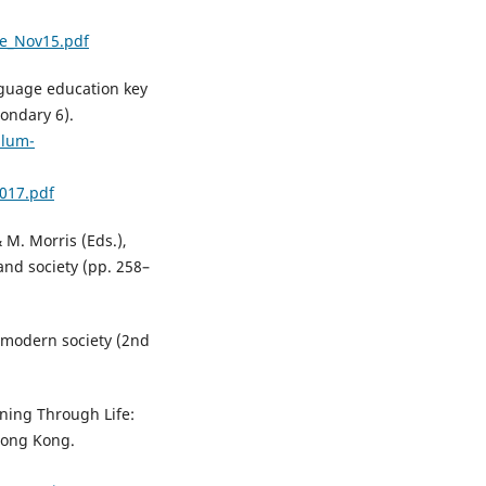
e_Nov15.pdf
nguage education key
ondary 6).
ulum-
017.pdf
& M. Morris (Eds.),
and society (pp. 258–
 modern society (2nd
rning Through Life:
Hong Kong.