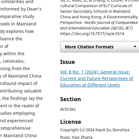
Su, X., Ruisz, D., & Zhang, X. (2024). A Cross
 similarities and
cultural Comparison of ELT Curricula of
e informed by Dean's
Senior Secondary Schools in Mainland
comparative study
China and Hong Kong: A Governmentality
Perspective .
Nordic Journal of Comparative
chools in Mainland
and International Education (NJCIE)
,
8
(1).
udy explores how
https://doi.org/10.7577/njcie.5514
nfluence the
s of
More Citation Formats
y within the
Issue
 rationales,
rising from the
Vol. 8 No. 1 (2024): General issue:
ts of Mainland China
Current and Future Perspectives of
rofound impact of
Education at Different Levels
ontributing valuable
Section
 the findings lay the
ent in the realm of
Articles
studies employing
and experienced
License
a comprehensive
Copyright (c) 2024 Xiaoli Su, Dorottya
th Mainland China
Ruisz, Xiao Zhang