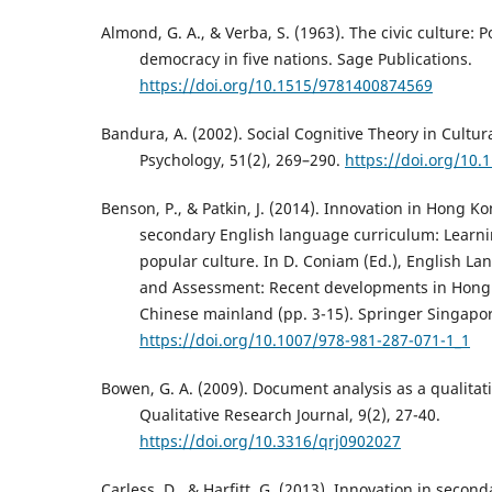
Almond, G. A., & Verba, S. (1963). The civic culture: P
democracy in five nations. Sage Publications.
https://doi.org/10.1515/9781400874569
Bandura, A. (2002). Social Cognitive Theory in Cultur
Psychology, 51(2), 269–290.
https://doi.org/10
Benson, P., & Patkin, J. (2014). Innovation in Hong K
secondary English language curriculum: Learn
popular culture. In D. Coniam (Ed.), English L
and Assessment: Recent developments in Hong
Chinese mainland (pp. 3-15). Springer Singapo
https://doi.org/10.1007/978-981-287-071-1_1
Bowen, G. A. (2009). Document analysis as a qualita
Qualitative Research Journal, 9(2), 27-40.
https://doi.org/10.3316/qrj0902027
Carless, D., & Harfitt, G. (2013). Innovation in secon