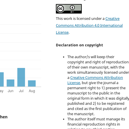
This work is licensed under a
Creative
Commons Attribution 4.0 International
License
.
Declaration on copyright
The author/s will keep their
copyright and right of reproduction
of their own manuscript, with the
work simultaneously licensed unde
a
Creative Commons Attribution
License
, but give the journal a
permanent right to 1) present the
manuscript to the public in the
original form in which it was digitall
published and 2) to be registered
and cited as the first publication of
the manuscript.
chen
The author itself must manage its
financial reproduction rights in