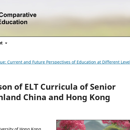
ut
ssue: Current and Future Perspectives of Education at Different Leve
on of ELT Curricula of Senior
inland China and Hong Kong
iversity of Hong Kong