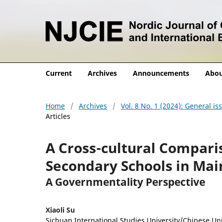
Current
Archives
Announcements
Abo
Home
/
Archives
/
Vol. 8 No. 1 (2024): General i
Articles
A Cross-cultural Comparis
Secondary Schools in Ma
A Governmentality Perspective
Xiaoli Su
Sichuan International Studies University/Chinese Un