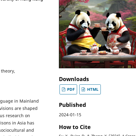
 theory,
Downloads
PDF
HTML
anguage in Mainland
Published
visions are shaped
2024-01-15
us research on
sons in Asia has
How to Cite
sociocultural and