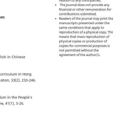
relation to any third-parties.
The journal does not provide any
financial or other remuneration for
contributions submitted.
hen
Readers of the journal may print th
manuscripts presented under the
same conditions that apply to
reproduction of a physical copy. Thi
means that mass reproduction of
physical copies or production of
copies for commercial purposes is
not permitted without the
agreement of the author/s.
lish in Chinese
Curriculum in Hong
tion, 33(2), 233-246.
ulum in the People’s
w, 41(1), 3-26.