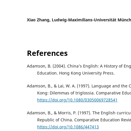
Xiao Zhang,
Ludwig-Maximilians-Universität Münc
References
Adamson, B. (2004). China’s English: A History of Eng
Education. Hong Kong University Press.
Adamson, B., & Lai, W. A. (1997). Language and the 
Kong: Dilemmas of triglossia. Comparative Educa
https://doi.org/10.1080/03050069728541
Adamson, B., & Morris, P. (1997). The English curric
Republic of China. Comparative Education Revie
https://doi.org/10.1086/447413