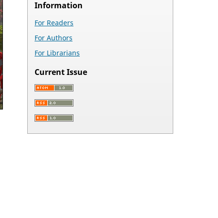
Information
For Readers
For Authors
For Librarians
Current Issue