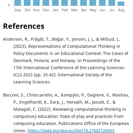
References
Andersen, R., Frågåt, T., Boğar, Y., Jensen, J. J., & Mifsud, L.
(2023). Representations of Computational Thinking in
Policy Documents in an Educational Context: The Cases of
Denmark, Finland, and Norway. In Proceedings of the
17th International Conference of the Learning Sciences-
ICLS 2023 (pp. 35-42). International Society of the
Learning Sciences.
Bocconi, S., Chioccariello, A., Kampylis, P., Dagienė, V., Wastiau,
P., Engelhardt, K., Earp, J., Horvath, M., Jasutė, E., &
Malagoli, C. (2022). Reviewing computational thinking in
compulsory education: State of play and practices from
computing education. Publications Office of the European
Union.
https://data.europa.eu/doi/10.2760/126955