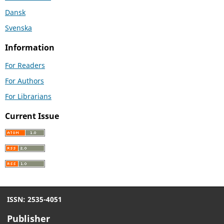
Dansk
Svenska
Information
For Readers
For Authors
For Librarians
Current Issue
ISSN: 2535-4051
Publisher