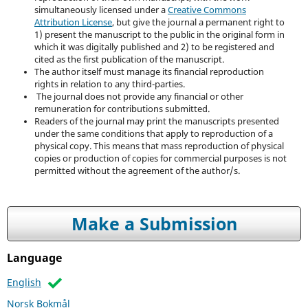
simultaneously licensed under a
Creative Commons
Attribution License
, but give the journal a permanent right to
1) present the manuscript to the public in the original form in
which it was digitally published and 2) to be registered and
cited as the first publication of the manuscript.
The author itself must manage its financial reproduction
rights in relation to any third-parties.
The journal does not provide any financial or other
remuneration for contributions submitted.
Readers of the journal may print the manuscripts presented
under the same conditions that apply to reproduction of a
physical copy. This means that mass reproduction of physical
copies or production of copies for commercial purposes is not
permitted without the agreement of the author/s.
Make a Submission
Language
English
Norsk Bokmål