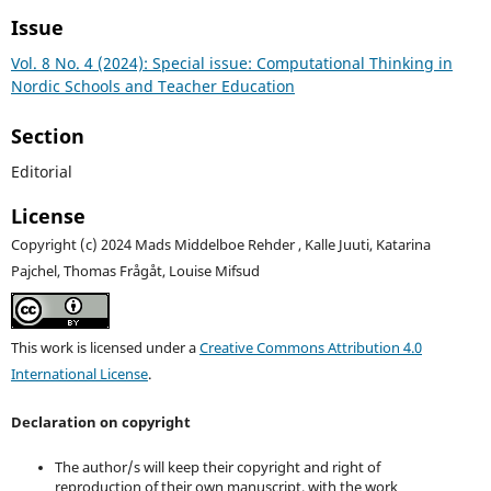
Issue
Vol. 8 No. 4 (2024): Special issue: Computational Thinking in
Nordic Schools and Teacher Education
Section
Editorial
License
Copyright (c) 2024 Mads Middelboe Rehder , Kalle Juuti, Katarina
Pajchel, Thomas Frågåt, Louise Mifsud
This work is licensed under a
Creative Commons Attribution 4.0
International License
.
Declaration on copyright
The author/s will keep their copyright and right of
reproduction of their own manuscript, with the work