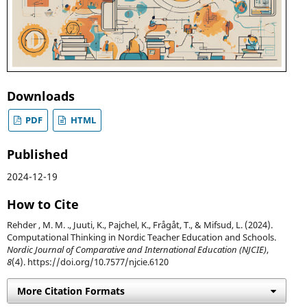
Downloads
PDF
HTML
Published
2024-12-19
How to Cite
Rehder , M. M. ., Juuti, K., Pajchel, K., Frågåt, T., & Mifsud, L. (2024).
Computational Thinking in Nordic Teacher Education and Schools.
Nordic Journal of Comparative and International Education (NJCIE)
,
8
(4). https://doi.org/10.7577/njcie.6120
More Citation Formats