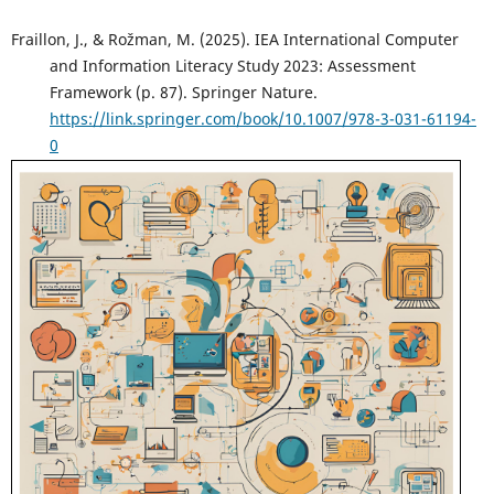
Fraillon, J., & Rožman, M. (2025). IEA International Computer
and Information Literacy Study 2023: Assessment
Framework (p. 87). Springer Nature.
https://link.springer.com/book/10.1007/978-3-031-61194-
0