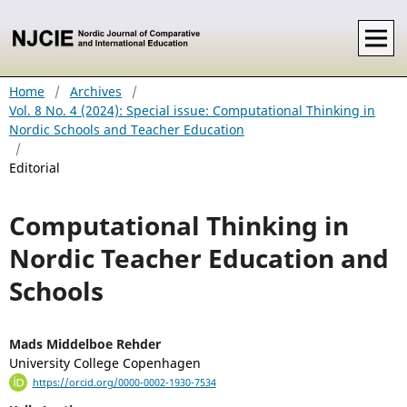
Home
/
Archives
/
Vol. 8 No. 4 (2024): Special issue: Computational Thinking in
Nordic Schools and Teacher Education
/
Editorial
Computational Thinking in
Nordic Teacher Education and
Schools
Mads Middelboe Rehder
University College Copenhagen
https://orcid.org/0000-0002-1930-7534