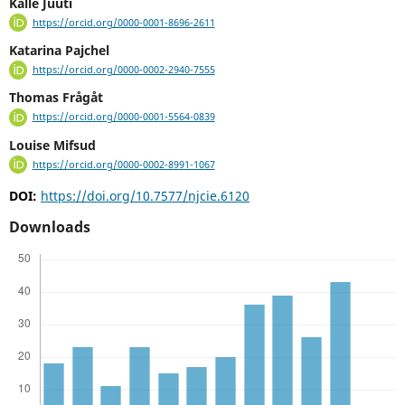
Kalle Juuti
https://orcid.org/0000-0001-8696-2611
Katarina Pajchel
https://orcid.org/0000-0002-2940-7555
Thomas Frågåt
https://orcid.org/0000-0001-5564-0839
Louise Mifsud
https://orcid.org/0000-0002-8991-1067
DOI:
https://doi.org/10.7577/njcie.6120
Downloads