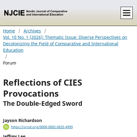
Home
/
Archives
/
Vol. 10 No. 1 (2026): Thematic Issue: Diverse Perspectives on
Decolonizing the Field of Comparative and International
Education
/
Forum
Reflections of CIES
Provocations
The Double-Edged Sword
Jayson Richardson
https://orcid.org/0000-0002-0635-4999
Jeffrey Lee