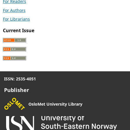
For Readers
For Authors
For Librarians
Current Issue
ISSN: 2535-4051
Publisher
OsloMet University Library