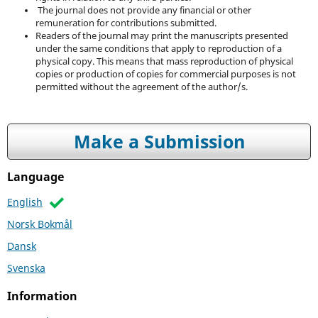
The journal does not provide any financial or other
remuneration for contributions submitted.
Readers of the journal may print the manuscripts presented
under the same conditions that apply to reproduction of a
physical copy. This means that mass reproduction of physical
copies or production of copies for commercial purposes is not
permitted without the agreement of the author/s.
Make a Submission
Language
English
Norsk Bokmål
Dansk
Svenska
Information