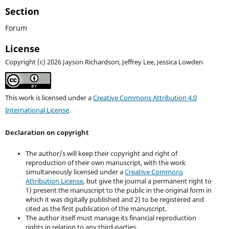
Section
Forum
License
Copyright (c) 2026 Jayson Richardson, Jeffrey Lee, Jessica Lowden
This work is licensed under a
Creative Commons Attribution 4.0
International License
.
Declaration on copyright
The author/s will keep their copyright and right of
reproduction of their own manuscript, with the work
simultaneously licensed under a
Creative Commons
Attribution License
, but give the journal a permanent right to
1) present the manuscript to the public in the original form in
which it was digitally published and 2) to be registered and
cited as the first publication of the manuscript.
The author itself must manage its financial reproduction
rights in relation to any third-parties.