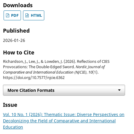
Downloads
PDF
HTML
Published
2026-01-26
How to Cite
Richardson, J., Lee, J., & Lowden, J. (2026). Reflections of CIES
Provocations: The Double-Edged Sword.
Nordic Journal of
Comparative and International Education (NJCIE)
,
10
(1).
https://doi.org/10.7577/njcie.6362
More Citation Formats
Issue
Vol. 10 No. 1 (2026): Thematic Issue: Diverse Perspectives on
Decolonizing the Field of Comparative and International
Education