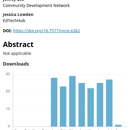
Community Development Network
Jessica Lowden
EdTechHub
DOI:
https://doi.org/10.7577/njcie.6362
Abstract
Not applicable
Downloads