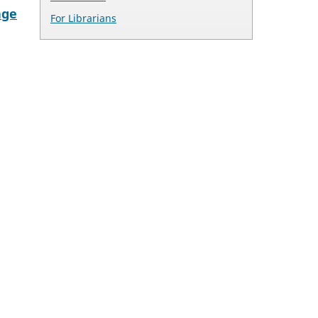
age
For Librarians