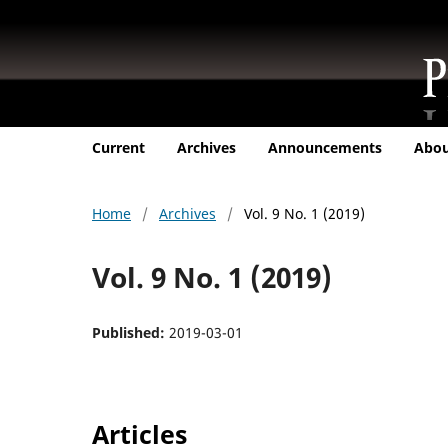
Current
Archives
Announcements
Abo
Home
/
Archives
/
Vol. 9 No. 1 (2019)
Vol. 9 No. 1 (2019)
Published:
2019-03-01
Articles