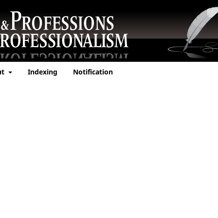
ut
Indexing
Notification