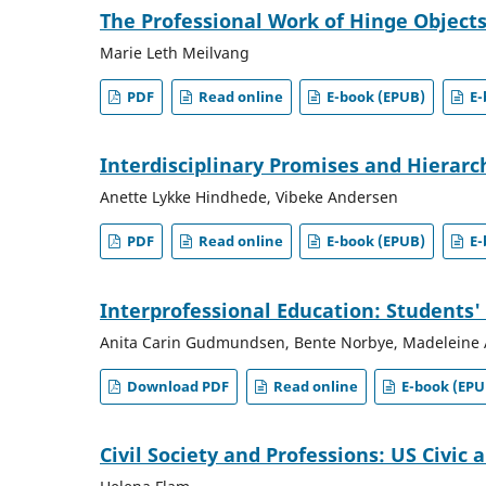
The Professional Work of Hinge Objects
Marie Leth Meilvang
PDF
Read online
E-book (EPUB)
E-
Interdisciplinary Promises and Hierarc
Anette Lykke Hindhede, Vibeke Andersen
PDF
Read online
E-book (EPUB)
E-
Interprofessional Education: Students' 
Anita Carin Gudmundsen, Bente Norbye, Madeleine 
Download PDF
Read online
E-book (EPU
Civil Society and Professions: US Civic 