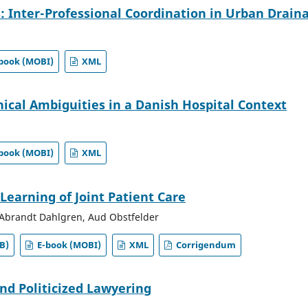
: Inter-Professional Coordination in Urban Drain
book (MOBI)
XML
hical Ambiguities in a Danish Hospital Context
book (MOBI)
XML
Learning of Joint Patient Care
Abrandt Dahlgren, Aud Obstfelder
B)
E-book (MOBI)
XML
Corrigendum
and Politicized Lawyering