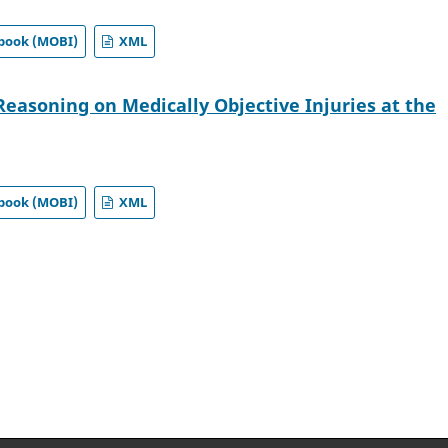
book (MOBI)
XML
Reasoning on Medically Objective Injuries at the
book (MOBI)
XML