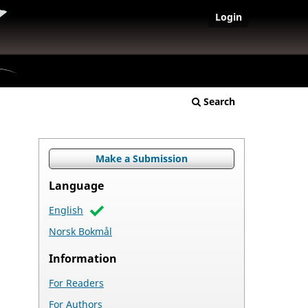
Login
Search
Make a Submission
Language
English
Norsk Bokmål
Information
For Readers
For Authors