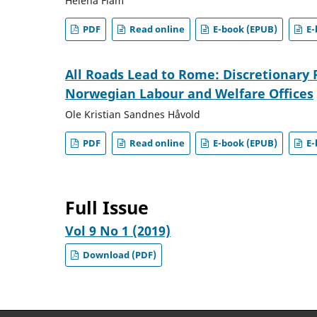
Helena Flam
PDF
Read online
E-book (EPUB)
E-
All Roads Lead to Rome: Discretionary 
Norwegian Labour and Welfare Offices
Ole Kristian Sandnes Håvold
PDF
Read online
E-book (EPUB)
E-
Full Issue
Vol 9 No 1 (2019)
Download (PDF)