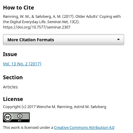
How to Cite
Rønning, W. M., & Sølvberg, A. M. (2017). Older Adults’ Coping with
the Digital Everyday Life.
Seminar.Net
,
13
(2).
https://doi.org/10.7577/seminar.2307
More Citation Formats
Issue
Vol. 13 No. 2 (2017)
Section
Articles
License
Copyright (c) 2017 Wenche M. Rønning, Astrid M. Sølvberg
This work is licensed under a
Creative Commons Attribution 4.0