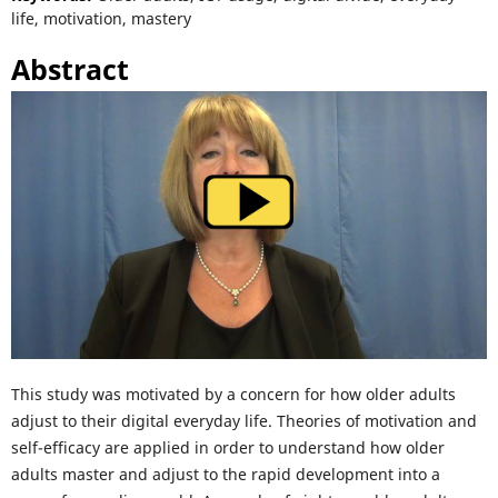
life, motivation, mastery
Abstract
This study was motivated by a concern for how older adults
adjust to their digital everyday life. Theories of motivation and
self-efficacy are applied in order to understand how older
adults master and adjust to the rapid development into a