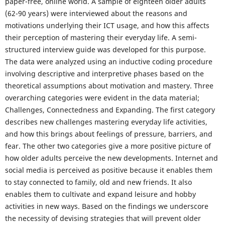
paper-free, online world. A sample of eighteen older adults
(62-90 years) were interviewed about the reasons and
motivations underlying their ICT usage, and how this affects
their perception of mastering their everyday life. A semi-
structured interview guide was developed for this purpose.
The data were analyzed using an inductive coding procedure
involving descriptive and interpretive phases based on the
theoretical assumptions about motivation and mastery. Three
overarching categories were evident in the data material;
Challenges, Connectedness and Expanding. The first category
describes new challenges mastering everyday life activities,
and how this brings about feelings of pressure, barriers, and
fear. The other two categories give a more positive picture of
how older adults perceive the new developments. Internet and
social media is perceived as positive because it enables them
to stay connected to family, old and new friends. It also
enables them to cultivate and expand leisure and hobby
activities in new ways. Based on the findings we underscore
the necessity of devising strategies that will prevent older