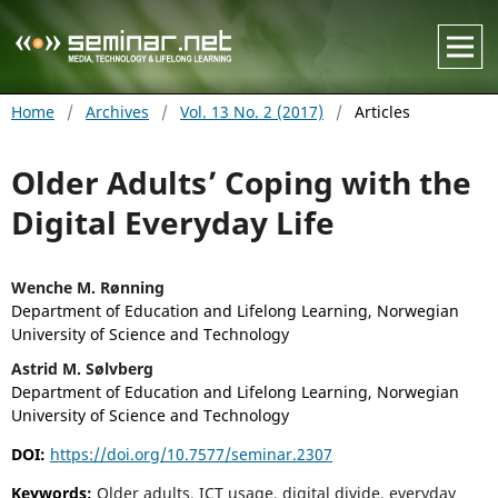
Home
/
Archives
/
Vol. 13 No. 2 (2017)
/
Articles
Older Adults’ Coping with the
Digital Everyday Life
Wenche M. Rønning
Department of Education and Lifelong Learning, Norwegian
University of Science and Technology
Astrid M. Sølvberg
Department of Education and Lifelong Learning, Norwegian
University of Science and Technology
DOI:
https://doi.org/10.7577/seminar.2307
Keywords:
Older adults, ICT usage, digital divide, everyday