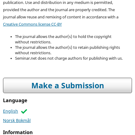
publication. Use and distribution in any medium is permitted,
provided the author and the journal are properly credited. T
he
journal allow reuse and remixing of content in accordance with a
Creative Commons license CC-BY
The journal allows the author(s) to hold the copyright
without restrictions.
The journal allows the author(s) to retain publishing rights
without restrictions.
Seminar.net does not charge authors for publishing with us.
Make a Submission
Language
English
Norsk Bokmål
Information