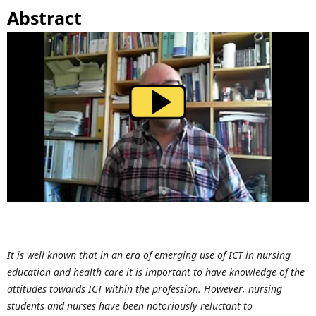
Abstract
It is well known that in an era of emerging use of ICT in nursing
education and health care it is important to have knowledge of the
attitudes towards ICT within the profession. However, nursing
students and nurses have been notoriously reluctant to