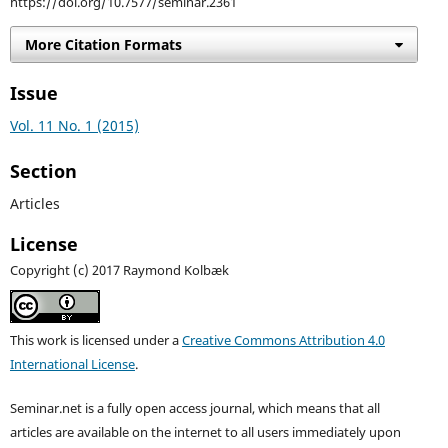
https://doi.org/10.7577/seminar.2361
More Citation Formats
Issue
Vol. 11 No. 1 (2015)
Section
Articles
License
Copyright (c) 2017 Raymond Kolbæk
This work is licensed under a
Creative Commons Attribution 4.0
International License
.
Seminar.net is a fully open access journal, which means that all
articles are available on the internet to all users immediately upon