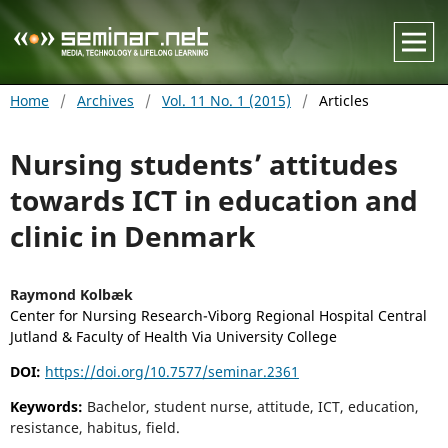
Home
/
Archives
/
Vol. 11 No. 1 (2015)
/
Articles
Nursing students’ attitudes
towards ICT in education and
clinic in Denmark
Raymond Kolbæk
Center for Nursing Research-Viborg Regional Hospital Central
Jutland & Faculty of Health Via University College
DOI:
https://doi.org/10.7577/seminar.2361
Keywords:
Bachelor, student nurse, attitude, ICT, education,
resistance, habitus, field.