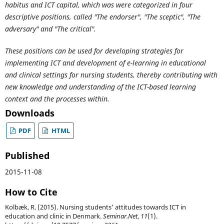
habitus and ICT capital, which was were categorized in four
descriptive positions, called "The endorser", "The sceptic", "The
adversary" and "The critical".
These positions can be used for developing strategies for
implementing ICT and development of e-learning in educational
and clinical settings for nursing students, thereby contributing with
new knowledge and understanding of the ICT-based learning
context and the processes within.
Downloads
PDF
HTML
Published
2015-11-08
How to Cite
Kolbæk, R. (2015). Nursing students’ attitudes towards ICT in
education and clinic in Denmark.
Seminar.Net
,
11
(1).