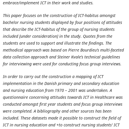
embrace/implement ICT in their work and studies.
This paper focuses on the construction of ICT-habitus amongst
bachelor nursing students displayed by four positions of attitudes
that describe the ICT-habitus of the group of nursing students
included [under consideration] in the study. Quotes from the
students are used to support and illustrate the findings. The
methodical approach was based on Pierre Bourdieu’s multi-faceted
data collection approach and Steiner Kvale’s technical guidelines
for interviewing were used for conducting focus group interviews.
In order to carry out the construction a mapping of ICT
implementation in the Danish primary and secondary education
and nursing education from 1970 – 2001 was undertaken. A
questionnaire concerning attitudes towards ICT in Healthcare was
conducted amongst first year students and focus group interviews
were completed. A bibliography and other sources has been
included. These datasets made it possible to construct the field of
ICT in nursing education and +to construct nursing students' ICT