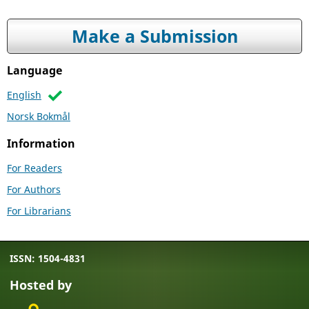
Make a Submission
Language
English
Norsk Bokmål
Information
For Readers
For Authors
For Librarians
ISSN: 1504-4831
Hosted by