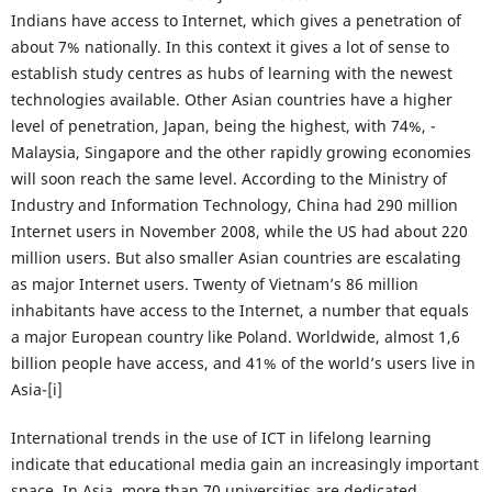
Indians have access to Internet, which gives a penetration of
about 7% nationally. In this context it gives a lot of sense to
establish study centres as hubs of learning with the newest
technologies available. Other Asian countries have a higher
level of penetration, Japan, being the highest, with 74%, -
Malaysia, Singapore and the other rapidly growing economies
will soon reach the same level. According to the Ministry of
Industry and Information Technology, China had 290 million
Internet users in November 2008, while the US had about 220
million users. But also smaller Asian countries are escalating
as major Internet users. Twenty of Vietnam’s 86 million
inhabitants have access to the Internet, a number that equals
a major European country like Poland. Worldwide, almost 1,6
billion people have access, and 41% of the world’s users live in
Asia-[i]
International trends in the use of ICT in lifelong learning
indicate that educational media gain an increasingly important
space. In Asia, more than 70 universities are dedicated