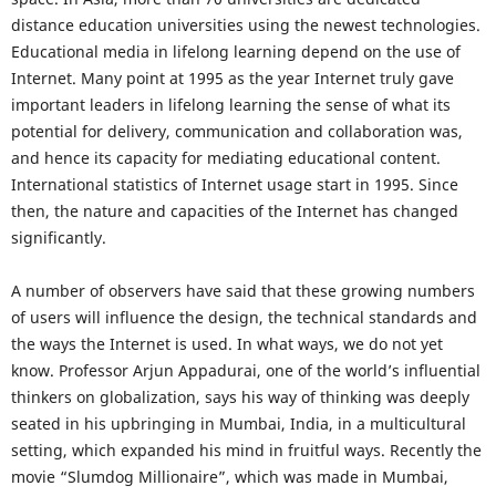
distance education universities using the newest technologies.
Educational media in lifelong learning depend on the use of
Internet. Many point at 1995 as the year Internet truly gave
important leaders in lifelong learning the sense of what its
potential for delivery, communication and collaboration was,
and hence its capacity for mediating educational content.
International statistics of Internet usage start in 1995. Since
then, the nature and capacities of the Internet has changed
significantly.
A number of observers have said that these growing numbers
of users will influence the design, the technical standards and
the ways the Internet is used. In what ways, we do not yet
know. Professor Arjun Appadurai, one of the world’s influential
thinkers on globalization, says his way of thinking was deeply
seated in his upbringing in Mumbai, India, in a multicultural
setting, which expanded his mind in fruitful ways. Recently the
movie “Slumdog Millionaire”, which was made in Mumbai,