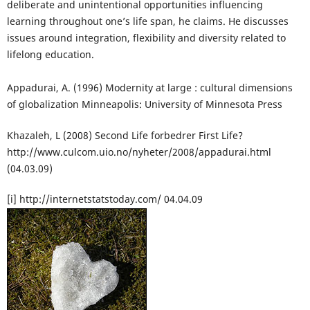
deliberate and unintentional opportunities influencing
learning throughout one’s life span, he claims. He discusses
issues around integration, flexibility and diversity related to
lifelong education.
Appadurai, A. (1996) Modernity at large : cultural dimensions
of globalization Minneapolis: University of Minnesota Press
Khazaleh, L (2008) Second Life forbedrer First Life?
http://www.culcom.uio.no/nyheter/2008/appadurai.html
(04.03.09)
[i] http://internetstatstoday.com/ 04.04.09