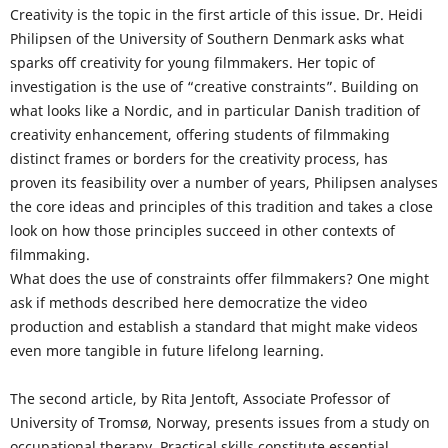
Creativity is the topic in the first article of this issue. Dr. Heidi
Philipsen of the University of Southern Denmark asks what
sparks off creativity for young filmmakers. Her topic of
investigation is the use of “creative constraints”. Building on
what looks like a Nordic, and in particular Danish tradition of
creativity enhancement, offering students of filmmaking
distinct frames or borders for the creativity process, has
proven its feasibility over a number of years, Philipsen analyses
the core ideas and principles of this tradition and takes a close
look on how those principles succeed in other contexts of
filmmaking.
What does the use of constraints offer filmmakers? One might
ask if methods described here democratize the video
production and establish a standard that might make videos
even more tangible in future lifelong learning.
The second article, by Rita Jentoft, Associate Professor of
University of Tromsø, Norway, presents issues from a study on
occupational therapy. Practical skills constitute essential