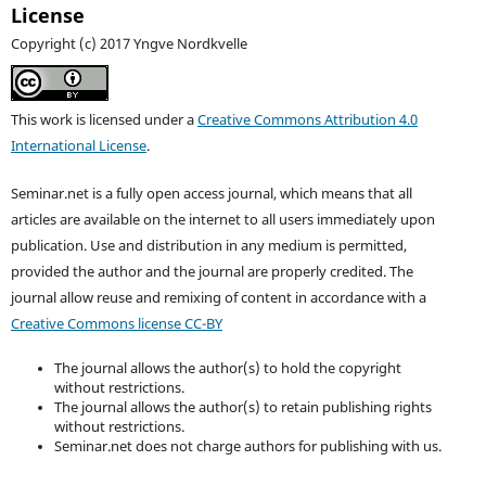
License
Copyright (c) 2017 Yngve Nordkvelle
This work is licensed under a
Creative Commons Attribution 4.0
International License
.
Seminar.net is a fully open access journal, which means that all
articles are available on the internet to all users immediately upon
publication. Use and distribution in any medium is permitted,
provided the author and the journal are properly credited. T
he
journal allow reuse and remixing of content in accordance with a
Creative Commons license CC-BY
The journal allows the author(s) to hold the copyright
without restrictions.
The journal allows the author(s) to retain publishing rights
without restrictions.
Seminar.net does not charge authors for publishing with us.