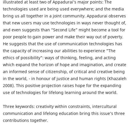
illustrated at least two of Appadurai’s major points: The
technologies used are being used everywhere; and the media
bring us all together in a joint community. Appadurai observes
that new users may use technologies in ways never thought of,
and even suggests than “Second Life” might become a tool for
poor people to gain power and make their way out of poverty.
He suggests that the use of communication technologies has
the capacity of increasing our abilities to experience "The
ethics of possibility": ways of thinking, feeling, and acting
which expand the horizon of hope and imagination, and create
an informed sense of citizenship, of critical and creative being
in the world, - in honour of justice and human rights (Khazaleh
2008). This positive projection raises hope for the expanding
use of technologies for lifelong learning around the world.
Three keywords: creativity within constraints, intercultural
communication and lifelong education bring this issue’s three
contributions together.