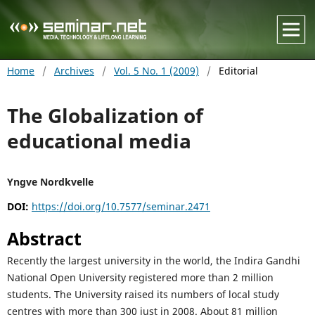
Home
/
Archives
/
Vol. 5 No. 1 (2009)
/
Editorial
The Globalization of
educational media
Yngve Nordkvelle
DOI:
https://doi.org/10.7577/seminar.2471
Abstract
Recently the largest university in the world, the Indira Gandhi
National Open University registered more than 2 million
students. The University raised its numbers of local study
centres with more than 300 just in 2008. About 81 million