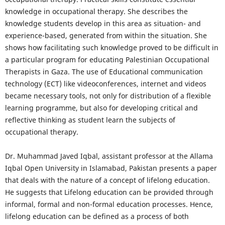
knowledge in occupational therapy. She describes the
knowledge students develop in this area as situation- and
experience-based, generated from within the situation. She
shows how facilitating such knowledge proved to be difficult in
a particular program for educating Palestinian Occupational
Therapists in Gaza. The use of Educational communication
technology (ECT) like videoconferences, internet and videos
became necessary tools, not only for distribution of a flexible
learning programme, but also for developing critical and
reflective thinking as student learn the subjects of
occupational therapy.
Dr. Muhammad Javed Iqbal, assistant professor at the Allama
Iqbal Open University in Islamabad, Pakistan presents a paper
that deals with the nature of a concept of lifelong education.
He suggests that Lifelong education can be provided through
informal, formal and non-formal education processes. Hence,
lifelong education can be defined as a process of both