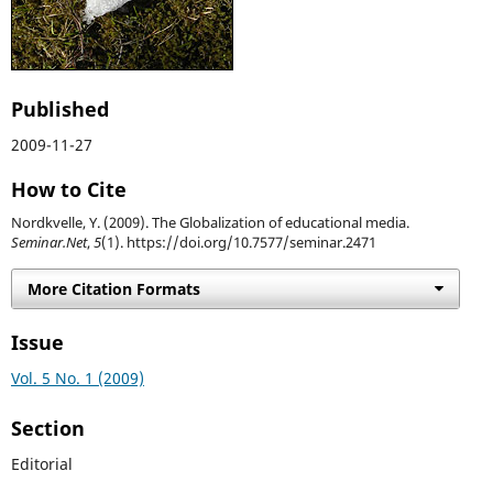
Published
2009-11-27
How to Cite
Nordkvelle, Y. (2009). The Globalization of educational media.
Seminar.Net
,
5
(1). https://doi.org/10.7577/seminar.2471
More Citation Formats
Issue
Vol. 5 No. 1 (2009)
Section
Editorial