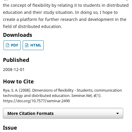
the concept of flexibility by relating it to students in distributed
education and their study situation. In doing so, I hope to
create a platform for further research and development in the
field of distributed education.
Downloads
PDF
HTML
Published
2008-12-01
How to Cite
Rye, S. A. (2008). Dimensions of flexibility - Students, communication
technology and distributed education.
Seminar.Net
,
4
(1).
https://doi.org/10.7577/seminar.2490
More Citation Formats
Issue