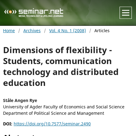
Home
/
Archives
/
Vol. 4 No. 1 (2008)
/
Articles
Dimensions of flexibility -
Students, communication
technology and distributed
education
Ståle Angen Rye
University of Agder Faculty of Economics and Social Science
Department of Political Science and Management
DOI:
https://doi.org/10.7577/seminar.2490