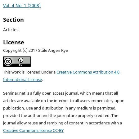
Vol. 4 No. 1 (2008)
Section
Articles
License
Copyright (c) 2017 Ståle Angen Rye
This work is licensed under a
Creative Commons Attribution 4.0
International License
.
Seminar.net is a fully open access journal, which means that all
articles are available on the internet to all users immediately upon
publication. Use and distribution in any medium is permitted,
provided the author and the journal are properly credited. T
he
journal allow reuse and remixing of content in accordance with a
Creative Commons license CC-BY