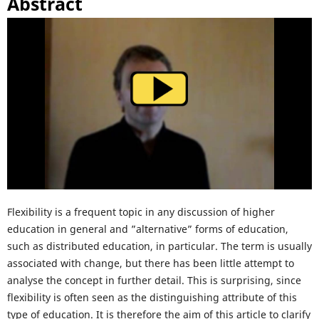
Abstract
Flexibility is a frequent topic in any discussion of higher
education in general and ”alternative” forms of education,
such as distributed education, in particular. The term is usually
associated with change, but there has been little attempt to
analyse the concept in further detail. This is surprising, since
flexibility is often seen as the distinguishing attribute of this
type of education. It is therefore the aim of this article to clarify