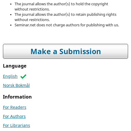
The journal allows the author(s) to hold the copyright
without restrictions.
The journal allows the author(s) to retain publishing rights
without restrictions.
Seminar.net does not charge authors for publishing with us.
Make a Submission
Language
English
Norsk Bokmål
Information
For Readers
For Authors
For Librarians