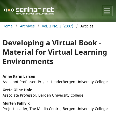
Home
/
Archives
/
Vol. 3 No. 3 (2007)
/
Articles
Developing a Virtual Book -
Material for Virtual Learning
Environments
Anne Karin Larsen
Assistant Professor, Project LeaderBergen University College
Grete Oline Hole
Associate Professor, Bergen University College
Morten Fahlvik
Project Leader, The Media Centre, Bergen University College