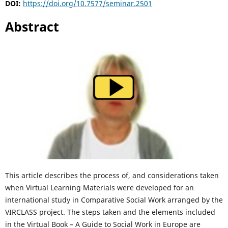
DOI:
https://doi.org/10.7577/seminar.2501
Abstract
This article describes the process of, and considerations taken
when Virtual Learning Materials were developed for an
international study in Comparative Social Work arranged by the
VIRCLASS project. The steps taken and the elements included
in the Virtual Book – A Guide to Social Work in Europe are