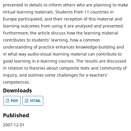
presented in details to inform others who are planning to make
virtual learning materials. Students from 11 countries in
Europe participated, and their reception of this material and
learning outcomes from using it are analysed and presented.
Furthermore; the article discuss how the learning material
contributes to students’ learning, how a common
understanding of practice enhances knowledge-building and
in what way audio-visual learning material can contribute to
good learning in e-learning courses. The results are discussed
in relation to theories about composite texts and community of
inquiry, and outlines some challenges for e-teachers’
competences.
Downloads
PDF
HTML
Published
2007-12-01