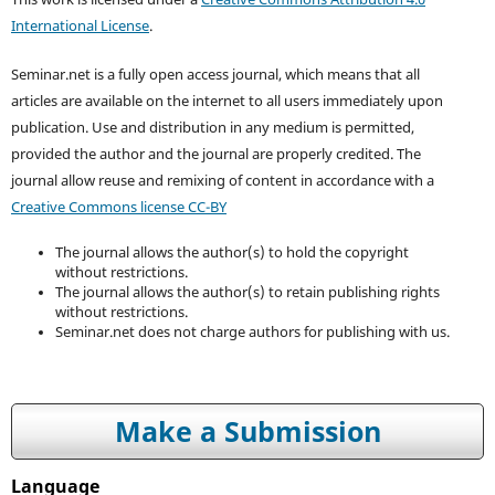
International License
.
Seminar.net is a fully open access journal, which means that all
articles are available on the internet to all users immediately upon
publication. Use and distribution in any medium is permitted,
provided the author and the journal are properly credited. T
he
journal allow reuse and remixing of content in accordance with a
Creative Commons license CC-BY
The journal allows the author(s) to hold the copyright
without restrictions.
The journal allows the author(s) to retain publishing rights
without restrictions.
Seminar.net does not charge authors for publishing with us.
Make a Submission
Language