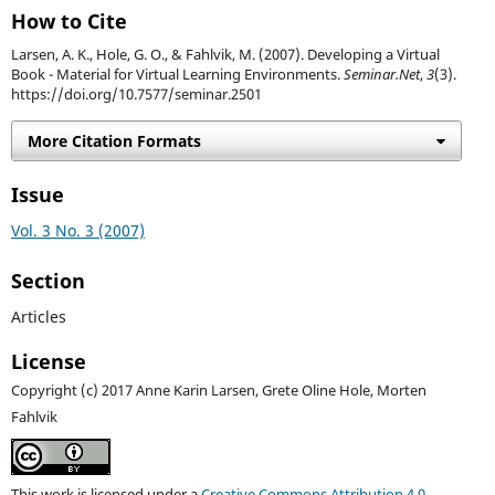
How to Cite
Larsen, A. K., Hole, G. O., & Fahlvik, M. (2007). Developing a Virtual
Book - Material for Virtual Learning Environments.
Seminar.Net
,
3
(3).
https://doi.org/10.7577/seminar.2501
More Citation Formats
Issue
Vol. 3 No. 3 (2007)
Section
Articles
License
Copyright (c) 2017 Anne Karin Larsen, Grete Oline Hole, Morten
Fahlvik
This work is licensed under a
Creative Commons Attribution 4.0