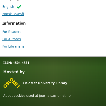
English
Norsk Bokmål
Information
For Readers
For Authors
For Librarians
ISSN: 1504-4831
Hosted by
OsloMet University Library
About cookies used at journals.oslomet.no