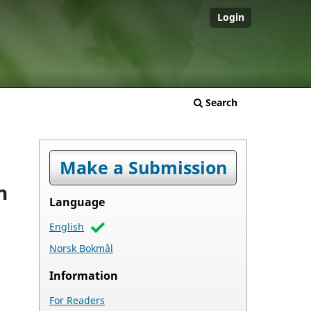
Login
Search
Make a Submission
n
Language
English
Norsk Bokmål
Information
For Readers