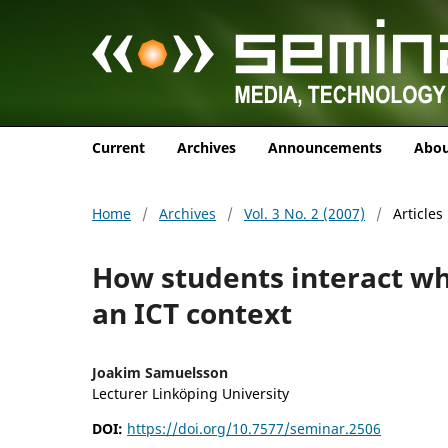
Current
Archives
Announcements
Abo
Home
/
Archives
/
Vol. 3 No. 2 (2007)
/
Articles
How students interact w
an ICT context
Joakim Samuelsson
Lecturer Linköping University
DOI:
https://doi.org/10.7577/seminar.2506