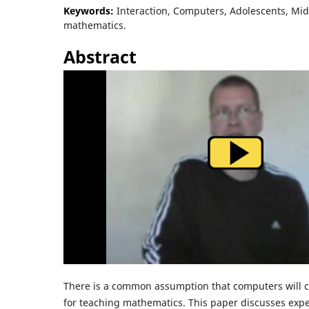
Keywords:
Interaction, Computers, Adolescents, Mid
mathematics.
Abstract
There is a common assumption that computers will 
for teaching mathematics. This paper discusses exp