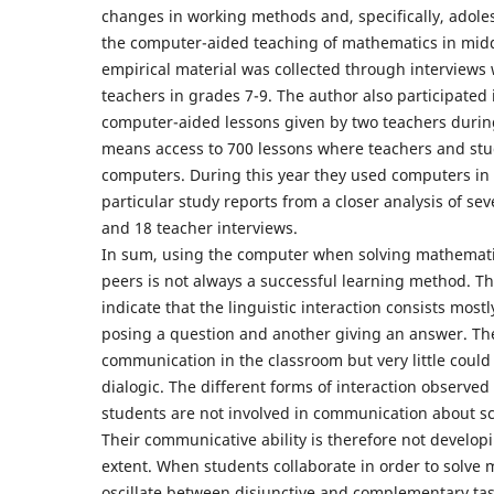
changes in working methods and, specifically, adoles
the computer-aided teaching of mathematics in midd
empirical material was collected through interviews
teachers in grades 7-9. The author also participated i
computer-aided lessons given by two teachers durin
means access to 700 lessons where teachers and stu
computers. During this year they used computers in 
particular study reports from a closer analysis of se
and 18 teacher interviews.
In sum, using the computer when solving mathemati
peers is not always a successful learning method. Th
indicate that the linguistic interaction consists most
posing a question and another giving an answer. The
communication in the classroom but very little could 
dialogic. The different forms of interaction observed a
students are not involved in communication about sci
Their communicative ability is therefore not develop
extent. When students collaborate in order to solve
oscillate between disjunctive and complementary tas