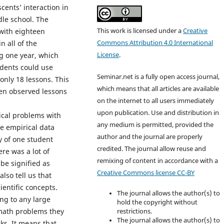
cents’ interaction in
le school. The
This work is licensed under a
Creative
 with eighteen
Commons Attribution 4.0 International
n all of the
License
.
g one year, which
dents could use
Seminar.net is a fully open access journal,
only 18 lessons. This
which means that all articles are available
ven observed lessons
on the internet to all users immediately
upon publication. Use and distribution in
cal problems with
any medium is permitted, provided the
e empirical data
author and the journal are properly
ly of one student
credited. T
he journal allow reuse and
re was a lot of
remixing of content in accordance with a
be signified as
Creative Commons license CC-BY
lso tell us that
entific concepts.
The journal allows the author(s) to
ing to any large
hold the copyright without
 math problems they
restrictions.
The journal allows the author(s) to
ks. It means that