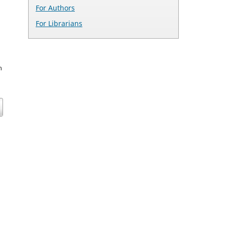
For Authors
For Librarians
n