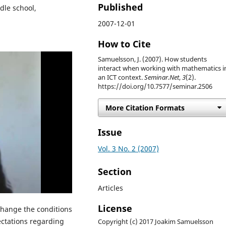
Published
dle school,
2007-12-01
How to Cite
Samuelsson, J. (2007). How students
interact when working with mathematics i
an ICT context.
Seminar.Net
,
3
(2).
https://doi.org/10.7577/seminar.2506
More Citation Formats
Issue
Vol. 3 No. 2 (2007)
Section
Articles
License
change the conditions
ectations regarding
Copyright (c) 2017 Joakim Samuelsson