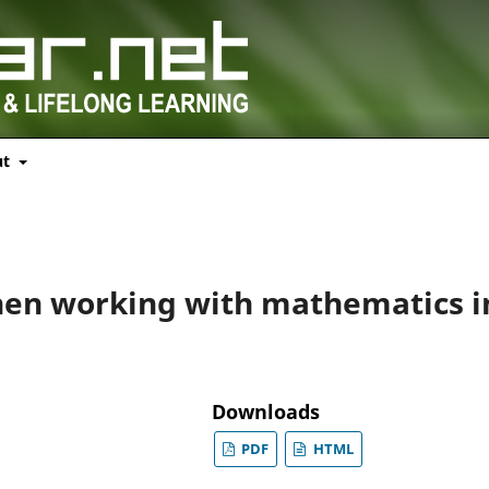
ut
hen working with mathematics i
Downloads
PDF
HTML