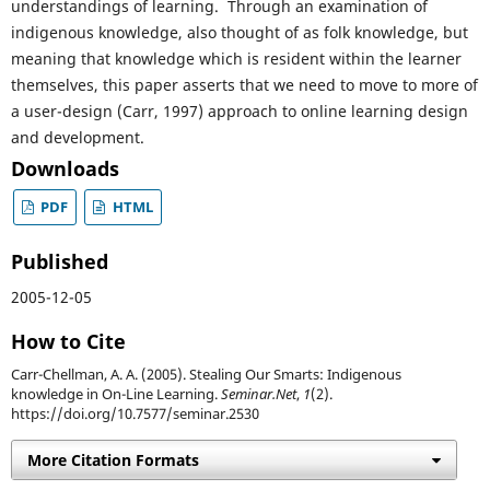
understandings of learning. Through an examination of
indigenous knowledge, also thought of as folk knowledge, but
meaning that knowledge which is resident within the learner
themselves, this paper asserts that we need to move to more of
a user-design (Carr, 1997) approach to online learning design
and development.
Downloads
PDF
HTML
Published
2005-12-05
How to Cite
Carr-Chellman, A. A. (2005). Stealing Our Smarts: Indigenous
knowledge in On-Line Learning.
Seminar.Net
,
1
(2).
https://doi.org/10.7577/seminar.2530
More Citation Formats