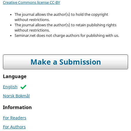
Creative Commons license CC-BY
The journal allows the author(s) to hold the copyright
without restrictions.
The journal allows the author(s) to retain publishing rights
without restrictions.
Seminar.net does not charge authors for publishing with us.
Make a Submission
Language
English
Norsk Bokmål
Information
For Readers
For Authors