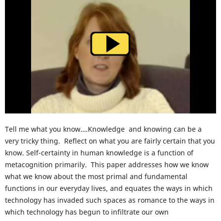
Tell me what you know….Knowledge and knowing can be a
very tricky thing. Reflect on what you are fairly certain that you
know. Self-certainty in human knowledge is a function of
metacognition primarily. This paper addresses how we know
what we know about the most primal and fundamental
functions in our everyday lives, and equates the ways in which
technology has invaded such spaces as romance to the ways in
which technology has begun to infiltrate our own