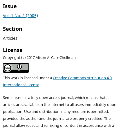
Issue
Vol. 1 No. 2 (2005)
Section
Articles
License
Copyright (c) 2017 Alison A. Carr-Chellman
This work is licensed under a
Creative Commons Attribution 4.0
International License
.
Seminar.net is a fully open access journal, which means that all
articles are available on the internet to all users immediately upon
publication. Use and distribution in any medium is permitted,
provided the author and the journal are properly credited. T
he
journal allow reuse and remixing of content in accordance with a