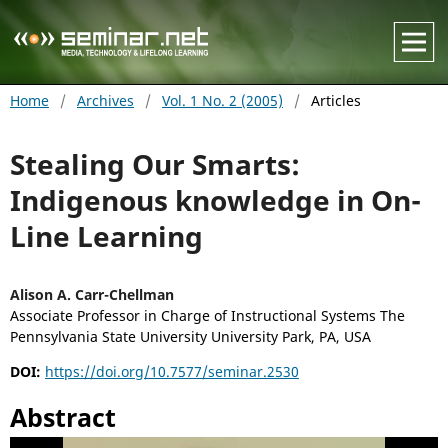
Home
/
Archives
/
Vol. 1 No. 2 (2005)
/
Articles
Stealing Our Smarts:
Indigenous knowledge in On-
Line Learning
Alison A. Carr-Chellman
Associate Professor in Charge of Instructional Systems The
Pennsylvania State University University Park, PA, USA
DOI:
https://doi.org/10.7577/seminar.2530
Abstract