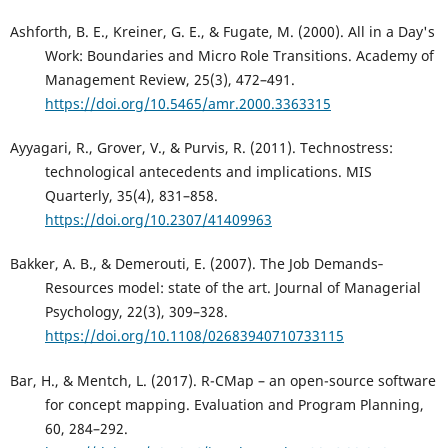
Ashforth, B. E., Kreiner, G. E., & Fugate, M. (2000). All in a Day's
Work: Boundaries and Micro Role Transitions. Academy of
Management Review, 25(3), 472–491.
https://doi.org/10.5465/amr.2000.3363315
Ayyagari, R., Grover, V., & Purvis, R. (2011). Technostress:
technological antecedents and implications. MIS
Quarterly, 35(4), 831–858.
https://doi.org/10.2307/41409963
Bakker, A. B., & Demerouti, E. (2007). The Job Demands‐
Resources model: state of the art. Journal of Managerial
Psychology, 22(3), 309–328.
https://doi.org/10.1108/02683940710733115
Bar, H., & Mentch, L. (2017). R-CMap – an open-source software
for concept mapping. Evaluation and Program Planning,
60, 284–292.