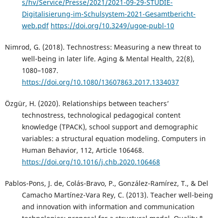
s/hv/Service/Presse/2021/2021-09-29-STUDIE-
Digitalisierung-im-Schulsystem-2021-Gesamtbericht-
web.pdf
https://doi.org/10.3249/ugoe-publ-10
Nimrod, G. (2018). Technostress: Measuring a new threat to
well-being in later life. Aging & Mental Health, 22(8),
1080–1087.
https://doi.org/10.1080/13607863.2017.1334037
Özgür, H. (2020). Relationships between teachers’
technostress, technological pedagogical content
knowledge (TPACK), school support and demographic
variables: a structural equation modeling. Computers in
Human Behavior, 112, Article 106468.
https://doi.org/10.1016/j.chb.2020.106468
Pablos-Pons, J. de, Colás-Bravo, P., González-Ramírez, T., & Del
Camacho Martínez-Vara Rey, C. (2013). Teacher well-being
and innovation with information and communication