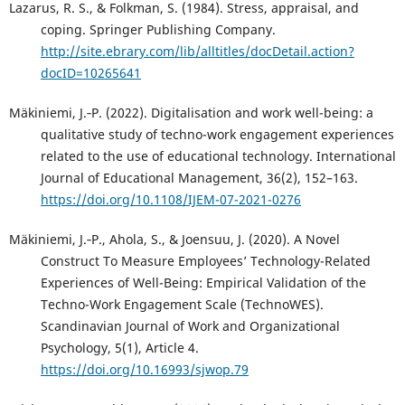
Lazarus, R. S., & Folkman, S. (1984). Stress, appraisal, and
coping. Springer Publishing Company.
http://site.ebrary.com/lib/alltitles/docDetail.action?
docID=10265641
Mäkiniemi, J.‑P. (2022). Digitalisation and work well-being: a
qualitative study of techno-work engagement experiences
related to the use of educational technology. International
Journal of Educational Management, 36(2), 152–163.
https://doi.org/10.1108/IJEM-07-2021-0276
Mäkiniemi, J.‑P., Ahola, S., & Joensuu, J. (2020). A Novel
Construct To Measure Employees’ Technology-Related
Experiences of Well-Being: Empirical Validation of the
Techno-Work Engagement Scale (TechnoWES).
Scandinavian Journal of Work and Organizational
Psychology, 5(1), Article 4.
https://doi.org/10.16993/sjwop.79