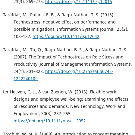
23(3), 269–275.
https://doi.org/10.1111/isj.12015
Tarafdar, M., Pullins, E. B., & Ragu-Nathan, T. S. (2015).
Technostress: negative effect on performance and
possible mitigations. Information Systems Journal, 25(2),
103–132.
https://doi.org/10.1111/isj.12042
Tarafdar, M., Tu, Q., Ragu-Nathan, B. S., & Ragu-Nathan, T. S.
(2007). The Impact of Technostress on Role Stress and
Productivity. Journal of Management Information Systems,
24(1), 301–328.
https://doi.org/10.2753/MIS0742-
1222240109
ter Hoeven, C. L., & van Zoonen, W. (2015). Flexible work
designs and employee well-being: examining the effects
of resources and demands. New Technology, Work and
Employment, 30(3), 237–255.
https://doi.org/10.1111/ntwe.12052
Trochim, W. M. K. (1989). An introduction to concept mapping