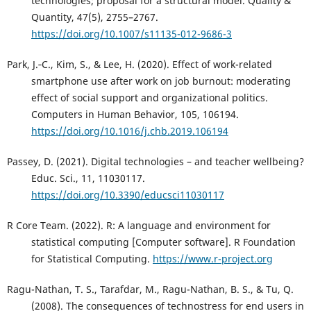
technologies; proposal for a structural model. Quality &
Quantity, 47(5), 2755–2767.
https://doi.org/10.1007/s11135-012-9686-3
Park, J.‑C., Kim, S., & Lee, H. (2020). Effect of work-related
smartphone use after work on job burnout: moderating
effect of social support and organizational politics.
Computers in Human Behavior, 105, 106194.
https://doi.org/10.1016/j.chb.2019.106194
Passey, D. (2021). Digital technologies – and teacher wellbeing?
Educ. Sci., 11, 11030117.
https://doi.org/10.3390/educsci11030117
R Core Team. (2022). R: A language and environment for
statistical computing [Computer software]. R Foundation
for Statistical Computing.
https://www.r-project.org
Ragu-Nathan, T. S., Tarafdar, M., Ragu-Nathan, B. S., & Tu, Q.
(2008). The consequences of technostress for end users in