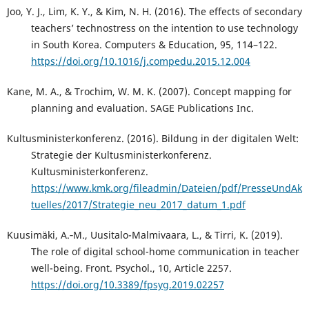
Joo, Y. J., Lim, K. Y., & Kim, N. H. (2016). The effects of secondary
teachers’ technostress on the intention to use technology
in South Korea. Computers & Education, 95, 114–122.
https://doi.org/10.1016/j.compedu.2015.12.004
Kane, M. A., & Trochim, W. M. K. (2007). Concept mapping for
planning and evaluation. SAGE Publications Inc.
Kultusministerkonferenz. (2016). Bildung in der digitalen Welt:
Strategie der Kultusministerkonferenz.
Kultusministerkonferenz.
https://www.kmk.org/fileadmin/Dateien/pdf/PresseUndAk
tuelles/2017/Strategie_neu_2017_datum_1.pdf
Kuusimäki, A.‑M., Uusitalo-Malmivaara, L., & Tirri, K. (2019).
The role of digital school-home communication in teacher
well-being. Front. Psychol., 10, Article 2257.
https://doi.org/10.3389/fpsyg.2019.02257