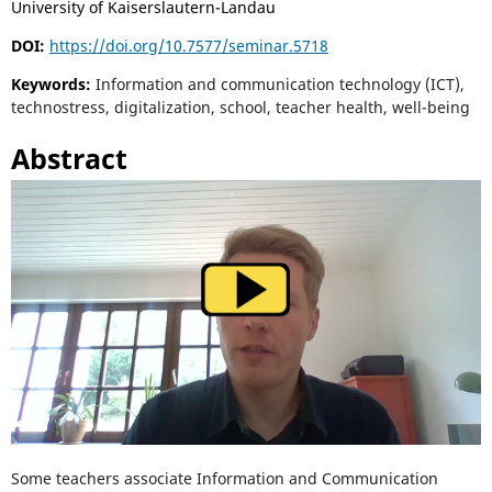
University of Kaiserslautern-Landau
DOI:
https://doi.org/10.7577/seminar.5718
Keywords:
Information and communication technology (ICT),
technostress, digitalization, school, teacher health, well-being
Abstract
Some teachers associate Information and Communication