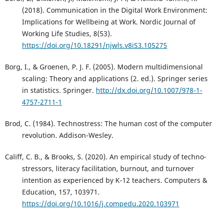
(2018). Communication in the Digital Work Environment:
Implications for Wellbeing at Work. Nordic Journal of
Working Life Studies, 8(53).
https://doi.org/10.18291/njwls.v8iS3.105275
Borg, I., & Groenen, P. J. F. (2005). Modern multidimensional
scaling: Theory and applications (2. ed.). Springer series
in statistics. Springer.
http://dx.doi.org/10.1007/978-1-
4757-2711-1
Brod, C. (1984). Technostress: The human cost of the computer
revolution. Addison-Wesley.
Califf, C. B., & Brooks, S. (2020). An empirical study of techno-
stressors, literacy facilitation, burnout, and turnover
intention as experienced by K-12 teachers. Computers &
Education, 157, 103971.
https://doi.org/10.1016/j.compedu.2020.103971