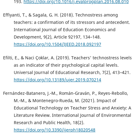
193.
https://doi.org/10.1016/j.evalprogplan.2016.08.010
Effiyanti, T., & Sagala, G. H. (2018). Technostress among
teachers: a confirmation of its stressors and antecedent.
International Journal of Education Economics and
Development, 9(2), Article 92197, 134–148.
https://doi.org/10.1504/IJEED.2018.092197
Efilti, E., & Naci Çoklar, A. (2019). Teachers' technostress levels
as an indicator of their psychological capital levels.
Universal Journal of Educational Research, 7(2), 413–421.
https://doi.org/10.13189/ujer.2019.070214
Fernández-Batanero, J.‑M., Román-Graván, P., Reyes-Rebollo,
M.‑M., & Montenegro-Rueda, M. (2021). Impact of
Educational Technology on Teacher Stress and Anxiety: A
Literature Review. International Journal of Environmental
Research and Public Health, 18(2).
https://doi.org/10.3390/ijerph18020548