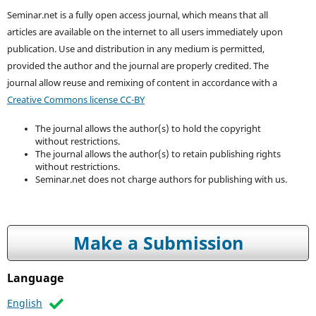
Seminar.net is a fully open access journal, which means that all
articles are available on the internet to all users immediately upon
publication. Use and distribution in any medium is permitted,
provided the author and the journal are properly credited. T
he
journal allow reuse and remixing of content in accordance with a
Creative Commons license CC-BY
The journal allows the author(s) to hold the copyright
without restrictions.
The journal allows the author(s) to retain publishing rights
without restrictions.
Seminar.net does not charge authors for publishing with us.
Make a Submission
Language
English