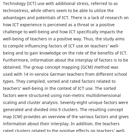
Technology (ICT) use with additional stress, referred to as
technostress, while others seem to be able to utilize the
advantages and potentials of ICT. There is a lack of research on
how ICT experience is perceived as a threat or a positive
challenge to well-being and how ICT specifically impacts the
well-being of teachers in a positive way. Thus, the study aims
to compile influencing factors of ICT use on teachers’ well-
being and to gain knowledge on the role of the benefits of ICT.
Furthermore, information about the interplay of factors is to be
obtained. The group concept mapping (GCM) method was
used with 14 in-service German teachers from different school
types. They compiled, sorted and rated factors related to
teachers’ well-being in the context of ICT use. The sorted
factors were structured using non-metric multidimensional
scaling and cluster analysis. Seventy-eight unique factors were
generated and divided into 9 clusters. The resulting concept
map (CM) provides an overview of the various factors and gives
information about their interplay. In addition, the teachers
rated clusters related to the positive effects on teachers’ well-