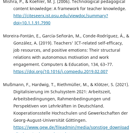
Mishra, P., & Koehler, M. J. (2006). Technological pedagogical
content knowledge: A framework for teacher knowledge.
http://citeseerx.ist.psu.edu/viewdoc/summary?
doi=10.1.1.91.7990
Moreira-Fontán, E., García-Señorán, M., Conde-Rodríguez, Á., &
González, A. (2019). Teachers' ICT-related self-efficacy,
job resources, and positive emotions: Their structural
relations with autonomous motivation and work
engagement. Computers & Education, 134, 63–77.
https://doi.org/10.1016/j.compedu.2019.02.007
Mußmann, F., Hardwig, T., Riethmüller, M., & Klötzer, S. (2021).
Digitalisierung im Schulsystem 2021: Arbeitszeit,
Arbeitsbedingungen, Rahmenbedingungen und
Perspektiven von Lehrkräften in Deutschland.
Kooperationsstelle Hochschulen und Gewerkschaften der
Georg-August-Universität Göttingen.
https://www.gew.de/fileadmin/media/sonstige_download