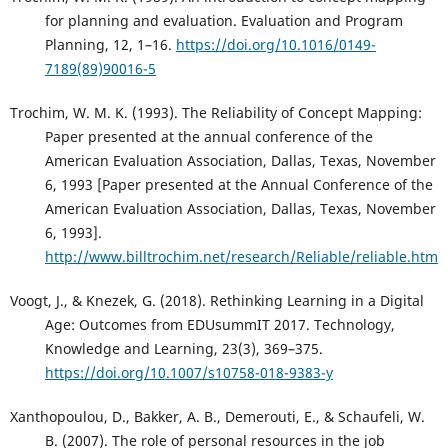
for planning and evaluation. Evaluation and Program
Planning, 12, 1–16.
https://doi.org/10.1016/0149-
7189(89)90016-5
Trochim, W. M. K. (1993). The Reliability of Concept Mapping:
Paper presented at the annual conference of the
American Evaluation Association, Dallas, Texas, November
6, 1993 [Paper presented at the Annual Conference of the
American Evaluation Association, Dallas, Texas, November
6, 1993].
http://www.billtrochim.net/research/Reliable/reliable.htm
Voogt, J., & Knezek, G. (2018). Rethinking Learning in a Digital
Age: Outcomes from EDUsummIT 2017. Technology,
Knowledge and Learning, 23(3), 369–375.
https://doi.org/10.1007/s10758-018-9383-y
Xanthopoulou, D., Bakker, A. B., Demerouti, E., & Schaufeli, W.
B. (2007). The role of personal resources in the job