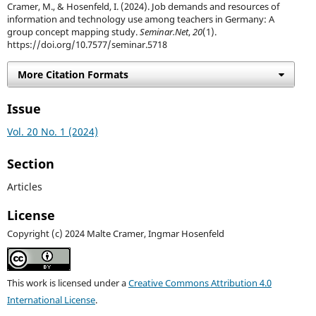
Cramer, M., & Hosenfeld, I. (2024). Job demands and resources of
information and technology use among teachers in Germany: A
group concept mapping study.
Seminar.Net
,
20
(1).
https://doi.org/10.7577/seminar.5718
More Citation Formats
Issue
Vol. 20 No. 1 (2024)
Section
Articles
License
Copyright (c) 2024 Malte Cramer, Ingmar Hosenfeld
This work is licensed under a
Creative Commons Attribution 4.0
International License
.