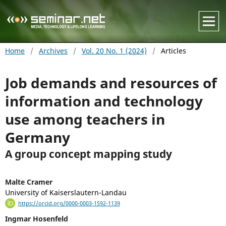
Home
/
Archives
/
Vol. 20 No. 1 (2024)
/
Articles
Job demands and resources of
information and technology
use among teachers in
Germany
A group concept mapping study
Malte Cramer
University of Kaiserslautern-Landau
https://orcid.org/0000-0003-1592-1139
Ingmar Hosenfeld