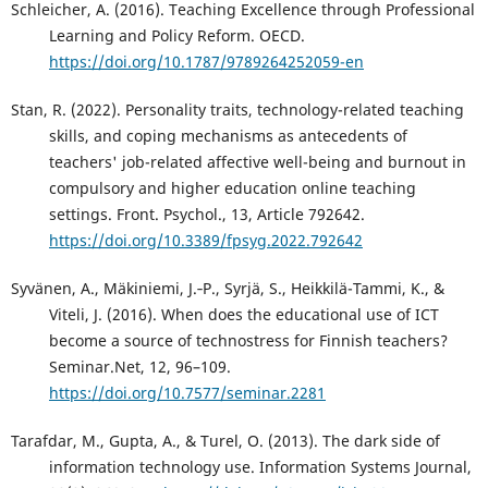
Schleicher, A. (2016). Teaching Excellence through Professional
Learning and Policy Reform. OECD.
https://doi.org/10.1787/9789264252059-en
Stan, R. (2022). Personality traits, technology-related teaching
skills, and coping mechanisms as antecedents of
teachers' job-related affective well-being and burnout in
compulsory and higher education online teaching
settings. Front. Psychol., 13, Article 792642.
https://doi.org/10.3389/fpsyg.2022.792642
Syvänen, A., Mäkiniemi, J.‑P., Syrjä, S., Heikkilä-Tammi, K., &
Viteli, J. (2016). When does the educational use of ICT
become a source of technostress for Finnish teachers?
Seminar.Net, 12, 96–109.
https://doi.org/10.7577/seminar.2281
Tarafdar, M., Gupta, A., & Turel, O. (2013). The dark side of
information technology use. Information Systems Journal,