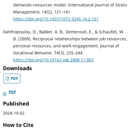
demands-resources model. International Journal of Stress
Management, 14(2), 121–141.
https://doi.org/10.1037/1072-5245.14.2.121
Xanthopoulou, D., Bakker, A. B., Demerouti, E., & Schaufeli, W.
B. (2009). Reciprocal relationships between job resources,
personal resources, and work engagement. Journal of
Vocational Behavior, 74(3), 235–244.
https://doi.org/10.1016/j.jvb.2008.11.003
Downloads
PDF
PDF
Published
2024-10-02
How to Cite