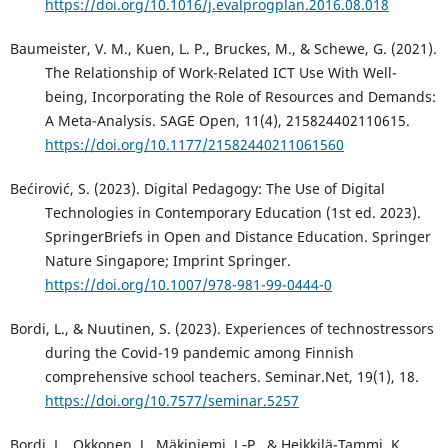
https://doi.org/10.1016/j.evalprogplan.2016.08.018
Baumeister, V. M., Kuen, L. P., Bruckes, M., & Schewe, G. (2021).
The Relationship of Work-Related ICT Use With Well-
being, Incorporating the Role of Resources and Demands:
A Meta-Analysis. SAGE Open, 11(4), 215824402110615.
https://doi.org/10.1177/21582440211061560
Bećirović, S. (2023). Digital Pedagogy: The Use of Digital
Technologies in Contemporary Education (1st ed. 2023).
SpringerBriefs in Open and Distance Education. Springer
Nature Singapore; Imprint Springer.
https://doi.org/10.1007/978-981-99-0444-0
Bordi, L., & Nuutinen, S. (2023). Experiences of technostressors
during the Covid-19 pandemic among Finnish
comprehensive school teachers. Seminar.Net, 19(1), 18.
https://doi.org/10.7577/seminar.5257
Bordi, L., Okkonen, J., Mäkiniemi, J.‑P., & Heikkilä-Tammi, K.