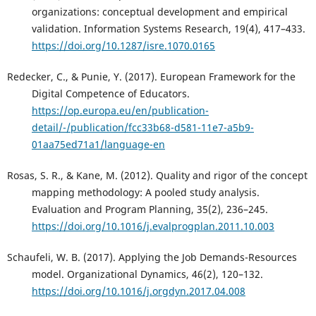
organizations: conceptual development and empirical
validation. Information Systems Research, 19(4), 417–433.
https://doi.org/10.1287/isre.1070.0165
Redecker, C., & Punie, Y. (2017). European Framework for the
Digital Competence of Educators.
https://op.europa.eu/en/publication-
detail/-/publication/fcc33b68-d581-11e7-a5b9-
01aa75ed71a1/language-en
Rosas, S. R., & Kane, M. (2012). Quality and rigor of the concept
mapping methodology: A pooled study analysis.
Evaluation and Program Planning, 35(2), 236–245.
https://doi.org/10.1016/j.evalprogplan.2011.10.003
Schaufeli, W. B. (2017). Applying the Job Demands-Resources
model. Organizational Dynamics, 46(2), 120–132.
https://doi.org/10.1016/j.orgdyn.2017.04.008