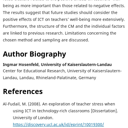
being as more important than those related to negative effects.
The results suggest that future studies should consider the
positive effects of ICT on teachers’ well-being more extensively.
Furthermore, the structure of the CM and the individual factors
are linked to previous research. Limitations concerning the
chosen method and sampling are discussed.
Author Biography
Ingmar Hosenfeld,
University of Kaiserslautern-Landau
Center for Educational Research, University of Kaiserslautern-
Landau, Landau, Rhineland-Palatinate, Germany
References
Al-Fudail, M. (2008). An exploration of teacher stress when
using ICT in technology-rich classrooms [Dissertation].
University of London.
https://discovery.ucl.ac.uk/id/eprint/10019300/