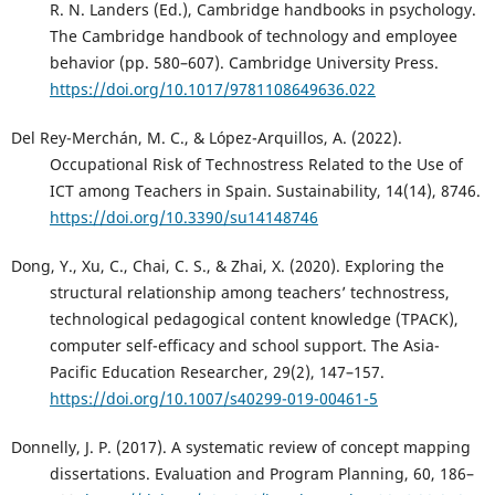
R. N. Landers (Ed.), Cambridge handbooks in psychology.
The Cambridge handbook of technology and employee
behavior (pp. 580–607). Cambridge University Press.
https://doi.org/10.1017/9781108649636.022
Del Rey-Merchán, M. C., & López-Arquillos, A. (2022).
Occupational Risk of Technostress Related to the Use of
ICT among Teachers in Spain. Sustainability, 14(14), 8746.
https://doi.org/10.3390/su14148746
Dong, Y., Xu, C., Chai, C. S., & Zhai, X. (2020). Exploring the
structural relationship among teachers’ technostress,
technological pedagogical content knowledge (TPACK),
computer self-efficacy and school support. The Asia-
Pacific Education Researcher, 29(2), 147–157.
https://doi.org/10.1007/s40299-019-00461-5
Donnelly, J. P. (2017). A systematic review of concept mapping
dissertations. Evaluation and Program Planning, 60, 186–