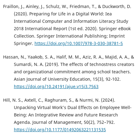
Fraillon, J., Ainley, J., Schulz, W., Friedman, T., & Duckworth, D.
(2020). Preparing for Life in a Digital World: Iea
International Computer and Information Literacy Study
2018 International Report (1st ed. 2020). Springer eBook
Collection. Springer International Publishing; Imprint
Springer.
https://doi.org/10.1007/978-3-030-38781-5
Hassan, N., Yaakob, S. A., Halif, M. M., Aziz, R. A., Majid, A. A., &
Sumardi, N. A. (2019). The effects of technostress creators
and organizational commitment among school teachers.
Asian Journal of University Education, 15(3), 92-102.
https://doi.org/10.24191/ajue.v15i3.7563
Hill, N. S., Axtell, C., Raghuram, S., & Nurmi, N. (2024).
Unpacking Virtual Work's Dual Effects on Employee Well-
Being: An Integrative Review and Future Research
Agenda. Journal of Management, 50(2), 752–792.
https://doi.org/10.1177/01492063221131535