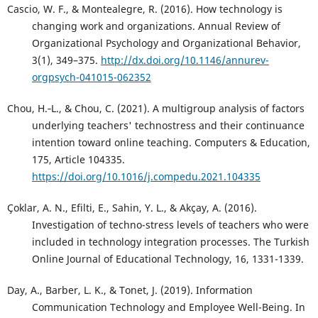
Cascio, W. F., & Montealegre, R. (2016). How technology is
changing work and organizations. Annual Review of
Organizational Psychology and Organizational Behavior,
3(1), 349–375.
http://dx.doi.org/10.1146/annurev-
orgpsych-041015-062352
Chou, H.‑L., & Chou, C. (2021). A multigroup analysis of factors
underlying teachers' technostress and their continuance
intention toward online teaching. Computers & Education,
175, Article 104335.
https://doi.org/10.1016/j.compedu.2021.104335
Çoklar, A. N., Efilti, E., Sahin, Y. L., & Akçay, A. (2016).
Investigation of techno-stress levels of teachers who were
included in technology integration processes. The Turkish
Online Journal of Educational Technology, 16, 1331-1339.
Day, A., Barber, L. K., & Tonet, J. (2019). Information
Communication Technology and Employee Well-Being. In