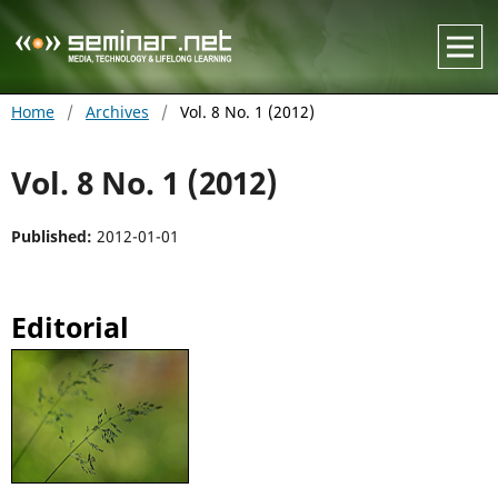
Home
/
Archives
/
Vol. 8 No. 1 (2012)
Vol. 8 No. 1 (2012)
Published:
2012-01-01
Editorial