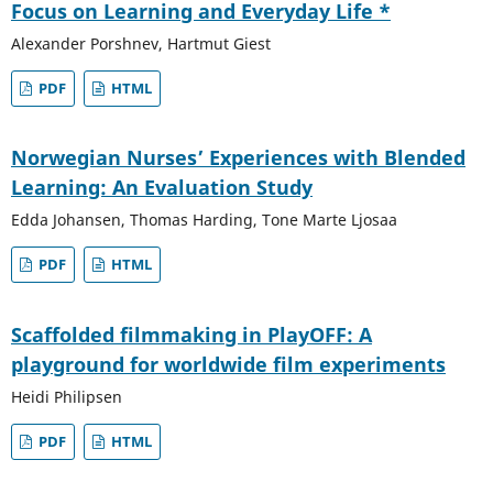
Focus on Learning and Everyday Life *
Alexander Porshnev, Hartmut Giest
PDF
HTML
Norwegian Nurses’ Experiences with Blended
Learning: An Evaluation Study
Edda Johansen, Thomas Harding, Tone Marte Ljosaa
PDF
HTML
Scaffolded filmmaking in PlayOFF: A
playground for worldwide film experiments
Heidi Philipsen
PDF
HTML