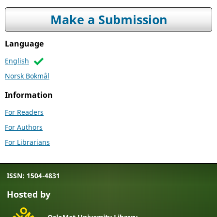
Make a Submission
Language
English
Norsk Bokmål
Information
For Readers
For Authors
For Librarians
ISSN: 1504-4831
Hosted by