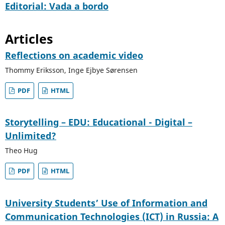
Editorial: Vada a bordo
Articles
Reflections on academic video
Thommy Eriksson, Inge Ejbye Sørensen
PDF
HTML
Storytelling – EDU: Educational - Digital –
Unlimited?
Theo Hug
PDF
HTML
University Students’ Use of Information and
Communication Technologies (ICT) in Russia: A