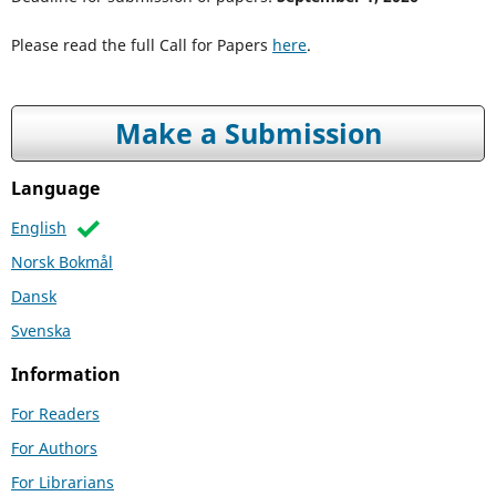
Please read the full Call for Papers
here
.
Make a Submission
Language
English
Norsk Bokmål
Dansk
Svenska
Information
For Readers
For Authors
For Librarians