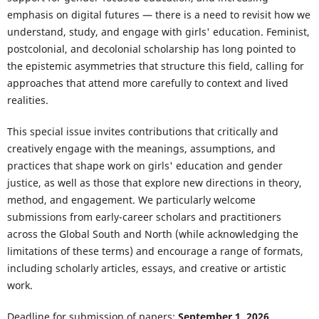
emphasis on digital futures — there is a need to revisit how we
understand, study, and engage with girls' education. Feminist,
postcolonial, and decolonial scholarship has long pointed to
the epistemic asymmetries that structure this field, calling for
approaches that attend more carefully to context and lived
realities.
This special issue invites contributions that critically and
creatively engage with the meanings, assumptions, and
practices that shape work on girls' education and gender
justice, as well as those that explore new directions in theory,
method, and engagement. We particularly welcome
submissions from early-career scholars and practitioners
across the Global South and North (while acknowledging the
limitations of these terms) and encourage a range of formats,
including scholarly articles, essays, and creative or artistic
work.
Deadline for submission of papers:
September 1, 2026