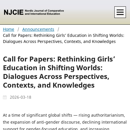
Home
/
Announcements
/
Call for Papers: Rethinking Girls’ Education in Shifting Worlds:
Dialogues Across Perspectives, Contexts, and Knowledges
Call for Papers: Rethinking Girls’
Education in Shifting Worlds:
Dialogues Across Perspectives,
Contexts, and Knowledges
2026-03-18
At a time of significant global shifts — rising authoritarianism,
the expansion of anti-gender discourse, declining international
support for gender-focused education, and increasing