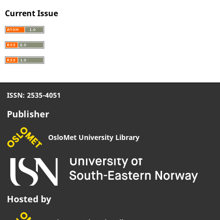
Current Issue
ISSN: 2535-4051
Publisher
OsloMet University Library
Hosted by