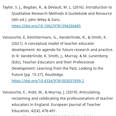
Taylor, S. J., Bogdan, R., & DeVault, M. L. (2016). Introduction to
Qualitative Research Methods A Guidebook and Resource
(4th ed.). John Wiley & Sons.
https://doi.org/10.1002/9781394260485
Vanassche, E, Kelchtermans, G., Vanderlinde, R., & Smith, K.
(2021). A conceptual model of teacher educator
development: An agenda for future research and practice.
In R. Vanderlinde, K. Smith, J., Murray, & M. Lunenberg
(Eds), Teacher Educators and their Professional
Development: Learning from the Past, Looking to the
Future (pp. 15-27). Routledge.
https://doi.org/10.4324/9781003037699-2
Vanassche, E., Kidd, W., & Murray, J. (2019). Articulating,
reclaiming and celebrating the professionalism of teacher
educators in England. European Journal of Teacher
Education, 42(4), 478-491.