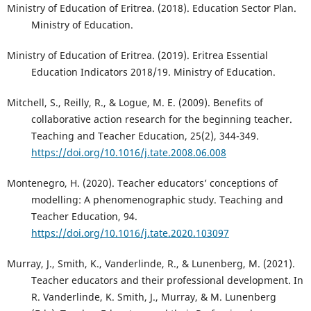
Ministry of Education of Eritrea. (2018). Education Sector Plan.
Ministry of Education.
Ministry of Education of Eritrea. (2019). Eritrea Essential
Education Indicators 2018/19. Ministry of Education.
Mitchell, S., Reilly, R., & Logue, M. E. (2009). Benefits of
collaborative action research for the beginning teacher.
Teaching and Teacher Education, 25(2), 344-349.
https://doi.org/10.1016/j.tate.2008.06.008
Montenegro, H. (2020). Teacher educators’ conceptions of
modelling: A phenomenographic study. Teaching and
Teacher Education, 94.
https://doi.org/10.1016/j.tate.2020.103097
Murray, J., Smith, K., Vanderlinde, R., & Lunenberg, M. (2021).
Teacher educators and their professional development. In
R. Vanderlinde, K. Smith, J., Murray, & M. Lunenberg