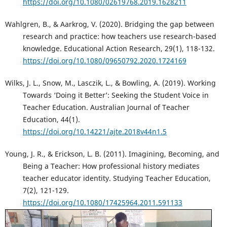
https://doi.org/10.1080/02619768.2019.1628211
Wahlgren, B., & Aarkrog, V. (2020). Bridging the gap between
research and practice: how teachers use research-based
knowledge. Educational Action Research, 29(1), 118-132.
https://doi.org/10.1080/09650792.2020.1724169
Wilks, J. L., Snow, M., Lasczik, L., & Bowling, A. (2019). Working
Towards ‘Doing it Better’: Seeking the Student Voice in
Teacher Education. Australian Journal of Teacher
Education, 44(1).
https://doi.org/10.14221/ajte.2018v44n1.5
Young, J. R., & Erickson, L. B. (2011). Imagining, Becoming, and
Being a Teacher: How professional history mediates
teacher educator identity. Studying Teacher Education,
7(2), 121-129.
https://doi.org/10.1080/17425964.2011.591133