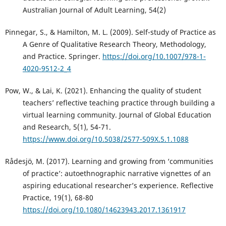
Australian Journal of Adult Learning, 54(2)
Pinnegar, S., & Hamilton, M. L. (2009). Self-study of Practice as
A Genre of Qualitative Research Theory, Methodology,
and Practice. Springer.
https://doi.org/10.1007/978-1-
4020-9512-2_4
Pow, W., & Lai, K. (2021). Enhancing the quality of student
teachers’ reflective teaching practice through building a
virtual learning community. Journal of Global Education
and Research, 5(1), 54-71.
https://www.doi.org/10.5038/2577-509X.5.1.1088
Rådesjö, M. (2017). Learning and growing from ‘communities
of practice’: autoethnographic narrative vignettes of an
aspiring educational researcher’s experience. Reflective
Practice, 19(1), 68-80
https://doi.org/10.1080/14623943.2017.1361917