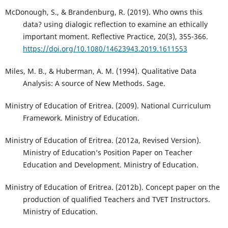
McDonough, S., & Brandenburg, R. (2019). Who owns this
data? using dialogic reflection to examine an ethically
important moment. Reflective Practice, 20(3), 355-366.
https://doi.org/10.1080/14623943.2019.1611553
Miles, M. B., & Huberman, A. M. (1994). Qualitative Data
Analysis: A source of New Methods. Sage.
Ministry of Education of Eritrea. (2009). National Curriculum
Framework. Ministry of Education.
Ministry of Education of Eritrea. (2012a, Revised Version).
Ministry of Education’s Position Paper on Teacher
Education and Development. Ministry of Education.
Ministry of Education of Eritrea. (2012b). Concept paper on the
production of qualified Teachers and TVET Instructors.
Ministry of Education.