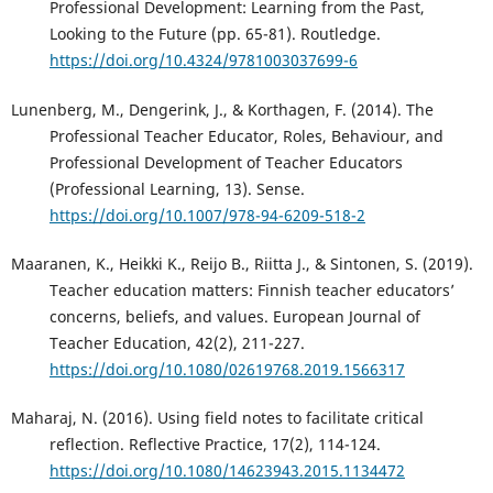
Professional Development: Learning from the Past,
Looking to the Future (pp. 65-81). Routledge.
https://doi.org/10.4324/9781003037699-6
Lunenberg, M., Dengerink, J., & Korthagen, F. (2014). The
Professional Teacher Educator, Roles, Behaviour, and
Professional Development of Teacher Educators
(Professional Learning, 13). Sense.
https://doi.org/10.1007/978-94-6209-518-2
Maaranen, K., Heikki K., Reijo B., Riitta J., & Sintonen, S. (2019).
Teacher education matters: Finnish teacher educators’
concerns, beliefs, and values. European Journal of
Teacher Education, 42(2), 211-227.
https://doi.org/10.1080/02619768.2019.1566317
Maharaj, N. (2016). Using field notes to facilitate critical
reflection. Reflective Practice, 17(2), 114-124.
https://doi.org/10.1080/14623943.2015.1134472