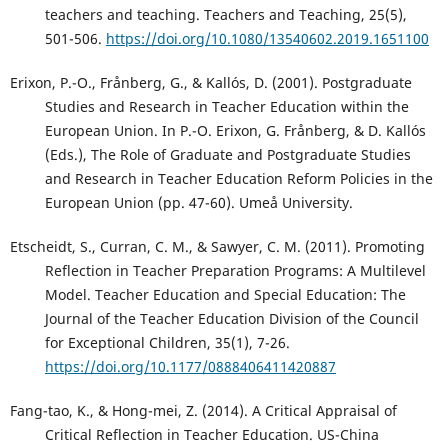
teachers and teaching. Teachers and Teaching, 25(5),
501-506.
https://doi.org/10.1080/13540602.2019.1651100
Erixon, P.-O., Frånberg, G., & Kallós, D. (2001). Postgraduate
Studies and Research in Teacher Education within the
European Union. In P.-O. Erixon, G. Frånberg, & D. Kallós
(Eds.), The Role of Graduate and Postgraduate Studies
and Research in Teacher Education Reform Policies in the
European Union (pp. 47-60). Umeå University.
Etscheidt, S., Curran, C. M., & Sawyer, C. M. (2011). Promoting
Reflection in Teacher Preparation Programs: A Multilevel
Model. Teacher Education and Special Education: The
Journal of the Teacher Education Division of the Council
for Exceptional Children, 35(1), 7-26.
https://doi.org/10.1177/0888406411420887
Fang-tao, K., & Hong-mei, Z. (2014). A Critical Appraisal of
Critical Reflection in Teacher Education. US-China