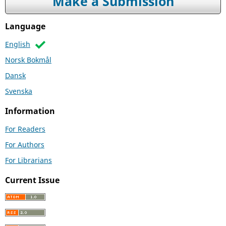
Make a Submission
Language
English
Norsk Bokmål
Dansk
Svenska
Information
For Readers
For Authors
For Librarians
Current Issue