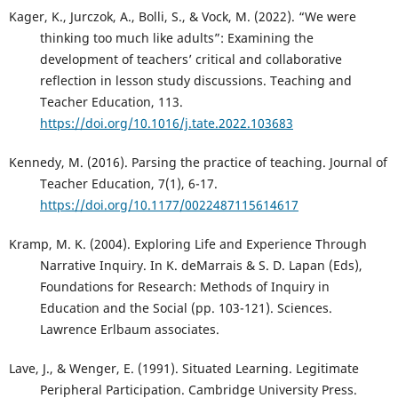
Kager, K., Jurczok, A., Bolli, S., & Vock, M. (2022). “We were
thinking too much like adults”: Examining the
development of teachers’ critical and collaborative
reflection in lesson study discussions. Teaching and
Teacher Education, 113.
https://doi.org/10.1016/j.tate.2022.103683
Kennedy, M. (2016). Parsing the practice of teaching. Journal of
Teacher Education, 7(1), 6-17.
https://doi.org/10.1177/0022487115614617
Kramp, M. K. (2004). Exploring Life and Experience Through
Narrative Inquiry. In K. deMarrais & S. D. Lapan (Eds),
Foundations for Research: Methods of Inquiry in
Education and the Social (pp. 103-121). Sciences.
Lawrence Erlbaum associates.
Lave, J., & Wenger, E. (1991). Situated Learning. Legitimate
Peripheral Participation. Cambridge University Press.