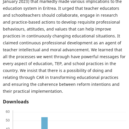
January 2023) that markedly made various implications to the
education system in Eritrea. It urged that teacher educators
and schoolteachers should collaborate, engage in research
and practice-based actions to develop requisite professional
behaviours, attitudes, and values that can help improve
practices in continuously changing educational situations. It
claimed continuous professional development as an agent of
teacher intellectual and moral advancement. We learned that
all the processes we went through have powerful messages for
every aspect of education, TEP, and school practices in the
country. We insist that there is a possibility of doing and
relating through CAR in transforming educational practices
and ensuring the coherence between reform intentions and
their practical implementation.
Downloads