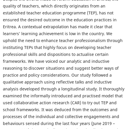
quality of teachers, which directly originates from an
established teacher education programme (TEP), has not
ensured the desired outcome in the education practices in
Eritrea. A contextual extrapolation has made it clear that
learners’ learning achievement is low in the country. We
uphold the need to enhance teacher professionalism through
instituting TEPs that highly focus on developing teacher
professional skills and dispositions to actualise certain
frameworks. We have voiced our analytic and inductive
reasoning to discover situations and suggest better ways of
practice and policy considerations. Our study followed a
qualitative approach using reflective talks and inductive
analysis developed through a longitudinal study. It thoroughly
examined the informally introduced and practised model that
used collaborative action research (CAR) to try out TEP and
school frameworks. It was deduced from the outcomes and
processes of the individual and collective engagements and
behaviours sensed during the last four years (June 2019 –