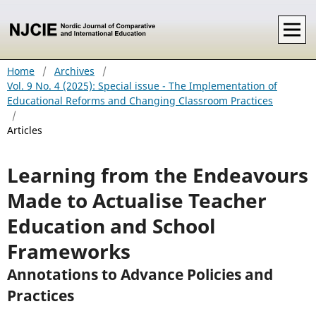
Home
/
Archives
/
Vol. 9 No. 4 (2025): Special issue - The Implementation of
Educational Reforms and Changing Classroom Practices
/
Articles
Learning from the Endeavours
Made to Actualise Teacher
Education and School
Frameworks
Annotations to Advance Policies and
Practices