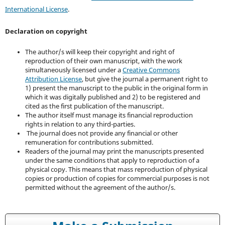
International License
.
Declaration on copyright
The author/s will keep their copyright and right of
reproduction of their own manuscript, with the work
simultaneously licensed under a
Creative Commons
Attribution License
, but give the journal a permanent right to
1) present the manuscript to the public in the original form in
which it was digitally published and 2) to be registered and
cited as the first publication of the manuscript.
The author itself must manage its financial reproduction
rights in relation to any third-parties.
The journal does not provide any financial or other
remuneration for contributions submitted.
Readers of the journal may print the manuscripts presented
under the same conditions that apply to reproduction of a
physical copy. This means that mass reproduction of physical
copies or production of copies for commercial purposes is not
permitted without the agreement of the author/s.