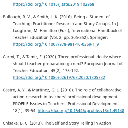
https://doi.org/10.1016/j.tate.2019.102968
Bullough, R. V., & Smith, L. K. (2016). Being a Student of
Teaching: Practitioner Research and Study Groups. In J.
Loughran, M. Hamilton (Eds.), International Handbook of
Teacher Education (Vol. 2, pp. 305-352). Springer.
https://doi.org/10.1007/978-981-10-0369-1_9
Carmi, T., & Tamir, E. (2020). Three professional ideals: where
should teacher preparation go next? European Journal of
Teacher Education, 45(2), 173-192.
https://doi.org/10.1080/02619768.2020.1805732
Castro, A. Y., & Martínez, G. L. (2016). The role of collaborative
action research in teachers’ professional development.
PROFILE Issues in Teachers’ Professional Development,
18(1), 39-54.
https://doi.org/10.15446/profile.v18n1.49148
Chisaka, B. C. (2013). The Self and Story Telling in Action