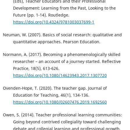
(Eds), Teacher Educators and their Professional
Development: Learning from the Past, Looking to the
Future (pp. 1-14). Routledge.
https://doi.org/10.4324/9781003037699-1
Neuman, W. (2007). Basics of social research: qualitative and
quantitative approaches. Pearson Education.
Normann, A. (2017). Becoming a phenomenologically skilled
researcher – an account of a journey started. Reflective
Practice, 18(5), 613-626.
https://doi.org/10.1080/14623943.2017.1307720
Ovenden-Hope, T. (2020). The teacher gap. Journal of
Education for Teaching, 46(1), 134-136.
https://doi.org/10.1080/02607476.2019.1692560
Owen, S. (2014). Teacher professional learning communities:
Going beyond contrived collegiality toward challenging
debate and collegial learning and professional growth.