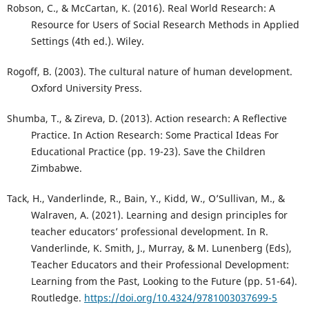
Robson, C., & McCartan, K. (2016). Real World Research: A
Resource for Users of Social Research Methods in Applied
Settings (4th ed.). Wiley.
Rogoff, B. (2003). The cultural nature of human development.
Oxford University Press.
Shumba, T., & Zireva, D. (2013). Action research: A Reflective
Practice. In Action Research: Some Practical Ideas For
Educational Practice (pp. 19-23). Save the Children
Zimbabwe.
Tack, H., Vanderlinde, R., Bain, Y., Kidd, W., O’Sullivan, M., &
Walraven, A. (2021). Learning and design principles for
teacher educators’ professional development. In R.
Vanderlinde, K. Smith, J., Murray, & M. Lunenberg (Eds),
Teacher Educators and their Professional Development:
Learning from the Past, Looking to the Future (pp. 51-64).
Routledge.
https://doi.org/10.4324/9781003037699-5