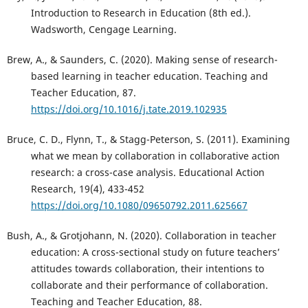
Introduction to Research in Education (8th ed.).
Wadsworth, Cengage Learning.
Brew, A., & Saunders, C. (2020). Making sense of research-
based learning in teacher education. Teaching and
Teacher Education, 87.
https://doi.org/10.1016/j.tate.2019.102935
Bruce, C. D., Flynn, T., & Stagg-Peterson, S. (2011). Examining
what we mean by collaboration in collaborative action
research: a cross-case analysis. Educational Action
Research, 19(4), 433-452
https://doi.org/10.1080/09650792.2011.625667
Bush, A., & Grotjohann, N. (2020). Collaboration in teacher
education: A cross-sectional study on future teachers’
attitudes towards collaboration, their intentions to
collaborate and their performance of collaboration.
Teaching and Teacher Education, 88.