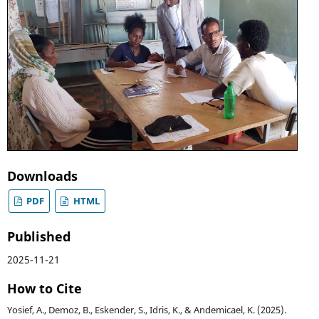
Downloads
PDF
HTML
Published
2025-11-21
How to Cite
Yosief, A., Demoz, B., Eskender, S., Idris, K., & Andemicael, K. (2025).