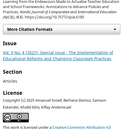
Learning from the Endeavours Made to Actualise Teacher Education
and School Frameworks: Annotations to Advance Policies and
Practices.
Nordic Journal of Comparative and International Education
(NJCIE)
,
9
(4). https://doi.org/10.7577/njcie.6185
More Citation Formats
Issue
Vol. 9 No. 4 (2025): Special issue - The Implementation of
Educational Reforms and Changing Classroom Practices
Section
Articles
License
Copyright (c) 2025 Amanuel Yosief, Berhane Demoz, Samson
Eskender, Khalid Idris, Kiflay Andemicael
This work is licensed under a
Creative Commons Attribution 4.0