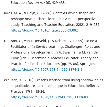
Education Review A, 4(6), 429-435.
Flores, M. A., & Dayb, C. (2006). Contexts which shape and
reshape new teachers’ identities: A multi-perspective
study. Teaching and Teacher Education, 22(2), 219–232.
https://doi.org/10.1016/j.tate.2005.09.002
Fransson, G., van Lakerveld, J., & Rohtma, V. (2009). To Be a
Facilitator of In-Service Learning: Challenges, Roles and
Professional Development. In A. Swennen & M. van der
Klink (Eds.), Becoming a Teacher Educator: Theory and
Practice for Teacher Educators (pp. 75-88). Springer.
https://doi.org/10.1007/978-1-4020-8874-2_6
Ferguson, K. (2016). Lessons learned from using shadowing as
a qualitative research technique in Education, Reflective
Practice, 17(1), 15-26.
https://doi.org/10.1080/14623943.2015.1123683