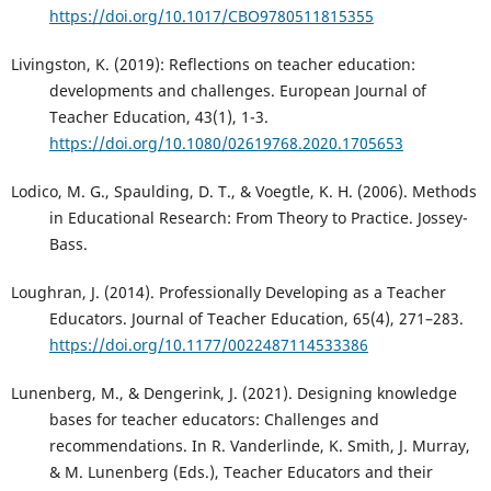
https://doi.org/10.1017/CBO9780511815355
Livingston, K. (2019): Reflections on teacher education:
developments and challenges. European Journal of
Teacher Education, 43(1), 1-3.
https://doi.org/10.1080/02619768.2020.1705653
Lodico, M. G., Spaulding, D. T., & Voegtle, K. H. (2006). Methods
in Educational Research: From Theory to Practice. Jossey-
Bass.
Loughran, J. (2014). Professionally Developing as a Teacher
Educators. Journal of Teacher Education, 65(4), 271–283.
https://doi.org/10.1177/0022487114533386
Lunenberg, M., & Dengerink, J. (2021). Designing knowledge
bases for teacher educators: Challenges and
recommendations. In R. Vanderlinde, K. Smith, J. Murray,
& M. Lunenberg (Eds.), Teacher Educators and their