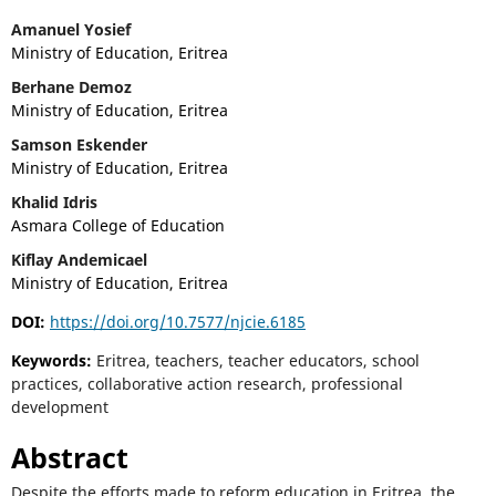
Amanuel Yosief
Ministry of Education, Eritrea
Berhane Demoz
Ministry of Education, Eritrea
Samson Eskender
Ministry of Education, Eritrea
Khalid Idris
Asmara College of Education
Kiflay Andemicael
Ministry of Education, Eritrea
DOI:
https://doi.org/10.7577/njcie.6185
Keywords:
Eritrea, teachers, teacher educators, school
practices, collaborative action research, professional
development
Abstract
Despite the efforts made to reform education in Eritrea, the