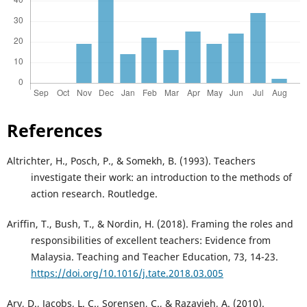
References
Altrichter, H., Posch, P., & Somekh, B. (1993). Teachers
investigate their work: an introduction to the methods of
action research. Routledge.
Ariffin, T., Bush, T., & Nordin, H. (2018). Framing the roles and
responsibilities of excellent teachers: Evidence from
Malaysia. Teaching and Teacher Education, 73, 14-23.
https://doi.org/10.1016/j.tate.2018.03.005
Ary, D., Jacobs, L. C., Sorensen, C., & Razavieh, A. (2010).