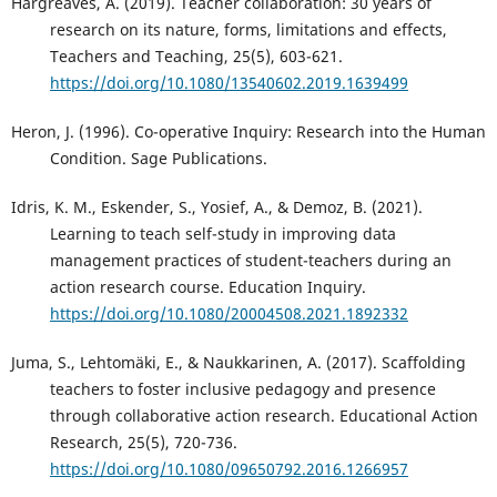
Hargreaves, A. (2019). Teacher collaboration: 30 years of
research on its nature, forms, limitations and effects,
Teachers and Teaching, 25(5), 603-621.
https://doi.org/10.1080/13540602.2019.1639499
Heron, J. (1996). Co-operative Inquiry: Research into the Human
Condition. Sage Publications.
Idris, K. M., Eskender, S., Yosief, A., & Demoz, B. (2021).
Learning to teach self-study in improving data
management practices of student-teachers during an
action research course. Education Inquiry.
https://doi.org/10.1080/20004508.2021.1892332
Juma, S., Lehtomäki, E., & Naukkarinen, A. (2017). Scaffolding
teachers to foster inclusive pedagogy and presence
through collaborative action research. Educational Action
Research, 25(5), 720-736.
https://doi.org/10.1080/09650792.2016.1266957