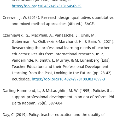
https://doi.org/10.4324/9781315456539
Creswell, J. W. (2014). Research design qualitative, quantitative,
and mixed method approaches (4th ed.). SAGE.
Czerniawski, G., MacPhail, A., Vanassche, E., Ulvik, M.,
Guberman, A., Oolbekkink-Marchand, H., & Bain, Y. (2021).
Researching the professional learning needs of teacher
educators: Results from international research. In R.
Vanderlinde, K. Smith, J., Murray, & M. Lunenberg (Eds),
Teacher Educators and their Professional Development:
Learning from the Past, Looking to the Future (pp. 28-42).
Routledge.
https://doi.org/10.4324/9781003037699-3
Darling-Hammond, L., & McLaughlin, M. W. (1995). Policies that
support professional development in an era of reform. Phi
Delta Kappan, 76(8), 587-604.
Day, C. (2019). Policy, teacher education and the quality of