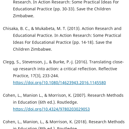
Research. In Action Research: Some Practical Ideas For
Educational Practice (pp. 30-33). Save the Children
Zimbabwe.
Chisaka, B. C., & Mukabeta, M. T. (2013). Action Research and
Educational Practice. In Action Research: Some Practical
Ideas For Educational Practice (pp. 14-18). Save the
Children Zimbabwe.
Clegg, S., Stevenson, J., & Burke, P.-J. (2016). Translating close-
up research into action: a critical reflection. Reflective
Practice, 17(3), 233-244.
https://doi.org/10.1080/14623943.2016.1145580
Cohen, L., Manion L., & Morrison, K. (2007). Research Methods
in Education (6th ed.). Routledge.
https://doi.org/10.4324/9780203029053
Cohen, L., Manion, L., & Morrison, K. (2018). Research Methods
in Education (8th ed.). Routledge.